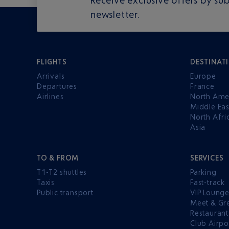
newsletter.
FLIGHTS
DESTINAT
Arrivals
Europe
Departures
France
Airlines
North Ame
Middle Eas
North Afri
Asia
TO & FROM
SERVICES
T1-T2 shuttles
Parking
Taxis
Fast-track
Public transport
VIP Loung
Meet & Gr
Restaurant
Club Airpo