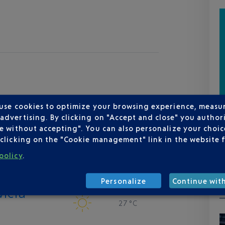
 use cookies to optimize your browsing experience, measu
dvertising. By clicking on "Accept and close" you authori
e without accepting". You can also personalize your choice
clicking on the "Cookie management" link in the website 
policy
.
Personalize
Continue wit
viera
27 °C