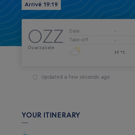
Arrivé 19:19
OZZ
Date
-
Take-off
-
Ouarzazate
33 °C
Updated
a few seconds ago
YOUR ITINERARY