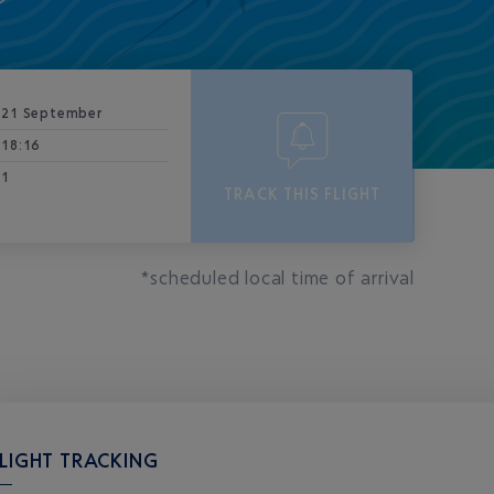
21 September
18:16
1
TRACK THIS FLIGHT
*scheduled local time of arrival
LIGHT TRACKING