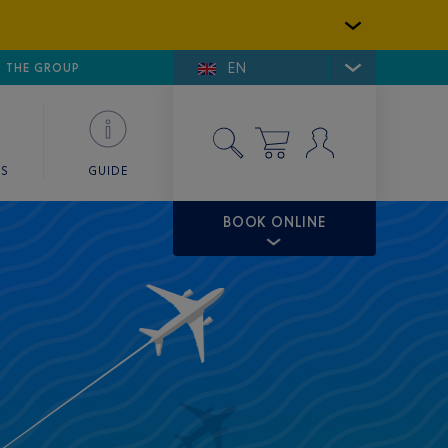
EN
E DE SAINT-TROPEZ
THE GROUP
SKY VALET
ES
GUIDE
BOOK ONLINE