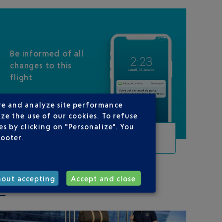
Be informed of all
changes to this
flight
re and analyze site performance
ze the use of our cookies. To refuse
s by clicking on "Personalize". You
TRACK THIS FLIGHT
footer.
hout accepting
Accept and close
ON YOUR ROUTE