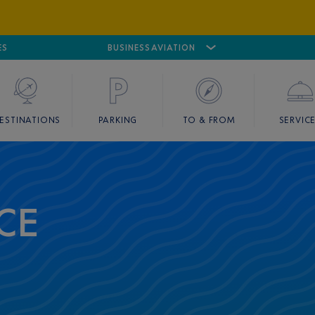
ES
AIRPORT
CANNES MANDELIEU
BUSINESS AVIATION
AIRPORT
GOLF
ESTINATIONS
PARKING
TO & FROM
SERVIC
CE