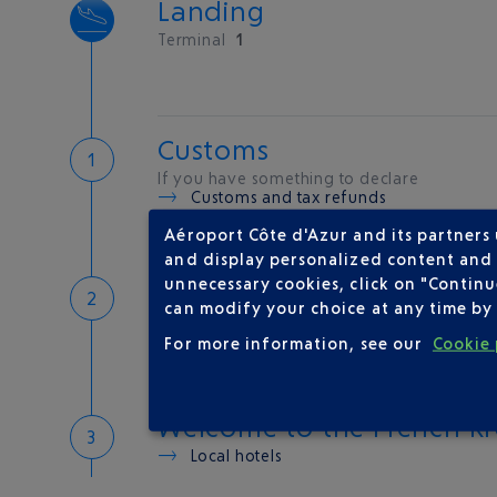
Landing
Terminal
1
Customs
If you have something to declare
Customs and tax refunds
Aéroport Côte d'Azur and its partners
and display personalized content and a
Baggage
unnecessary cookies, click on "Continu
can modify your choice at any time by 
Reclaim your baggage at
carousel 5
For more information, see our
Cookie 
Welcome to the French Ri
Local hotels