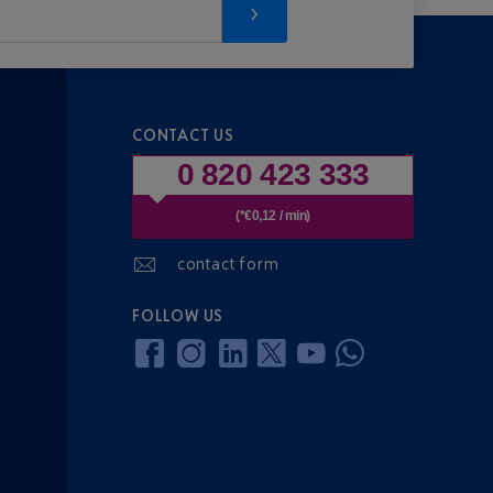
CONTACT US
0 820 423 333
(*€0,12 / min)
contact form
FOLLOW US