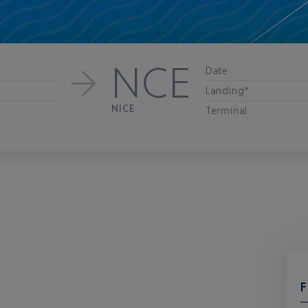
NCE
Date
Landing*
NICE
Terminal
F