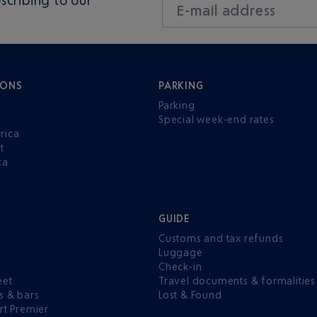
E-mail address
IONS
PARKING
Parking
Special week-end rates
rica
t
ca
GUIDE
Customs and tax refunds
Luggage
e
Check-in
eet
Travel documents & formalities
s & bars
Lost & Found
rt Premier