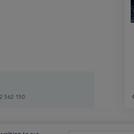
2 562 150
scribing to our