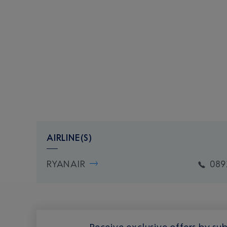
AIRLINE(S)
RYANAIR
089
Receive exclusive offers by sub