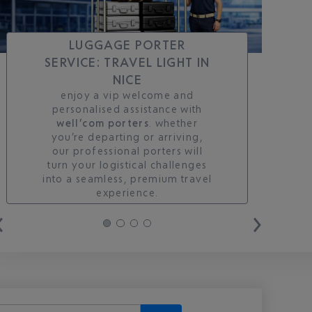
LUGGAGE PORTER
SERVICE: TRAVEL LIGHT IN
NICE
enjoy a vip welcome and
personalised assistance with
well’com porters
. whether
you’re departing or arriving,
our professional porters will
turn your logistical challenges
into a seamless, premium travel
experience.