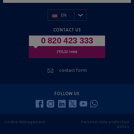
EN
CONTACT US
0 820 423 333
(*€0,12 / min)
contact form
FOLLOW US
Cookie Management
Personal data protection
policy