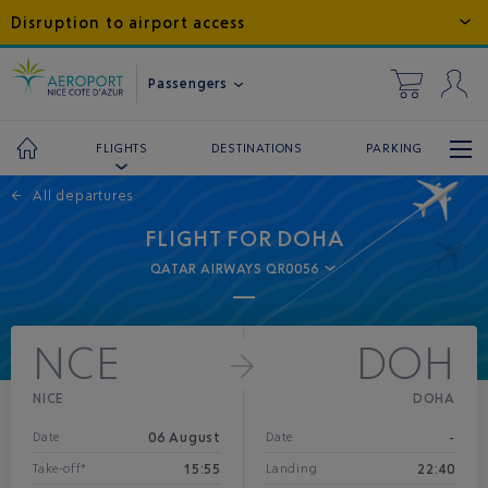
Disruption to airport access
Passengers
DESTINATIONS
PARKING
FLIGHTS
←
All departures
FLIGHT FOR DOHA
QATAR AIRWAYS QR0056
NCE
DOH
NICE
DOHA
06 August
-
Date
Date
15:55
22:40
Take-off*
Landing