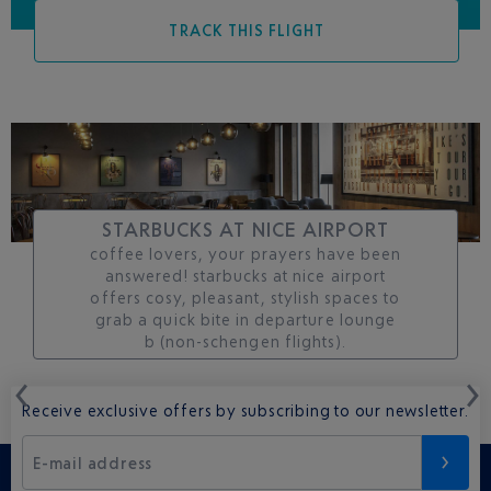
TRACK THIS FLIGHT
STARBUCKS AT NICE AIRPORT
coffee lovers, your prayers have been
answered! starbucks at nice airport
offers cosy, pleasant, stylish spaces to
grab a quick bite in departure lounge
b (non-schengen flights).
Receive exclusive offers by subscribing to our newsletter.
E-mail address