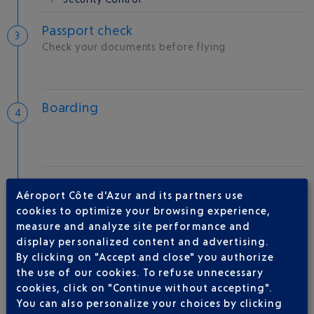
Passport check
Check your documents before flying
Boarding
Take-off
Aéroport Côte d'Azur and its partners use
Type of aircraft :
A350
cookies to optimize your browsing experience,
measure and analyze site performance and
display personalized content and advertising.
By clicking on "Accept and close" you authorize
AIRLINE(S)
the use of our cookies. To refuse unnecessary
cookies, click on "Continue without accepting".
QATAR AIRWAYS
04 88 91 07 26
You can also personalize your choices by clicking