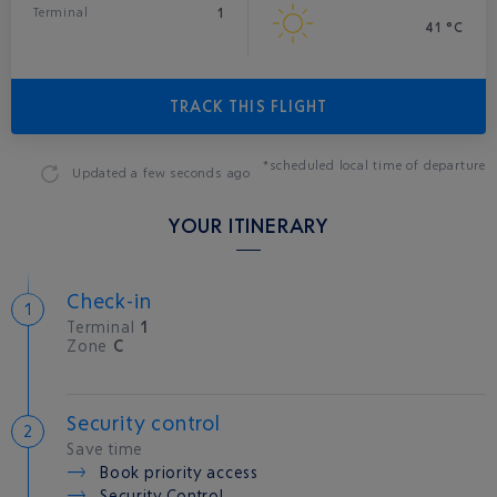
1
Terminal
41 °C
TRACK THIS FLIGHT
*scheduled local time of departure
Updated
a few seconds ago
YOUR ITINERARY
Check-in
Terminal
1
Zone
C
Security control
Save time
Book priority access
Security Control