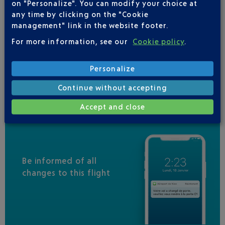
on "Personalize". You can modify your choice at
IBERIA
0 825 800 965
any time by clicking on the "Cookie
JAL
management" link in the website footer.
MALAYSIA AIRLINES
For more information, see our
Cookie policy
.
RWANDAIR
Personalize
VIRGIN AUSTRALIA
Continue without accepting
Accept and close
Be informed of all
changes to this flight