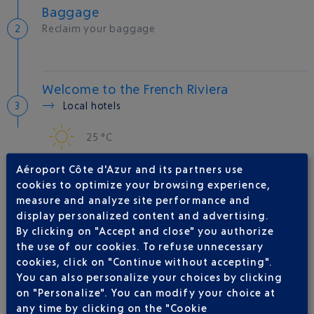
Baggage
Reclaim your baggage
Welcome to the French Riviera
Local hotels
25 °C
Aéroport Côte d'Azur and its partners use
AIRLINE(S)
cookies to optimize your browsing experience,
measure and analyze site performance and
LUFTHANSA
01 70 48 91 70
display personalized content and advertising.
By clicking on "Accept and close" you authorize
AIR CANADA
00 800 669 92222
the use of our cookies. To refuse unnecessary
AIR INDIA
cookies, click on "Continue without accepting".
You can also personalize your choices by clicking
LOT POLISH AIRLINES
+48 22 577 77 55
on "Personalize". You can modify your choice at
SINGAPORE AIRLINES
any time by clicking on the "Cookie