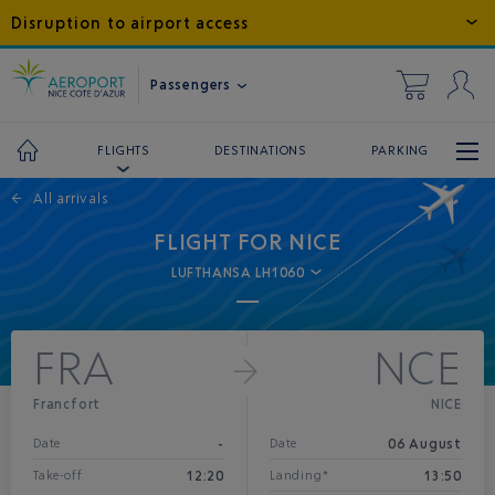
Disruption to airport access
Passengers
DESTINATIONS
PARKING
FLIGHTS
←
All arrivals
FLIGHT FOR NICE
LUFTHANSA LH1060
FRA
NCE
Francfort
NICE
-
06 August
Date
Date
12:20
13:50
Take-off
Landing*