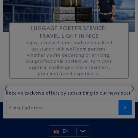
LUGGAGE PORTER SERVICE:
TRAVEL LIGHT IN NICE
enjoy a vip welcome and personalised
assistance with
well’com porters
.
whether you’re departing or arriving,
our professional porters will turn your
logistical challenges into a seamless,
premium travel experience.
Receive exclusive offers by subscribing to our newsletter.
E-mail address
EN