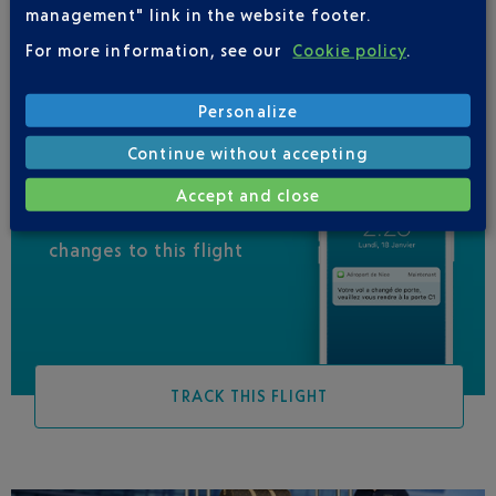
management" link in the website footer.
UNITED AIRLINES
01 71 23 03 35
For more information, see our
Cookie policy
.
Personalize
Continue without accepting
Accept and close
Be informed of all
changes to this flight
TRACK THIS FLIGHT