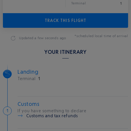
1
Terminal
TRACK THIS FLIGHT
*scheduled local time of arrival
Updated
a few seconds ago
YOUR ITINERARY
Landing
Terminal
1
Customs
If you have something to declare
Customs and tax refunds