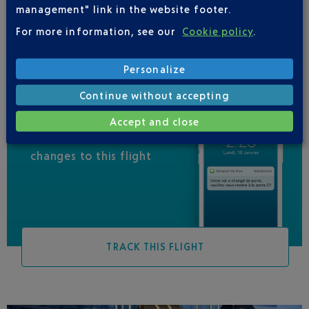
management" link in the website footer.
VIRGIN AUSTRALIA
For more information, see our
Cookie policy
.
Personalize
Continue without accepting
Accept and close
Be informed of all
changes to this flight
TRACK THIS FLIGHT