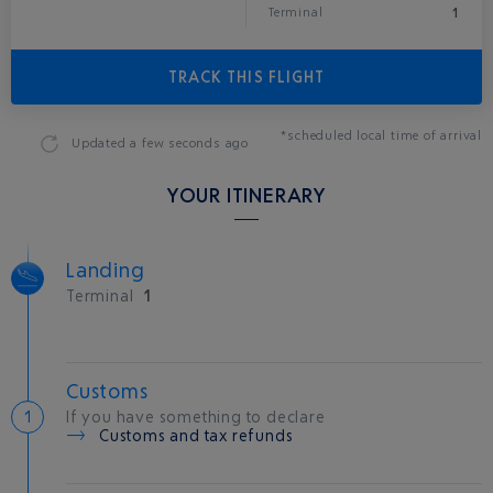
1
Terminal
TRACK THIS FLIGHT
*scheduled local time of arrival
Updated
a few seconds ago
YOUR ITINERARY
Landing
Terminal
1
Customs
If you have something to declare
Customs and tax refunds