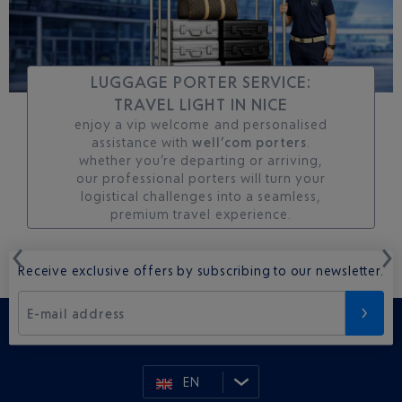
LUGGAGE PORTER SERVICE:
TRAVEL LIGHT IN NICE
enjoy a vip welcome and personalised
assistance with
well’com porters
.
whether you’re departing or arriving,
our professional porters will turn your
logistical challenges into a seamless,
premium travel experience.
Receive exclusive offers by subscribing to our newsletter.
E-mail address
EN