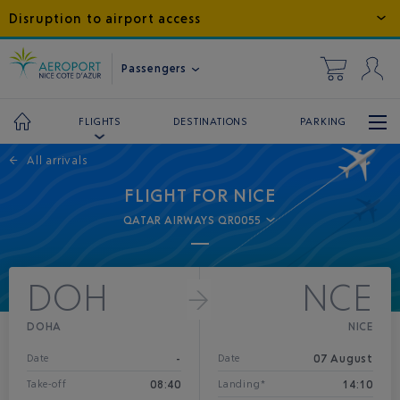
Disruption to airport access
Passengers
DESTINATIONS
PARKING
FLIGHTS
←
All arrivals
FLIGHT FOR NICE
QATAR AIRWAYS QR0055
DOH
NCE
DOHA
NICE
-
07 August
Date
Date
08:40
14:10
Take-off
Landing*