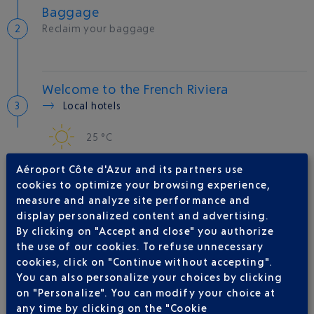
Baggage
Reclaim your baggage
Welcome to the French Riviera
Local hotels
25 °C
Aéroport Côte d'Azur and its partners use
AIRLINE(S)
cookies to optimize your browsing experience,
measure and analyze site performance and
QATAR AIRWAYS
04 88 91 07 26
display personalized content and advertising.
By clicking on "Accept and close" you authorize
IBERIA
0 825 800 965
the use of our cookies. To refuse unnecessary
JAL
cookies, click on "Continue without accepting".
You can also personalize your choices by clicking
MALAYSIA AIRLINES
on "Personalize". You can modify your choice at
RWANDAIR
any time by clicking on the "Cookie