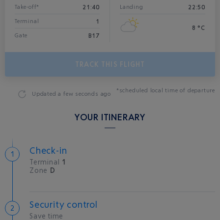
21:40
22:50
Take-off*
Landing
1
Terminal
8 °C
B17
Gate
TRACK THIS FLIGHT
*scheduled local time of departure
Updated
a few seconds ago
YOUR ITINERARY
Check-in
Terminal
1
Zone
D
Security control
Save time