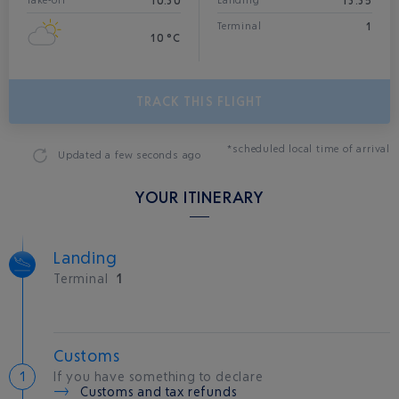
10:30
13:35
Take-off
Landing*
1
Terminal
10 °C
TRACK THIS FLIGHT
*scheduled local time of arrival
Updated
a few seconds ago
YOUR ITINERARY
Landing
Terminal
1
Customs
If you have something to declare
Customs and tax refunds