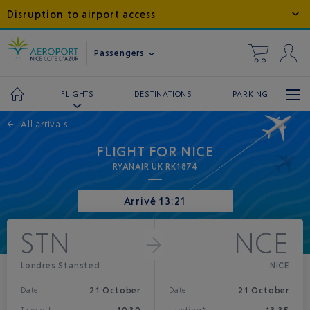
Disruption to airport access
Passengers
DESTINATIONS
PARKING
FLIGHTS
←
All arrivals
FLIGHT FOR NICE
RYANAIR UK RK1874
Arrivé 13:21
STN
NCE
Londres Stansted
NICE
21 October
21 October
Date
Date