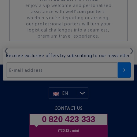
enjoy a vip welcome and personalised
assistance with
well’com porters
.
whether you’re departing or arriving,
our professional porters will turn your
logistical challenges into a seamless,
premium travel experience.
Receive exclusive offers by subscribing to our newsletter.
E-mail address
EN
CONTACT US
0 820 423 333
(*€0,12 / min)