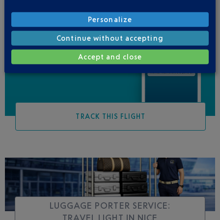
Personalize
Continue without accepting
Be informed of all
changes to this flight
Accept and close
TRACK THIS FLIGHT
LUGGAGE PORTER SERVICE:
TRAVEL LIGHT IN NICE