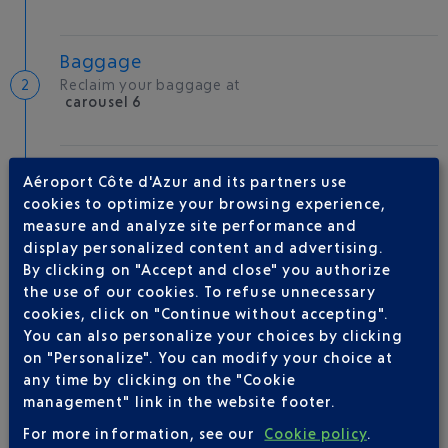
Baggage
Reclaim your baggage at
carousel 6
Welcome to the French Riviera
Aéroport Côte d'Azur and its partners use
Local hotels
cookies to optimize your browsing experience,
measure and analyze site performance and
30 °C
display personalized content and advertising.
By clicking on "Accept and close" you authorize
the use of our cookies. To refuse unnecessary
AIRLINE(S)
cookies, click on "Continue without accepting".
You can also personalize your choices by clicking
RYANAIR UK
on "Personalize". You can modify your choice at
any time by clicking on the "Cookie
management" link in the website footer.
For more information, see our
Cookie policy
.