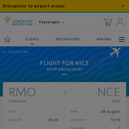
Disruption to airport access
Passengers
DESTINATIONS
PARKING
FLIGHTS
←
All arrivals
FLIGHT FOR NICE
SKYUP MALTA U5491
RMO
NCE
CHISINAU
NICE
-
08 August
Date
Date
08:20
10:10
Take-off
Landing*
1
Terminal