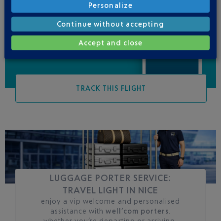
Personalize
Be informed of all
changes to this flight
Continue without accepting
Accept and close
TRACK THIS FLIGHT
LUGGAGE PORTER SERVICE:
TRAVEL LIGHT IN NICE
enjoy a vip welcome and personalised
assistance with
well’com porters
.
whether you’re departing or arriving,