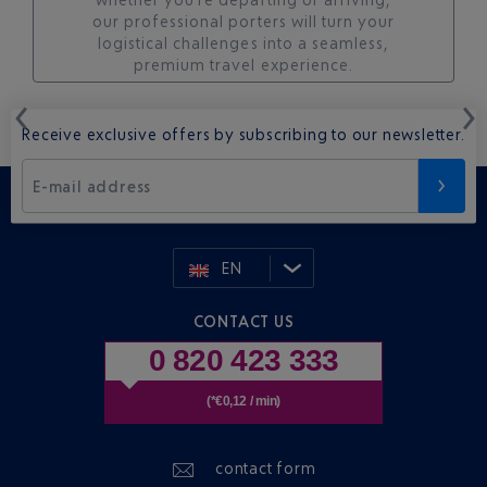
our professional porters will turn your
logistical challenges into a seamless,
premium travel experience.
Receive exclusive offers by subscribing to our newsletter.
E-mail address
EN
CONTACT US
0 820 423 333
(*€0,12 / min)
contact form