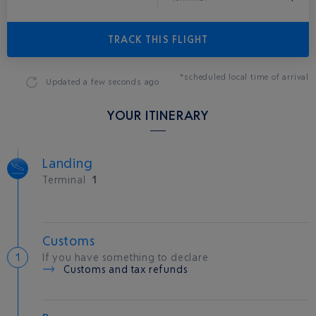
TRACK THIS FLIGHT
*scheduled local time of arrival
Updated
a few seconds ago
YOUR ITINERARY
Landing
Terminal
1
Customs
If you have something to declare
Customs and tax refunds