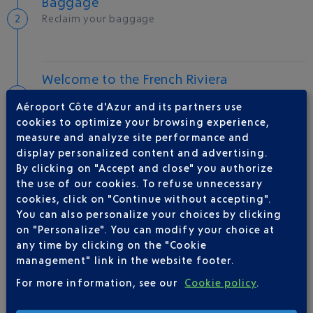
Baggage
Reclaim your baggage
Welcome to the French Riviera
Local hotels
Aéroport Côte d'Azur and its partners use
cookies to optimize your browsing experience,
24 °C
measure and analyze site performance and
display personalized content and advertising.
By clicking on "Accept and close" you authorize
AIRLINE(S)
the use of our cookies. To refuse unnecessary
cookies, click on "Continue without accepting".
SKYUP MALTA
You can also personalize your choices by clicking
on "Personalize". You can modify your choice at
any time by clicking on the "Cookie
management" link in the website footer.
For more information, see our
Cookie policy
.