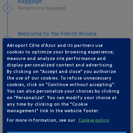
Baggage
Reclaim your baggage
Welcome to the French Riviera
Local hotels
Aéroport Côte d'Azur and its partners use
cookies to optimize your browsing experience,
25 °C
measure and analyze site performance and
display personalized content and advertising.
By clicking on "Accept and close" you authorize
AIRLINE(S)
the use of our cookies. To refuse unnecessary
cookies, click on "Continue without accepting".
BRITISH AIRWAYS
0 825 825 400
You can also personalize your choices by clicking
on "Personalize". You can modify your choice at
any time by clicking on the "Cookie
management" link in the website footer.
For more information, see our
Cookie policy
.