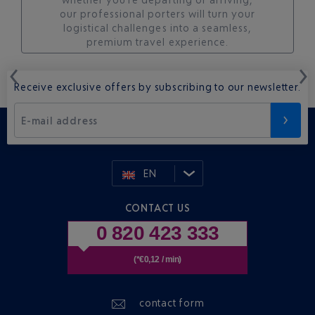
our professional porters will turn your
logistical challenges into a seamless,
premium travel experience.
Receive exclusive offers by subscribing to our newsletter.
E-mail address
EN
CONTACT US
0 820 423 333
(*€0,12 / min)
contact form