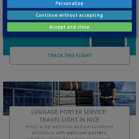
Personalize
Be informed of all
changes to this flight
Continue without accepting
Accept and close
TRACK THIS FLIGHT
LUGGAGE PORTER SERVICE:
TRAVEL LIGHT IN NICE
enjoy a vip welcome and personalised
assistance with
well’com porters
.
whether you’re departing or arriving,