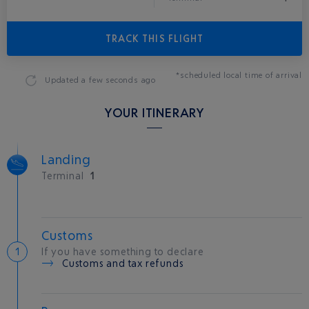
TRACK THIS FLIGHT
*scheduled local time of arrival
Updated
a few seconds ago
YOUR ITINERARY
Landing
Terminal
1
Customs
If you have something to declare
Customs and tax refunds