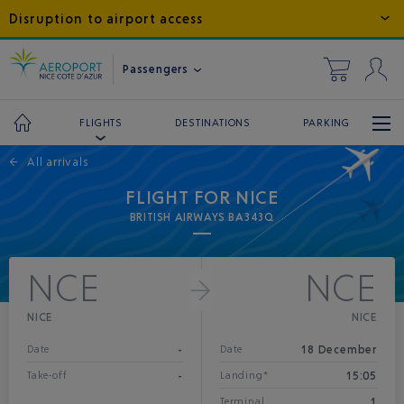
Disruption to airport access
Passengers
DESTINATIONS
PARKING
FLIGHTS
←
All arrivals
FLIGHT FOR NICE
BRITISH AIRWAYS BA343Q
NCE
NCE
NICE
NICE
-
18 December
Date
Date
-
15:05
Take-off
Landing*
1
Terminal