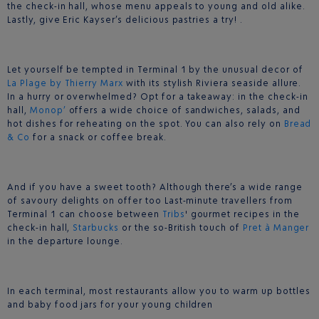
the check-in hall, whose menu appeals to young and old alike.
Lastly, give Eric Kayser’s delicious pastries a try! .
Let yourself be tempted in Terminal 1 by the unusual decor of
La Plage by Thierry Marx
with its stylish Riviera seaside allure.
In a hurry or overwhelmed? Opt for a takeaway: in the check-in
hall,
Monop’
offers a wide choice of sandwiches, salads, and
hot dishes for reheating on the spot. You can also rely on
Bread
& Co
for a snack or coffee break.
And if you have a sweet tooth? Although there’s a wide range
of savoury delights on offer too Last-minute travellers from
Terminal 1 can choose between
Tribs
' gourmet recipes in the
check-in hall,
Starbucks
or the so-British touch of
Pret à Manger
in the departure lounge.
In each terminal, most restaurants allow you to warm up bottles
and baby food jars for your young children