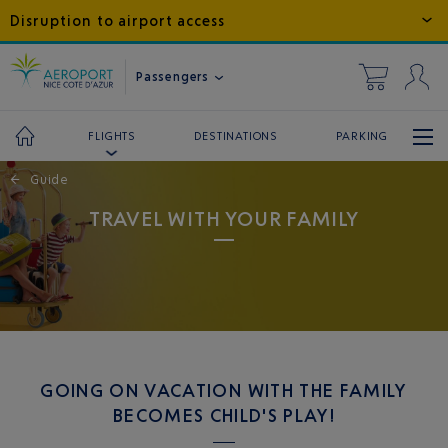
Disruption to airport access
Passengers
DESTINATIONS
PARKING
FLIGHTS
←
Guide
TRAVEL WITH YOUR FAMILY
GOING ON VACATION WITH THE FAMILY
BECOMES CHILD'S PLAY!