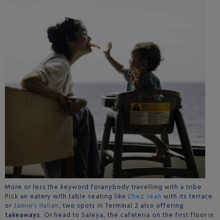
More or less the keyword foranybody travelling with a tribe.
Pick an eatery with table seating like
Chez Jean
with its terrace
or
Jamie’s Italian
, two spots in Terminal 2 also offering
takeaways
. Or head to Saleya, the cafeteria on the first floor in