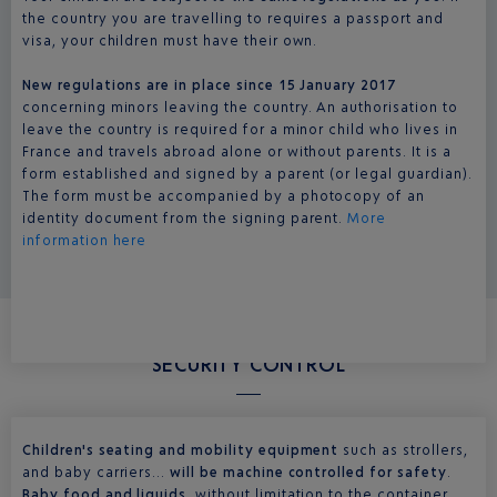
the country you are travelling to requires a passport and
visa, your children must have their own.
New regulations are in place since 15 January 2017
concerning minors leaving the country. An authorisation to
leave the country is required for a minor child who lives in
France and travels abroad alone or without parents. It is a
form established and signed by a parent (or legal guardian).
The form must be accompanied by a photocopy of an
identity document from the signing parent.
More
information here
SECURITY CONTROL
Children's seating and mobility equipment
such as strollers,
and baby carriers...
will be machine controlled for safety
.
Baby food and liquids,
without limitation to the container