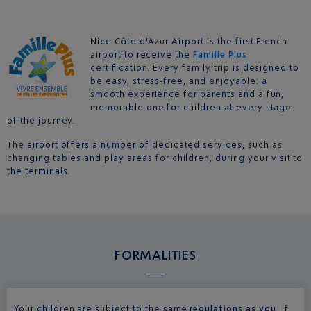
Nice Côte d'Azur Airport is the first French
airport to receive the
Famille Plus
certification. Every family trip is designed to
be easy, stress-free, and enjoyable: a
smooth experience for parents and a fun,
memorable one for children at every stage
of the journey.
The airport offers a number of dedicated services, such as
changing tables and play areas for children, during your visit to
the terminals.
FORMALITIES
Your children are subject to the
same regulations as you
. If