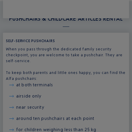
PUSHCHAIRS & CHILDCARE ARTICLES RENTAL
SELF-SERVICE PUSHCHAIRS
When you pass through the dedicated family security
checkpoint, you are welcome to take a pushchair. They are
self-service.
To keep both parents and little ones happy, you can find the
Alfa pushchairs:
at both terminals
airside only
near security
around ten pushchairs at each point
for children weighing less than 25 kg