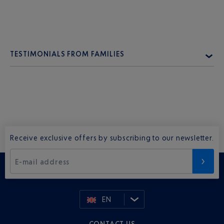
TESTIMONIALS FROM FAMILIES
Receive exclusive offers by subscribing to our newsletter.
E-mail address
EN
CONTACT US