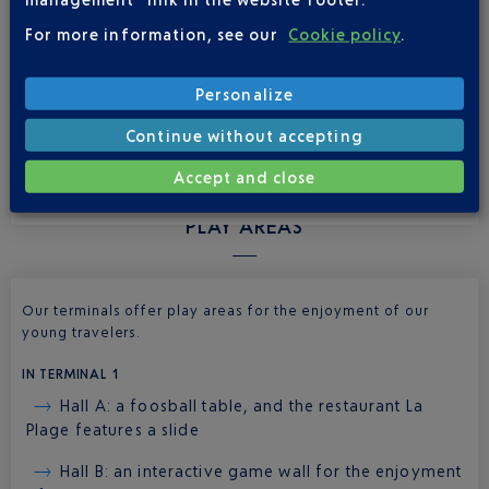
the women’s section.
For more information, see our
Cookie policy
.
In the baby care rooms, you’ll find a changing table with a
disposable changing pad and a sink. The coed baby care
Personalize
rooms also have toilets for young children.
Continue without accepting
Accept and close
PLAY AREAS
Our terminals offer play areas for the enjoyment of our
young travelers.
IN TERMINAL 1
Hall A: a foosball table, and the restaurant La
Plage features a slide
Hall B: an interactive game wall for the enjoyment