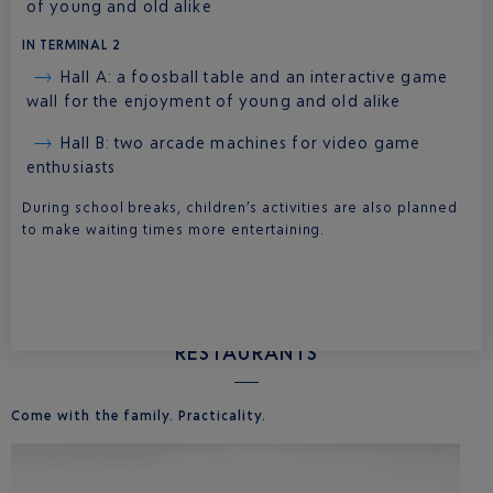
of young and old alike
IN TERMINAL 2
Hall A: a foosball table and an interactive game
wall for the enjoyment of young and old alike
Hall B: two arcade machines for video game
enthusiasts
During school breaks, children’s activities are also planned
to make waiting times more entertaining.
RESTAURANTS
Come with the family. Practicality.