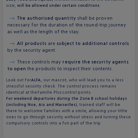
size,
will be allowed under certain conditions
:
The authorised quantity
shall be proven
necessary for the duration of the round-trip journey
as well as the length of the stay.
All products
are
subject to additional controls
by the security agent.
These controls may
require the security agents
to open
the products to inspect their contents.
Look out for
ALFA
, our mascot, who will lead you to a less
stressful security check. The control process remains
identical at the Famille Plus control points.
For weekend departures during the Zone B school holidays
(including Nice, Aix and Marseilles)
, trained staff will be
there to welcome families with a smile, allowing your little
ones to go through security without stress and turning these
compulsory controls into a fun part of the trip.