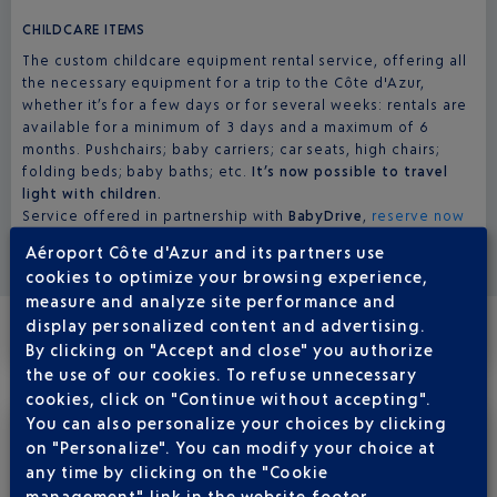
CHILDCARE ITEMS
The custom childcare equipment rental service, offering all
the necessary equipment for a trip to the Côte d'Azur,
whether it’s for a few days or for several weeks: rentals are
available for a minimum of 3 days and a maximum of 6
months. Pushchairs; baby carriers; car seats, high chairs;
folding beds; baby baths; etc.
It’s now possible to travel
light with children.
Service offered in partnership with
BabyDrive
,
reserve now
here
.
Aéroport Côte d'Azur and its partners use
cookies to optimize your browsing experience,
measure and analyze site performance and
display personalized content and advertising.
By clicking on "Accept and close" you authorize
NURSERY
the use of our cookies. To refuse unnecessary
cookies, click on "Continue without accepting".
You can also personalize your choices by clicking
on "Personalize". You can modify your choice at
All of our restroom facilities are equipped with a baby care
room, most of which are coed. Dads and moms are both
any time by clicking on the "Cookie
welcome to use them! The others have a changing table in
management" link in the website footer.