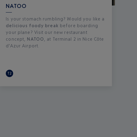
NATOO
Is your stomach rumbling? Would you like a
delicious foody break
before boarding
your plane? Visit our new restaurant
concept,
NATOO
, at Terminal 2 in Nice Côte
d'Azur Airport.
T2