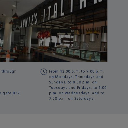
g through
From 12:00 p.m. to 9:00 p.m.
on Mondays, Thursdays and
Sundays, to 8:30 p.m. on
Tuesdays and Fridays, to 8:00
e gate
B22
p.m. on Wednesdays, and to
7:30 p.m. on Saturdays.