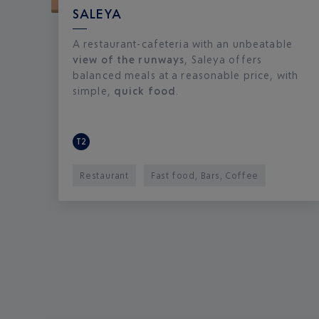
SALEYA
A restaurant-cafeteria with an unbeatable
view of the runways
, Saleya offers
balanced meals at a reasonable price, with
simple,
quick food
.
T2
Restaurant
Fast food, Bars, Coffee