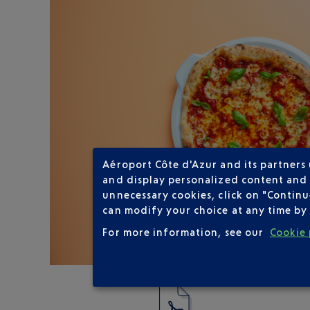
Aéroport Côte d'Azur and its partners
and display personalized content and a
unnecessary cookies, click on "Continu
can modify your choice at any time by 
For more information, see our
Cookie 