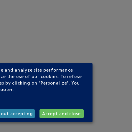
re and analyze site performance
ze the use of our cookies. To refuse
s by clicking on "Personalize". You
footer.
hout accepting
Accept and close