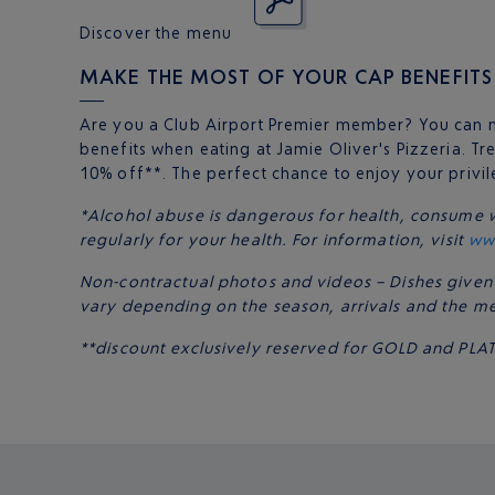
Discover the menu
MAKE THE MOST OF YOUR CAP BENEFITS
Are you a Club Airport Premier member? You can 
benefits when eating at Jamie Oliver's Pizzeria. Tre
10% off**. The perfect chance to enjoy your privi
*Alcohol abuse is dangerous for health, consume 
regularly for your health. For information, visit
ww
Non-contractual photos and videos – Dishes given
vary depending on the season, arrivals and the m
**discount exclusively reserved for GOLD and P