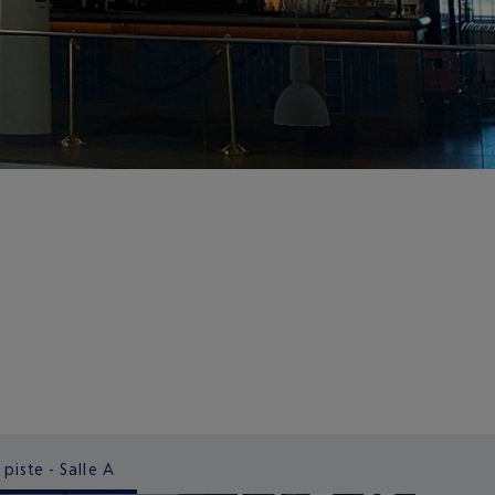
 piste - Salle A