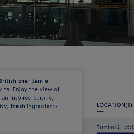
British chef Jamie
vita. Enjoy the view of
an-inspired cuisine,
LOCATION(S)
ity
,
fresh
ingredients
Terminal 2 - côté