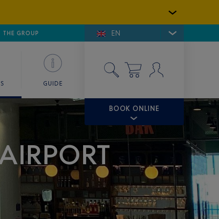
EN
E DE SAINT-TROPEZ
THE GROUP
SKY VALET
ES
GUIDE
BOOK ONLINE
 AIRPORT