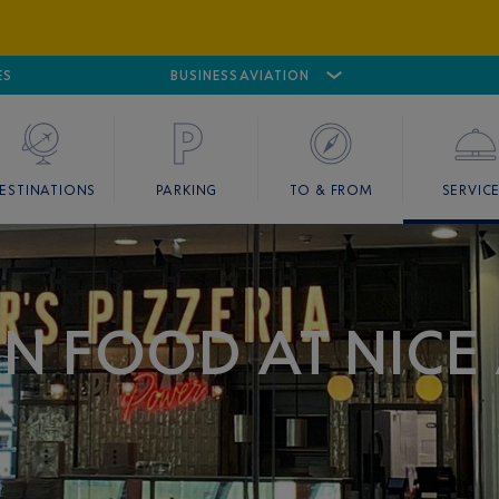
ES
AIRPORT
CANNES MANDELIEU
BUSINESS AVIATION
AIRPORT
GOLF
ESTINATIONS
PARKING
TO & FROM
SERVIC
IAN FOOD AT NICE