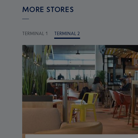
MORE STORES
TERMINAL 1
TERMINAL 2