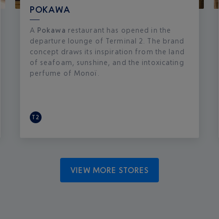
POKAWA
A
Pokawa
restaurant has opened in the
departure lounge of Terminal 2. The brand
concept draws its inspiration from the land
of seafoam, sunshine, and the intoxicating
perfume of Monoï.
T2
VIEW MORE STORES