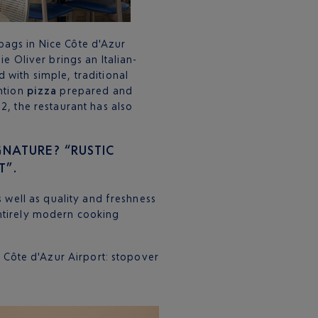
s bags in Nice Côte d'Azur
ie Oliver brings an Italian-
 with simple, traditional
ntion
pizza
prepared and
2, the restaurant has also
GNATURE? “RUSTIC
T”.
s well as quality and freshness
ntirely modern cooking
e Côte d'Azur Airport: stopover