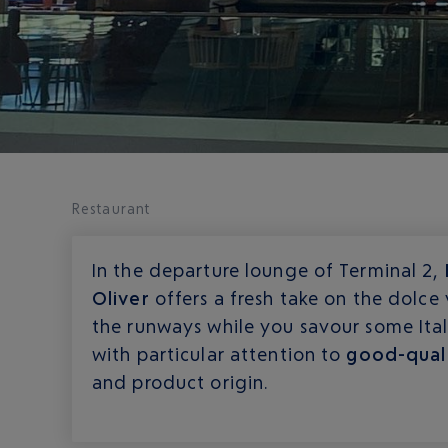
Restaurant
In the departure lounge of Terminal 2,
Oliver
offers a fresh take on the dolce 
the runways while you savour some Itali
with particular attention to
good-qual
and product origin.