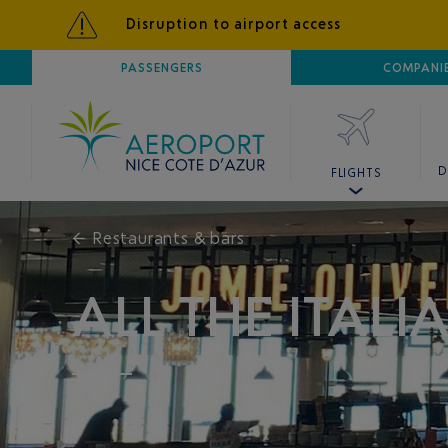
Disruption to airport access
AIRPORT
PASSENGERS
NICE CÔTE D'AZUR
COMPANI
D
FLIGHTS
←
Restaurants & bars
ALL THE ITAL