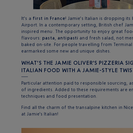
It's a
first in France
! Jamie's Italian is dropping it
Airport. In a contemporary setting, British chef Jam
inspired menu. The opportunity to enjoy great food
flavours:
pasta
,
antipasti
and fresh salad, not me
baked on-site. For people travelling from Terminal 
earmarked some new and unique dishes.
WHAT'S THE JAMIE OLIVER'S PIZZERIA SI
ITALIAN FOOD WITH A JAMIE-STYLE TWIS
Particular attention paid to responsible sourcing, a
of ingredients. Added to these requirements are e
techniques and food presentation.
Find all the charm of the transalpine kitchen in Nic
at Jamie's Italian!