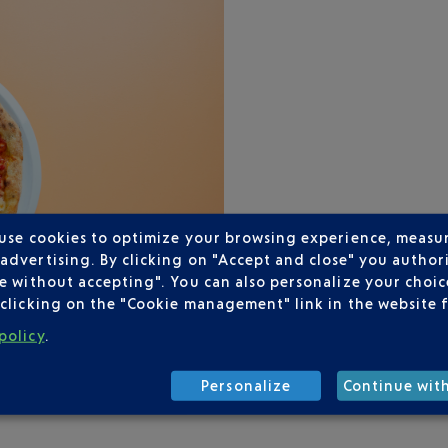
 use cookies to optimize your browsing experience, measu
dvertising. By clicking on "Accept and close" you authori
e without accepting". You can also personalize your choice
clicking on the "Cookie management" link in the website 
policy
.
Personalize
Continue wit