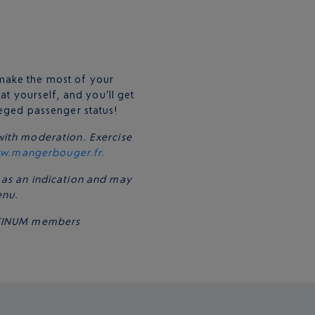
make the most of your
at yourself, and you’ll get
leged passenger status!
with moderation. Exercise
w.mangerbouger.fr.
 as an indication and may
enu.
LATINUM members