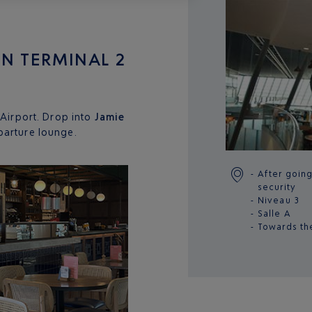
 IN TERMINAL 2
 Airport. Drop into
Jamie
arture lounge.
After goin
security
Niveau 3
Salle A
Towards th