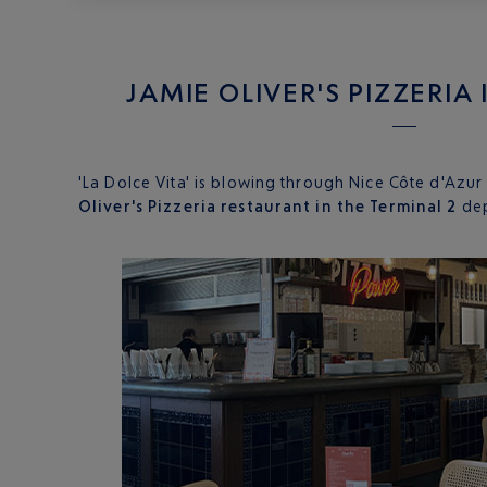
JAMIE OLIVER'S PIZZERIA
'La Dolce Vita' is blowing through Nice Côte d'Azur
Oliver's Pizzeria restaurant in the Terminal 2
dep