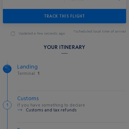
TRACK THIS FLIGHT
*scheduled local time of arrival
Updated
a few seconds ago
YOUR ITINERARY
Landing
Terminal
1
Customs
If you have something to declare
Customs and tax refunds