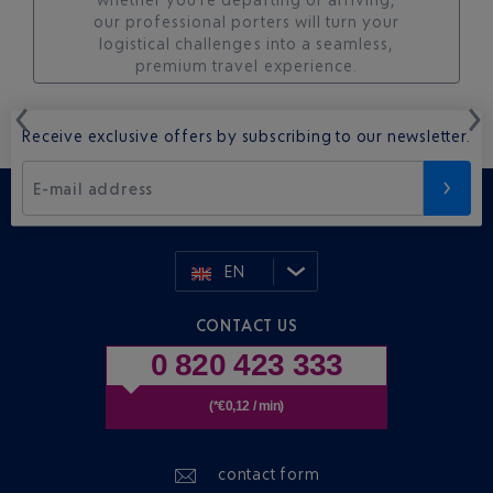
our professional porters will turn your
logistical challenges into a seamless,
premium travel experience.
Receive exclusive offers by subscribing to our newsletter.
E-mail address
EN
CONTACT US
0 820 423 333
(*€0,12 / min)
contact form