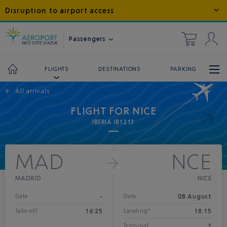
Disruption to airport access
Passengers
DESTINATIONS
PARKING
FLIGHTS
←
All arrivals
FLIGHT FOR NICE
IBERIA IB1213
MAD
NCE
MADRID
NICE
-
08 August
Date
Date
16:25
18:15
Take-off
Landing*
1
Terminal