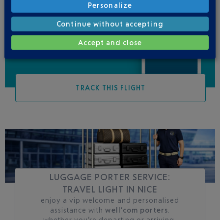
Personalize
Be informed of all
changes to this flight
Continue without accepting
Accept and close
TRACK THIS FLIGHT
LUGGAGE PORTER SERVICE:
TRAVEL LIGHT IN NICE
enjoy a vip welcome and personalised
assistance with
well’com porters
.
whether you’re departing or arriving,