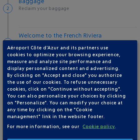
Baggage
Reclaim your baggage
Welcome to the French Riviera
Local hotels
Aéroport Côte d'Azur and its partners use
cookies to optimize your browsing experience,
24 °C
measure and analyze site performance and
display personalized content and advertising.
By clicking on "Accept and close" you authorize
AIRLINE(S)
the use of our cookies. To refuse unnecessary
cookies, click on "Continue without accepting".
IBERIA
0 825 800 965
You can also personalize your choices by clicking
on "Personalize". You can modify your choice at
any time by clicking on the "Cookie
management" link in the website footer.
For more information, see our
Cookie policy
.