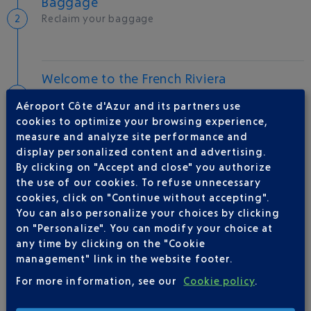
Baggage
Reclaim your baggage
Welcome to the French Riviera
Local hotels
Aéroport Côte d'Azur and its partners use
cookies to optimize your browsing experience,
30 °C
measure and analyze site performance and
display personalized content and advertising.
By clicking on "Accept and close" you authorize
AIRLINE(S)
the use of our cookies. To refuse unnecessary
cookies, click on "Continue without accepting".
IBERIA
0 825 800 965
You can also personalize your choices by clicking
on "Personalize". You can modify your choice at
any time by clicking on the "Cookie
management" link in the website footer.
For more information, see our
Cookie policy
.