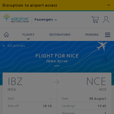
Disruption to airport access
Passengers
DESTINATIONS
PARKING
FLIGHTS
←
All arrivals
FLIGHT FOR NICE
IBERIA IB2166
IBZ
NCE
IBIZA
NICE
-
08 August
Date
Date
18:10
19:45
Take-off
Landing*
1
Terminal