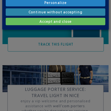
Personalize
Be informed of all
changes to this flight
Continue without accepting
Accept and close
TRACK THIS FLIGHT
LUGGAGE PORTER SERVICE:
TRAVEL LIGHT IN NICE
enjoy a vip welcome and personalised
assistance with
well’com porters
.
whether you’re departing or arriving,