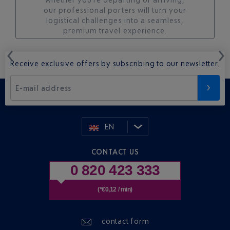
our professional porters will turn your
logistical challenges into a seamless,
premium travel experience.
Receive exclusive offers by subscribing to our newsletter.
E-mail address
EN
CONTACT US
0 820 423 333
(*€0,12 / min)
contact form