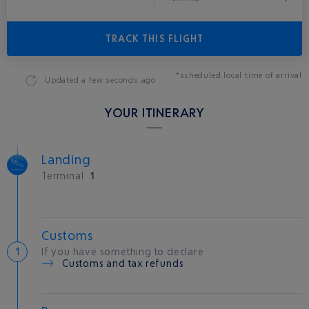
TRACK THIS FLIGHT
*scheduled local time of arrival
Updated
a few seconds ago
YOUR ITINERARY
Landing
Terminal
1
Customs
If you have something to declare
Customs and tax refunds