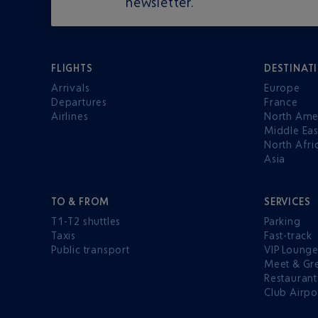
newsletter.
FLIGHTS
DESTINAT
Arrivals
Europe
Departures
France
Airlines
North Ame
Middle Eas
North Afri
Asia
TO & FROM
SERVICES
T1-T2 shuttles
Parking
Taxis
Fast-track
Public transport
VIP Loung
Meet & Gr
Restaurant
Club Airpo