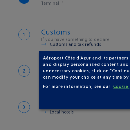
Terminal
1
Customs
If you have something to declare
Customs and tax refunds
Aéroport Côte d'Azur and its partners
and display personalized content and a
Baggage
unnecessary cookies, click on "Continu
Reclaim your baggage
can modify your choice at any time by 
For more information, see our
Cookie 
Welcome to the French Ri
Local hotels