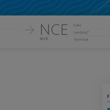
NCE
Date
Landing*
NICE
Terminal
F