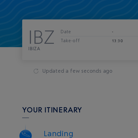
IBZ
Date
-
Take-off
13:30
IBIZA
Updated
a few seconds ago
YOUR ITINERARY
Landing