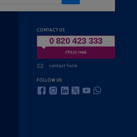
CONTACT US
0 820 423 333
(*€0,12 / min)
contact form
FOLLOW US