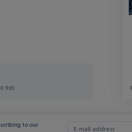
00 965
scribing to our
E-mail address