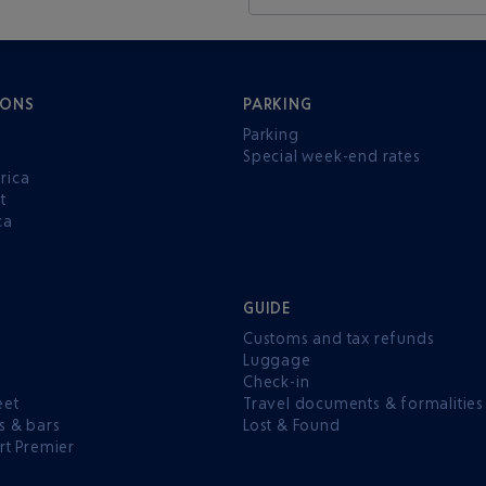
IONS
PARKING
Parking
Special week-end rates
rica
t
ca
GUIDE
Customs and tax refunds
Luggage
e
Check-in
eet
Travel documents & formalities
s & bars
Lost & Found
rt Premier