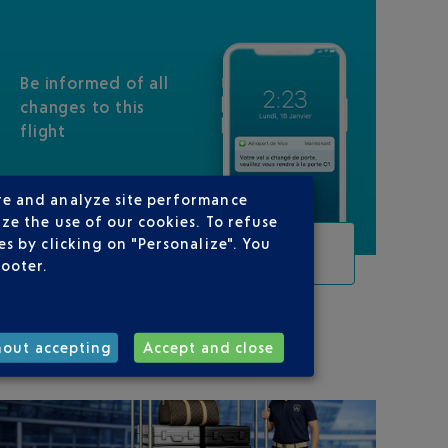
Be informed of all
changes to this
flight
re and analyze site performance
ze the use of our cookies. To refuse
s by clicking on "Personalize". You
TRACK THIS FLIGHT
footer.
ON YOUR ROUTE
hout accepting
Accept and close