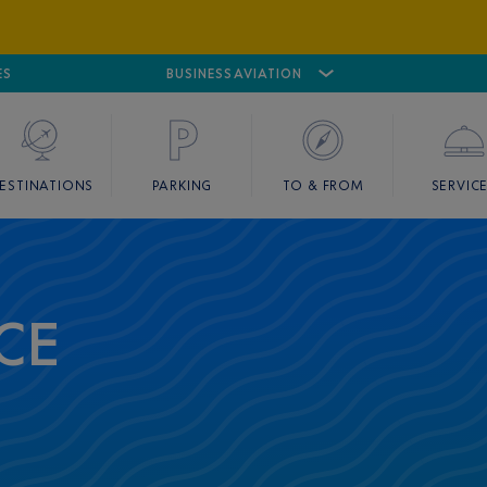
ES
AIRPORT
CANNES MANDELIEU
BUSINESS AVIATION
AIRPORT
GOLF
ESTINATIONS
PARKING
TO & FROM
SERVIC
CE