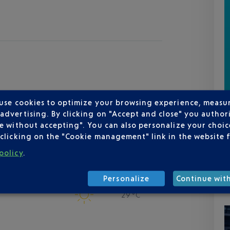
 use cookies to optimize your browsing experience, measu
dvertising. By clicking on "Accept and close" you authori
e without accepting". You can also personalize your choice
clicking on the "Cookie management" link in the website 
policy
.
Personalize
Continue wit
viera
29 °C