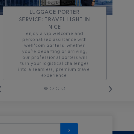
LUGGAGE PORTER
SERVICE: TRAVEL LIGHT IN
NICE
enjoy a vip welcome and
personalised assistance with
well’com porters
. whether
you’re departing or arriving,
our professional porters will
turn your logistical challenges
into a seamless, premium travel
experience.