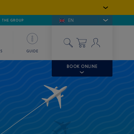
EN
E DE SAINT-TROPEZ
THE GROUP
SKY VALET
ES
GUIDE
BOOK ONLINE