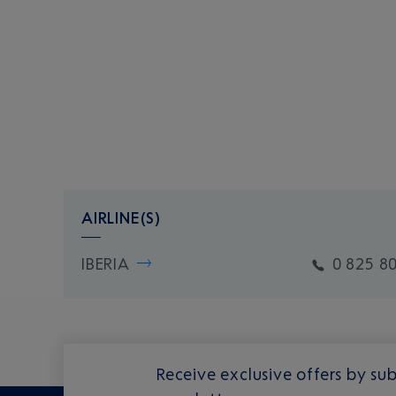
AIRLINE(S)
IBERIA
0 825 8
Receive exclusive offers by sub