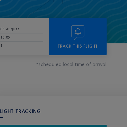
08 August
15:05
1
TRACK THIS FLIGHT
*scheduled local time of arrival
LIGHT TRACKING