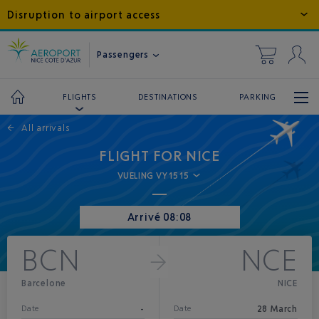
Disruption to airport access
Passengers
DESTINATIONS
PARKING
FLIGHTS
←
All arrivals
FLIGHT FOR NICE
VUELING VY1515
Arrivé 08:08
BCN
NCE
Barcelone
NICE
-
28 March
Date
Date