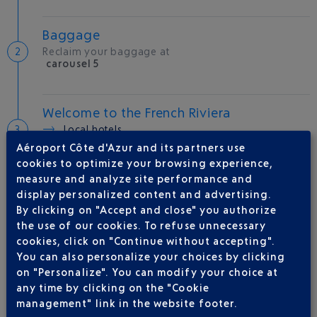
Baggage
Reclaim your baggage at
carousel 5
Welcome to the French Riviera
Local hotels
Aéroport Côte d'Azur and its partners use
25 °C
cookies to optimize your browsing experience,
measure and analyze site performance and
display personalized content and advertising.
AIRLINE(S)
By clicking on "Accept and close" you authorize
the use of our cookies. To refuse unnecessary
VUELING
01 848 869 48
cookies, click on "Continue without accepting".
You can also personalize your choices by clicking
IBERIA
0 825 800 965
on "Personalize". You can modify your choice at
QATAR AIRWAYS
04 88 91 07 26
any time by clicking on the "Cookie
management" link in the website footer.