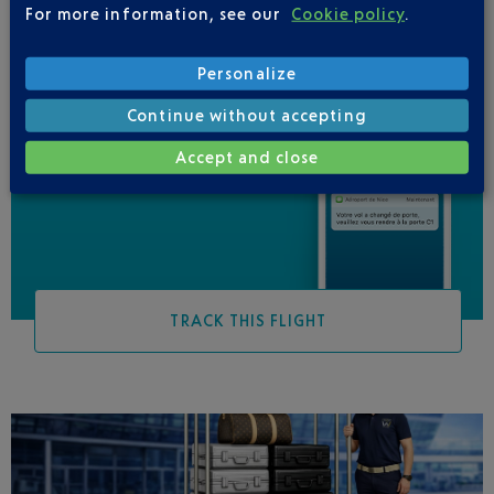
For more information, see our
Cookie policy
.
Personalize
Continue without accepting
Be informed of all
Accept and close
changes to this flight
TRACK THIS FLIGHT