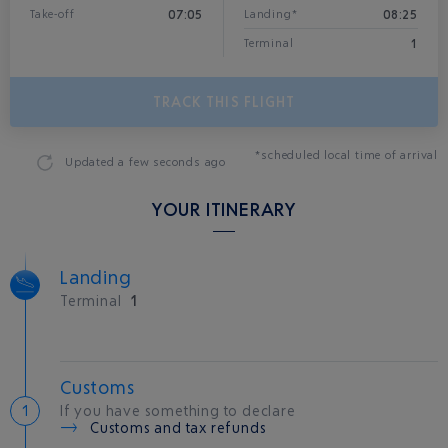
07:05
08:25
Take-off
Landing*
1
Terminal
TRACK THIS FLIGHT
*scheduled local time of arrival
Updated
a few seconds ago
YOUR ITINERARY
Landing
Terminal
1
Customs
If you have something to declare
Customs and tax refunds