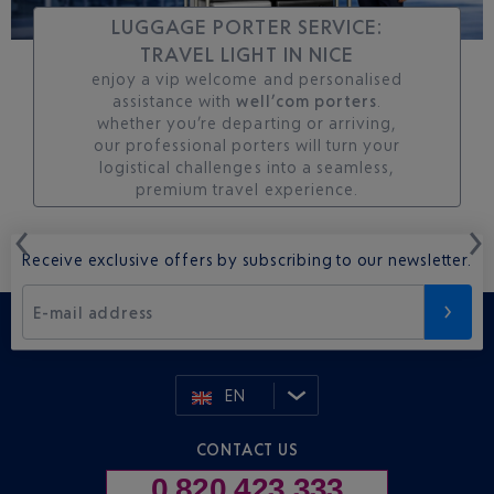
LUGGAGE PORTER SERVICE:
TRAVEL LIGHT IN NICE
enjoy a vip welcome and personalised
assistance with
well’com porters
.
whether you’re departing or arriving,
our professional porters will turn your
logistical challenges into a seamless,
premium travel experience.
Receive exclusive offers by subscribing to our newsletter.
E-mail address
EN
CONTACT US
0 820 423 333