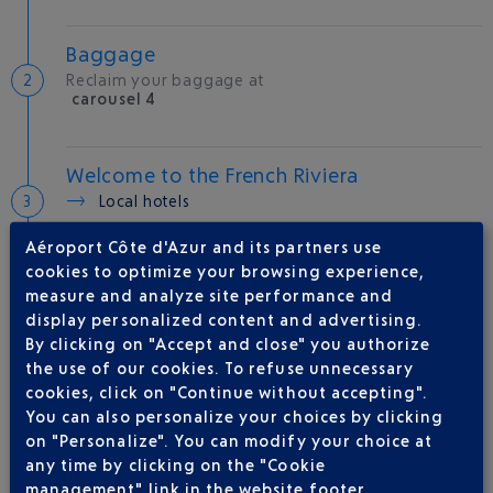
Baggage
Reclaim your baggage at
carousel 4
Welcome to the French Riviera
Local hotels
Aéroport Côte d'Azur and its partners use
25 °C
cookies to optimize your browsing experience,
measure and analyze site performance and
display personalized content and advertising.
AIRLINE(S)
By clicking on "Accept and close" you authorize
the use of our cookies. To refuse unnecessary
VUELING
01 848 869 48
cookies, click on "Continue without accepting".
IBERIA
0 825 800 965
You can also personalize your choices by clicking
on "Personalize". You can modify your choice at
LEVEL
any time by clicking on the "Cookie
QATAR AIRWAYS
04 88 91 07 26
management" link in the website footer.