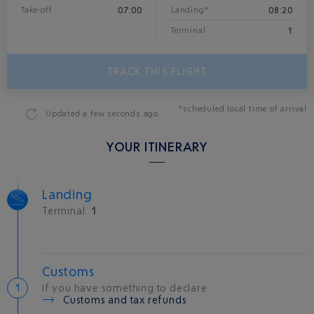
07:00
08:20
Take-off
Landing*
1
Terminal
TRACK THIS FLIGHT
*scheduled local time of arrival
Updated
a few seconds ago
YOUR ITINERARY
Landing
Terminal
1
Customs
If you have something to declare
Customs and tax refunds