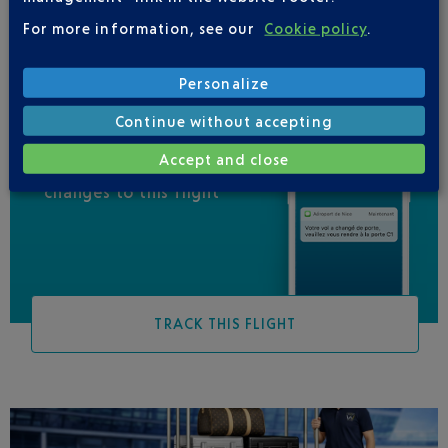
For more information, see our
Cookie policy
.
Personalize
Continue without accepting
Accept and close
Be informed of all
changes to this flight
TRACK THIS FLIGHT