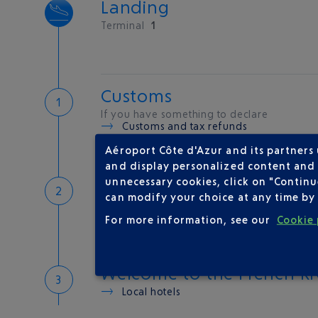
Landing
Terminal
1
Customs
If you have something to declare
Customs and tax refunds
Aéroport Côte d'Azur and its partners
and display personalized content and a
Baggage
unnecessary cookies, click on "Continu
can modify your choice at any time by 
Reclaim your baggage at
carousel 3
For more information, see our
Cookie 
Welcome to the French Ri
Local hotels