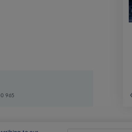
00 965
scribing to our