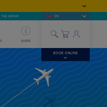
EN
E DE SAINT-TROPEZ
THE GROUP
SKY VALET
ES
GUIDE
BOOK ONLINE