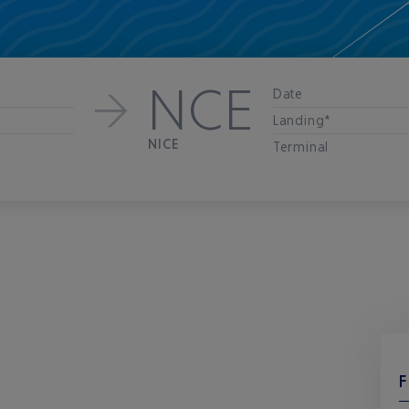
NCE
Date
Landing*
NICE
Terminal
F