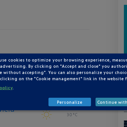
 use cookies to optimize your browsing experience, measu
dvertising. By clicking on "Accept and close" you authori
e without accepting". You can also personalize your choice
clicking on the "Cookie management" link in the website 
policy
.
Personalize
Continue wit
viera
30 °C