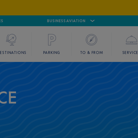
ES
AIRPORT
CANNES MANDELIEU
BUSINESS AVIATION
AIRPORT
GOLF
ESTINATIONS
PARKING
TO & FROM
SERVIC
CE