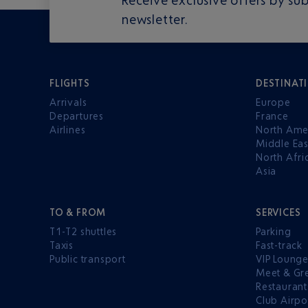
newsletter.
FLIGHTS
DESTINAT
Arrivals
Europe
Departures
France
Airlines
North Ame
Middle Eas
North Afri
Asia
TO & FROM
SERVICES
T1-T2 shuttles
Parking
Taxis
Fast-track
Public transport
VIP Loung
Meet & Gr
Restaurant
Club Airpo