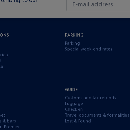
E-mail address
IONS
PARKING
Parking
Special week-end rates
rica
t
ca
GUIDE
Customs and tax refunds
Luggage
e
Check-in
eet
Travel documents & formalities
s & bars
Lost & Found
rt Premier