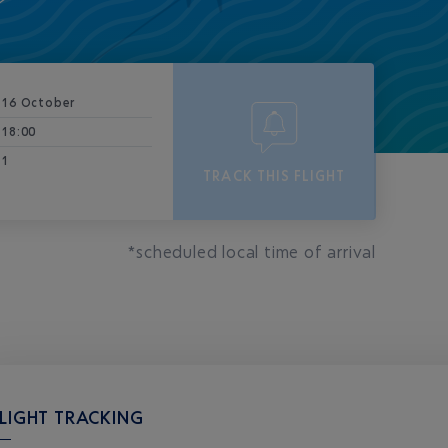
16 October
18:00
1
TRACK THIS FLIGHT
*scheduled local time of arrival
LIGHT TRACKING