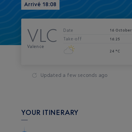
Arrivé 18:08
VLC
Date
16 October
Take-off
16:25
Valence
24 °C
Updated
a few seconds ago
YOUR ITINERARY