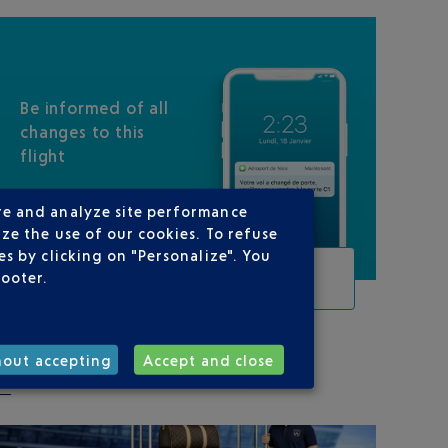
Be informed of all
changes to this
flight
re and analyze site performance
ze the use of our cookies. To refuse
s by clicking on "Personalize". You
TRACK THIS FLIGHT
footer.
hout accepting
Accept and close
ON YOUR ROUTE