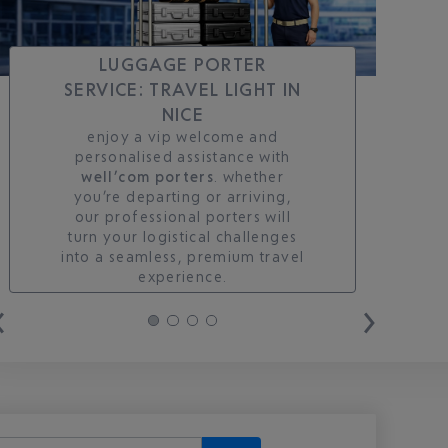
LUGGAGE PORTER
SERVICE: TRAVEL LIGHT IN
NICE
enjoy a vip welcome and
personalised assistance with
well’com porters
. whether
you’re departing or arriving,
our professional porters will
turn your logistical challenges
into a seamless, premium travel
experience.