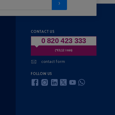
CONTACT US
0 820 423 333
(*€0,12 / min)
contact form
FOLLOW US