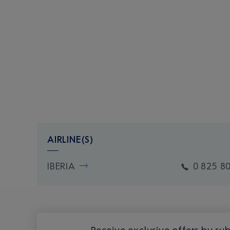
AIRLINE(S)
IBERIA
0 825 8
Receive exclusive offers by sub