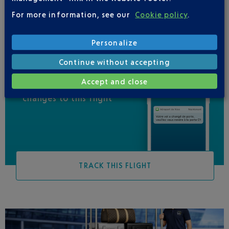
For more information, see our
Cookie policy
.
Personalize
Continue without accepting
Accept and close
Be informed of all
changes to this flight
TRACK THIS FLIGHT