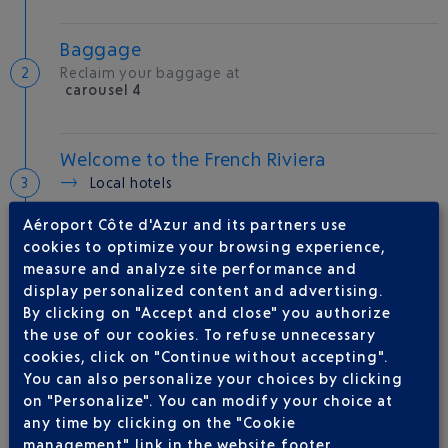
Baggage
Reclaim your baggage at
carousel 4
Welcome to the French Riviera
Local hotels
Aéroport Côte d'Azur and its partners use
25 °C
cookies to optimize your browsing experience,
measure and analyze site performance and
display personalized content and advertising.
AIRLINE(S)
By clicking on "Accept and close" you authorize
the use of our cookies. To refuse unnecessary
VUELING
01 848 869 48
cookies, click on "Continue without accepting".
IBERIA
0 825 800 965
You can also personalize your choices by clicking
on "Personalize". You can modify your choice at
LEVEL
any time by clicking on the "Cookie
QATAR AIRWAYS
04 88 91 07 26
management" link in the website footer.