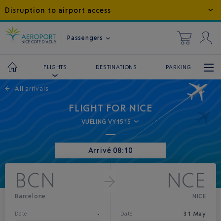
Disruption to airport access
Passengers
DESTINATIONS
PARKING
FLIGHTS
←
All arrivals
FLIGHT FOR NICE
VUELING VY1515
Arrivé 08:10
BCN
NCE
Barcelone
NICE
-
31 May
Date
Date