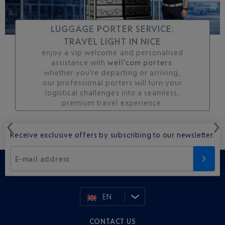
LUGGAGE PORTER SERVICE:
TRAVEL LIGHT IN NICE
enjoy a vip welcome and personalised
assistance with
well’com porters
.
whether you’re departing or arriving,
our professional porters will turn your
logistical challenges into a seamless,
premium travel experience.
Receive exclusive offers by subscribing to our newsletter.
E-mail address
EN
CONTACT US