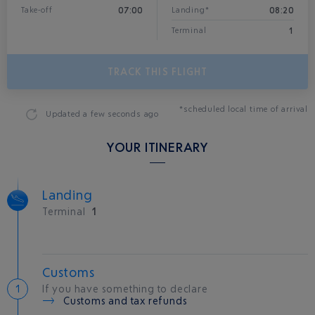
07:00
08:20
Take-off
Landing*
1
Terminal
TRACK THIS FLIGHT
*scheduled local time of arrival
Updated
a few seconds ago
YOUR ITINERARY
Landing
Terminal
1
Customs
If you have something to declare
Customs and tax refunds