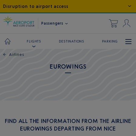
Disruption to airport access
Passengers
DESTINATIONS
PARKING
FLIGHTS
←
Airlines
EUROWINGS
FIND ALL THE INFORMATION FROM THE AIRLINE
EUROWINGS DEPARTING FROM NICE