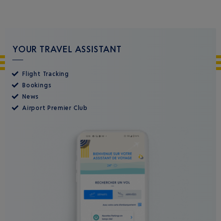
YOUR TRAVEL ASSISTANT
Flight Tracking
Bookings
News
Airport Premier Club