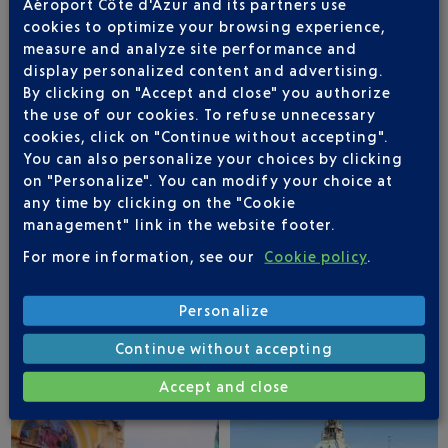
Aéroport Côte d'Azur and its partners use
cookies to optimize your browsing experience,
measure and analyze site performance and
STUTTGART
HAMBURG
display personalized content and advertising.
By clicking on "Accept and close" you authorize
the use of our cookies. To refuse unnecessary
cookies, click on "Continue without accepting".
You can also personalize your choices by clicking
on "Personalize". You can modify your choice at
any time by clicking on the "Cookie
management" link in the website footer.
For more information, see our
Cookie policy
.
Personalize
BERLIN
COLOGNE
Continue without accepting
Accept and close