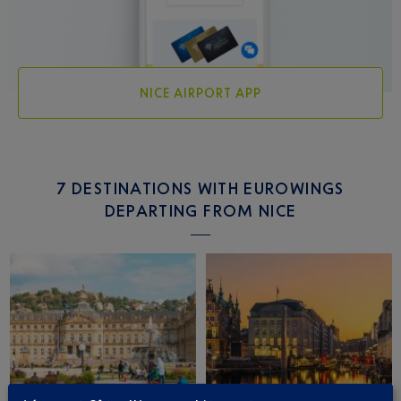
NICE AIRPORT APP
7 DESTINATIONS WITH EUROWINGS
DEPARTING FROM NICE