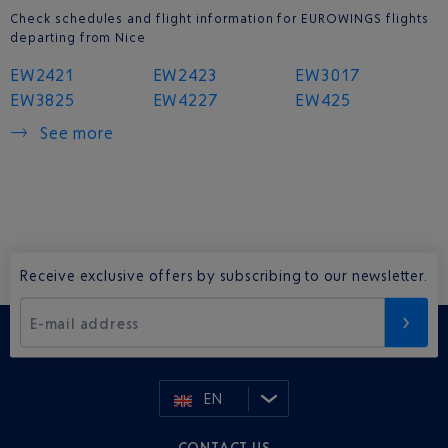
Check schedules and flight information for EUROWINGS flights
departing from Nice
EW2421
EW2423
EW3017
EW3825
EW4227
EW425
See more
Receive exclusive offers by subscribing to our newsletter.
E-mail address
EN
CONTACT US