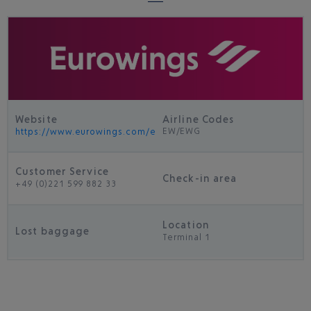
Website
Airline Codes
EW/EWG
https://www.eurowings.com/en.html
Customer Service
Check-in area
+49 (0)221 599 882 33
Location
Lost baggage
Terminal 1