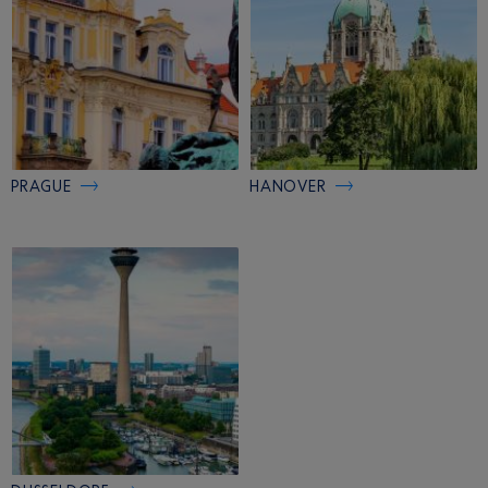
PRAGUE
HANOVER