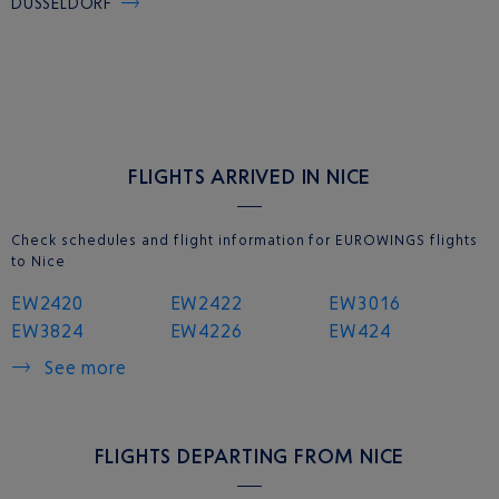
DUSSELDORF
FLIGHTS ARRIVED IN NICE
Check schedules and flight information for EUROWINGS flights
to Nice
EW2420
EW2422
EW3016
EW3824
EW4226
EW424
See more
FLIGHTS DEPARTING FROM NICE