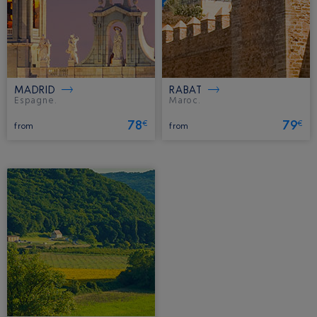
MADRID
RABAT
Espagne.
Maroc.
78
79
€
€
from
from