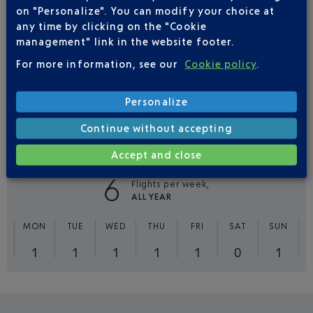
on "Personalize". You can modify your choice at
13
any time by clicking on the "Cookie
Flights per week,
ALL YEAR
management" link in the website footer.
For more information, see our
Cookie policy
.
MON
TUE
WED
THU
FRI
SAT
SUN
2
2
2
2
2
1
2
Personalize
Continue without accepting
FLIGHTS
VOLOTEA FROM NICE TO LILLE
Accept and close
6
Flights per week,
ALL YEAR
MON
TUE
WED
THU
FRI
SAT
SUN
1
1
1
1
1
0
1