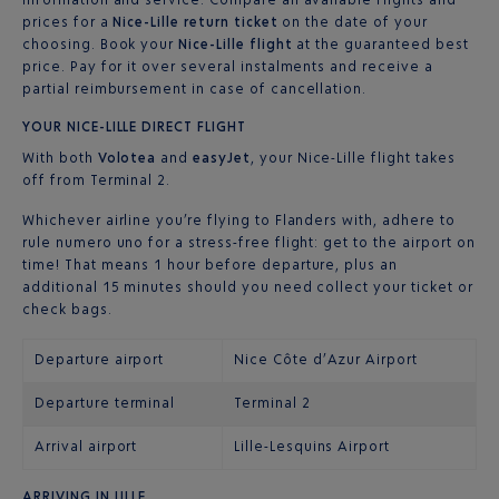
prices for a
Nice-Lille return ticket
on the date of your
choosing. Book your
Nice-Lille flight
at the guaranteed best
price. Pay for it over several instalments and receive a
partial reimbursement in case of cancellation.
YOUR NICE-LILLE DIRECT FLIGHT
With both
Volotea
and
easyJet
, your Nice-Lille flight takes
off from Terminal 2.
Whichever airline you’re flying to Flanders with, adhere to
rule numero uno for a stress-free flight: get to the airport on
time! That means 1 hour before departure, plus an
additional 15 minutes should you need collect your ticket or
check bags.
Departure airport
Nice Côte d’Azur Airport
Departure terminal
Terminal 2
Arrival airport
Lille-Lesquins Airport
ARRIVING IN LILLE