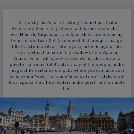
Lille is a city that’s full of history, and not just that of
General de Gaulle. At just over a thousand years old, it
was Flemish, Burgundian, and Spanish before becoming
French under Louis XIV. A conquest that brought change:
Lille transformed itself into royalty, in the image of the
royal district that sits in the shadow of the Vauban
Citadel, which will captivate you will its churches and
private mansions. But it’s also a city of the people, in the
image of its centuries-old pubs where you can raise your
pints over a “welsh” or some “moules-frites” - deliciously
local specialities. True leaders in the quest for the simple
life!