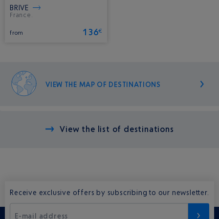
BRIVE
France.
136
€
from
VIEW THE MAP OF DESTINATIONS
View the list of destinations
Receive exclusive offers by subscribing to our newsletter.
E-mail address