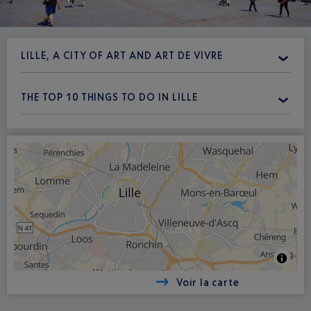
LILLE, A CITY OF ART AND ART DE VIVRE
THE TOP 10 THINGS TO DO IN LILLE
Voir la carte