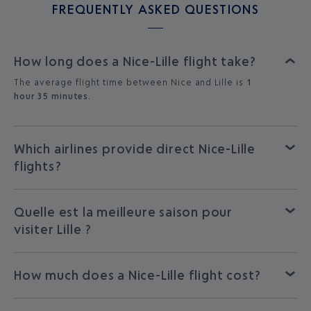
FREQUENTLY ASKED QUESTIONS
How long does a Nice-Lille flight take?
The average flight time between Nice and Lille is
1
hour 35 minutes.
Which airlines provide direct Nice-Lille
flights?
Quelle est la meilleure saison pour
visiter Lille ?
How much does a Nice-Lille flight cost?