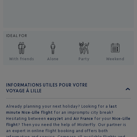
IDEAL FOR
With friends
Alone
Party
Weekend
INFORMATIONS UTILES POUR VOTRE
VOYAGE À LILLE
Already planning your next holiday? Looking for a
last
minute Nice-Lille flight
for an impromptu city break?
Hesitating between
easyJet
and
Air France
for your
Nice-Lille
flight
? Then you need the help of MisterFly. Our partner is
an expert in online flight booking and offers both
information and service. Compare all available flights and