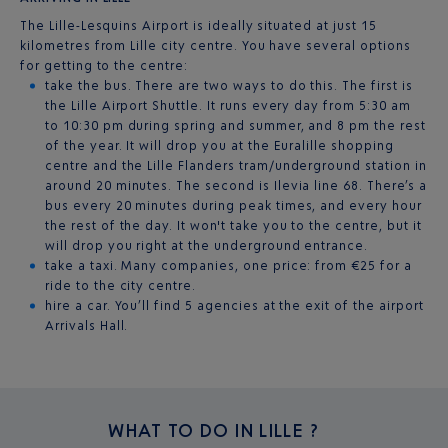
The Lille-Lesquins Airport is ideally situated at just 15
kilometres from Lille city centre. You have several options
for getting to the centre:
take the bus. There are two ways to do this. The first is
the Lille Airport Shuttle. It runs every day from 5:30 am
to 10:30 pm during spring and summer, and 8 pm the rest
of the year. It will drop you at the Euralille shopping
centre and the Lille Flanders tram/underground station in
around 20 minutes. The second is Ilevia line 68. There’s a
bus every 20 minutes during peak times, and every hour
the rest of the day. It won't take you to the centre, but it
will drop you right at the underground entrance.
take a taxi. Many companies, one price: from €25 for a
ride to the city centre.
hire a car. You’ll find 5 agencies at the exit of the airport
Arrivals Hall.
WHAT TO DO IN
LILLE ?