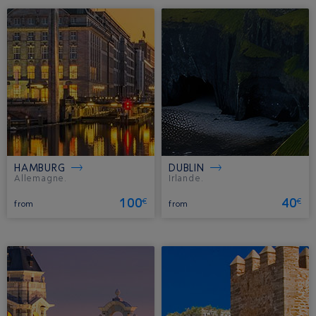
HAMBURG
DUBLIN
Allemagne.
Irlande.
100
40
€
€
from
from