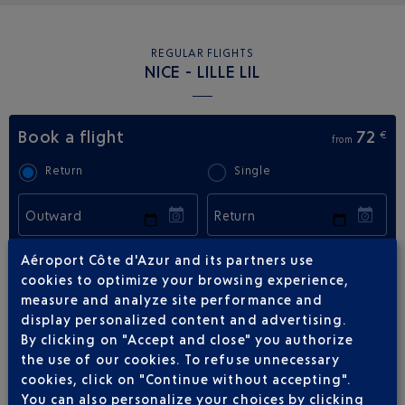
REGULAR FLIGHTS
NICE - LILLE LIL
Book a flight
72
€
from
Return
Single
Outward
Return
Adult(s)
Child(ren)
Infant(s)
Aéroport Côte d'Azur and its partners use
cookies to optimize your browsing experience,
measure and analyze site performance and
display personalized content and advertising.
By clicking on "Accept and close" you authorize
the use of our cookies. To refuse unnecessary
cookies, click on "Continue without accepting".
FLIGHTS
EASYJET FROM NICE TO LILLE
You can also personalize your choices by clicking