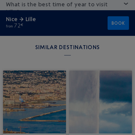
What is the best time of year to visit
Lille?
Nice → Lille
BOOK
72
€
from
SIMILAR DESTINATIONS