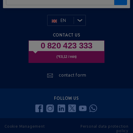
EN
CONTACT US
0 820 423 333
(*€0,12 / min)
contact form
FOLLOW US
Cookie Management
Personal data protection
policy