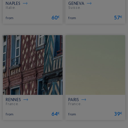
NAPLES
GENEVA
Italie.
Suisse.
60
57
€
€
from
from
RENNES
PARIS
France.
France.
64
39
€
€
from
from