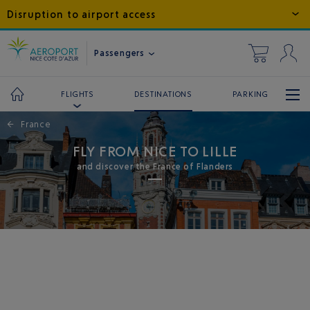
Disruption to airport access
Passengers
DESTINATIONS
PARKING
FLIGHTS
←
France
FLY FROM NICE TO LILLE
and discover the France of Flanders