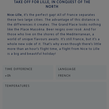
TAKE OFF FOR LILLE, IN CONQUEST OF THE
NORTH
Nice-Lille
, it’s the perfect gap! All of France separates
these two large cities. The advantage of this distance is
the differences it creates. The Grand Place looks nothing
like the Place Masséna. Beer reigns over rosé. And for
those who live on the shores of the Mediterranean, a
world of unique flavours awaits. It’s still France, but it’s a
whole new side of it. That’s why even though there’s little
more than an hour’s flight time, a flight from Nice to Lille
is a big and beautiful holiday!
TIME DIFFERENCE
LANGUAGE
+0h
FRENCH
TEMPERATURES