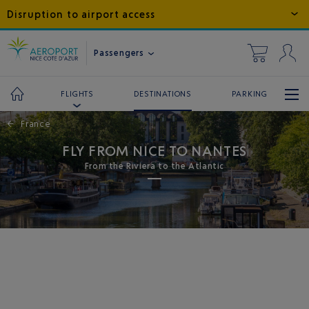
Disruption to airport access
Passengers
DESTINATIONS
PARKING
FLIGHTS
←
France
FLY FROM NICE TO NANTES
From the Riviera to the Atlantic