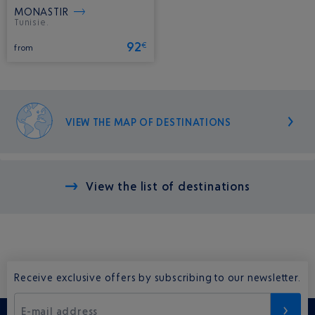
MONASTIR
Tunisie.
92
€
from
VIEW THE MAP OF DESTINATIONS
View the list of destinations
Receive exclusive offers by subscribing to our newsletter.
E-mail address