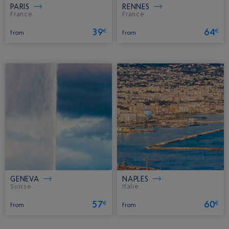
PARIS
RENNES
France.
France.
39
64
€
€
from
from
GENEVA
NAPLES
Suisse.
Italie.
57
60
€
€
from
from