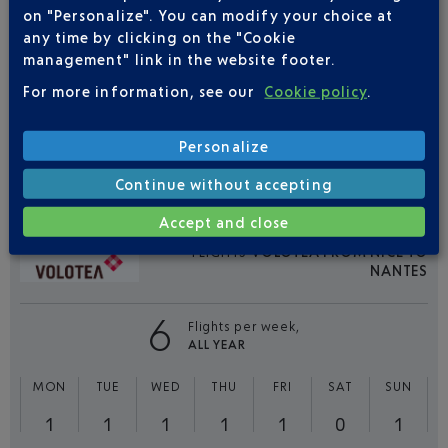
FLIGHTS
EASYJET FROM NICE TO
on "Personalize". You can modify your choice at
NANTES
any time by clicking on the "Cookie
management" link in the website footer.
16
Flights per week,
For more information, see our
Cookie policy
.
ALL YEAR
MON
TUE
WED
THU
FRI
SAT
SUN
Personalize
3
3
2
2
3
0
3
Continue without accepting
Accept and close
FLIGHTS
VOLOTEA FROM NICE TO
NANTES
6
Flights per week,
ALL YEAR
MON
TUE
WED
THU
FRI
SAT
SUN
1
1
1
1
1
0
1