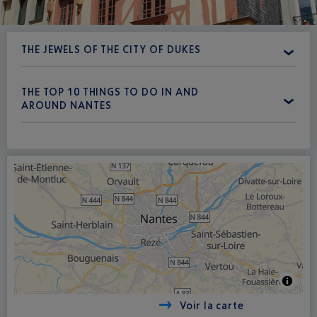
THE JEWELS OF THE CITY OF DUKES
THE TOP 10 THINGS TO DO IN AND
AROUND NANTES
Voir la carte