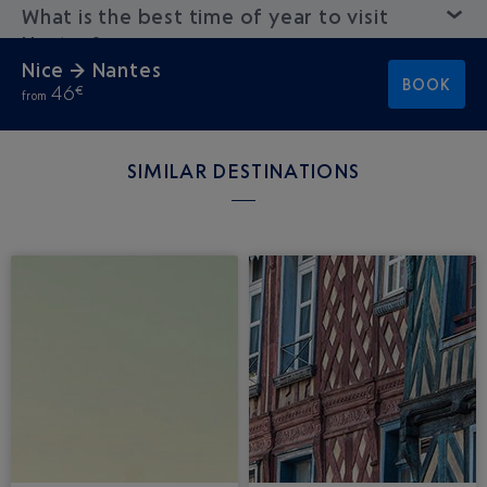
What is the best time of year to visit
Nantes?
Nice → Nantes
BOOK
46
€
from
SIMILAR DESTINATIONS