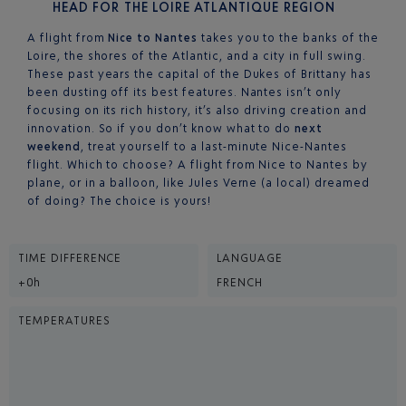
HEAD FOR THE LOIRE ATLANTIQUE REGION
A flight from
Nice to Nantes
takes you to the banks of the
Loire, the shores of the Atlantic, and a city in full swing.
These past years the capital of the Dukes of Brittany has
been dusting off its best features. Nantes isn’t only
focusing on its rich history, it’s also driving creation and
innovation. So if you don’t know what to do
next
weekend
, treat yourself to a last-minute Nice-Nantes
flight. Which to choose? A flight from Nice to Nantes by
plane, or in a balloon, like Jules Verne (a local) dreamed
of doing? The choice is yours!
TIME DIFFERENCE
LANGUAGE
+0h
FRENCH
TEMPERATURES