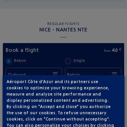
REGULAR FLIGHTS
NICE - NANTES NTE
Book a flight
46
€
from
Return
Single
Outward
Return
Aéroport Côte d'Azur and its partners use
cookies to optimize your browsing experience,
Adult(s)
Child(ren)
Infant(s)
measure and analyze site performance and
display personalized content and advertising.
By clicking on "Accept and close" you authorize
the use of our cookies. To refuse unnecessary
cookies, click on "Continue without accepting".
You can also personalize your choices by clicking