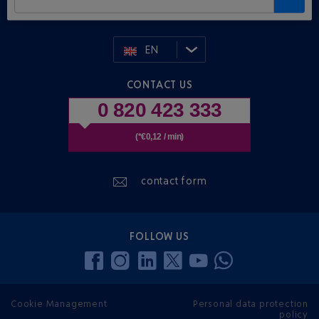
EN
CONTACT US
0 820 423 333
(*€0,12 / min)
contact form
FOLLOW US
Cookie Management
Personal data protection
policy