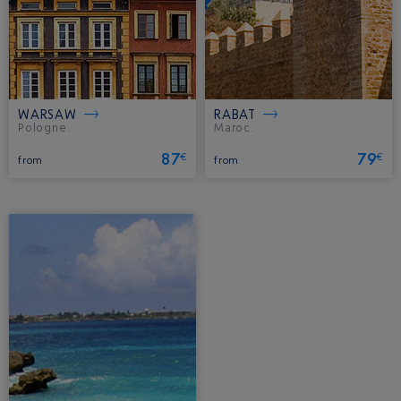
WARSAW
RABAT
Pologne.
Maroc.
87
79
€
€
from
from