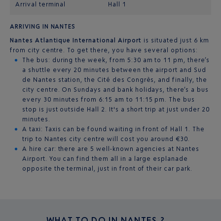
Arrival terminal
Hall 1
ARRIVING IN NANTES
Nantes Atlantique International Airport
is situated just 6 km
from city centre. To get there, you have several options:
The bus: during the week, from 5:30 am to 11 pm, there’s
a shuttle every 20 minutes between the airport and Sud
de Nantes station, the Cité des Congrès, and finally, the
city centre. On Sundays and bank holidays, there’s a bus
every 30 minutes from 6:15 am to 11:15 pm. The bus
stop is just outside Hall 2. It's a short trip at just under 20
minutes.
A taxi: Taxis can be found waiting in front of Hall 1. The
trip to Nantes city centre will cost you around €30.
A hire car: there are 5 well-known agencies at Nantes
Airport. You can find them all in a large esplanade
opposite the terminal, just in front of their car park.
WHAT TO DO IN
NANTES ?