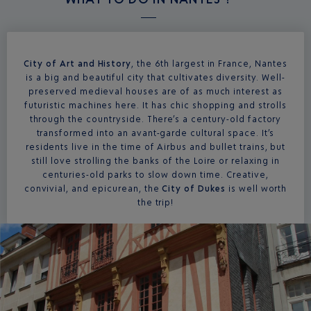
City of Art and History
, the 6th largest in France, Nantes
is a big and beautiful city that cultivates diversity. Well-
preserved medieval houses are of as much interest as
futuristic machines here. It has chic shopping and strolls
through the countryside. There’s a century-old factory
transformed into an avant-garde cultural space. It’s
residents live in the time of Airbus and bullet trains, but
still love strolling the banks of the Loire or relaxing in
centuries-old parks to slow down time. Creative,
convivial, and epicurean, the
City of Dukes
is well worth
the trip!