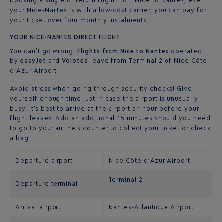
booking a single or return flight from Nice to Nantes, even if
your Nice-Nantes is with a low-cost carrier, you can pay for
your ticket over four monthly instalments.
YOUR NICE-NANTES DIRECT FLIGHT
You can’t go wrong!
Flights from Nice to Nantes
operated
by
easyJet
and
Volotea
leave from Terminal 2 of Nice Côte
d’Azur Airport.
Avoid stress when going through security checks! Give
yourself enough time just in case the airport is unusually
busy. It’s best to arrive at the airport an hour before your
flight leaves. Add an additional 15 minutes should you need
to go to your airline's counter to collect your ticket or check
a bag.
Departure airport
Nice Côte d’Azur Airport
Terminal 2
Departure terminal
Arrival airport
Nantes-Atlantique Airport