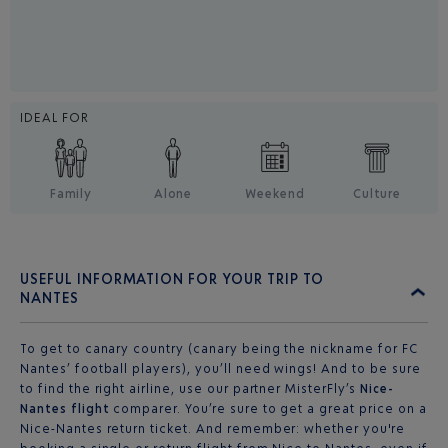
IDEAL FOR
Family
Alone
Weekend
Culture
USEFUL INFORMATION FOR YOUR TRIP TO
NANTES
To get to canary country (canary being the nickname for FC
Nantes’ football players), you’ll need wings! And to be sure
to find the right airline, use our partner MisterFly’s
Nice-
Nantes flight
comparer. You’re sure to get a great price on a
Nice-Nantes return ticket. And remember: whether you're