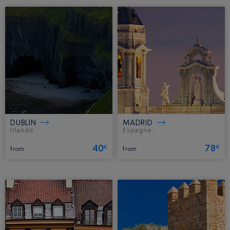
DUBLIN
MADRID
Irlande.
Espagne.
40
78
€
€
from
from