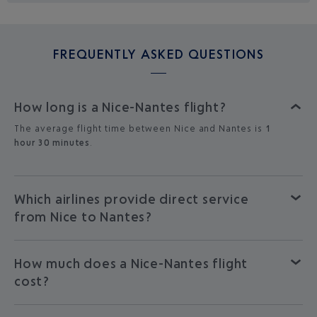
FREQUENTLY ASKED QUESTIONS
How long is a Nice-Nantes flight?
The average flight time between Nice and Nantes is
1
hour 30 minutes
.
Which airlines provide direct service
from Nice to Nantes?
How much does a Nice-Nantes flight
cost?