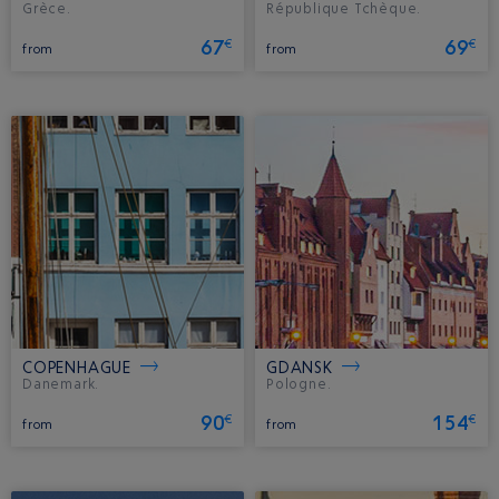
Grèce.
République Tchèque.
67
69
€
€
from
from
COPENHAGUE
GDANSK
Danemark.
Pologne.
90
154
€
€
from
from