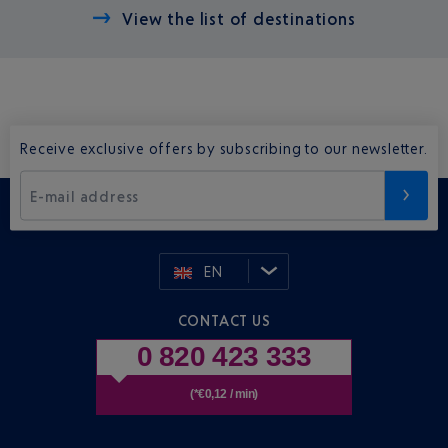
View the list of destinations
Receive exclusive offers by subscribing to our newsletter.
E-mail address
EN
CONTACT US
0 820 423 333
(*€0,12 / min)