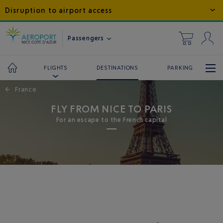
Disruption to airport access
Passengers
DESTINATIONS
PARKING
FLIGHTS
←
France
FLY FROM NICE TO PARIS
For an escape to the French capital