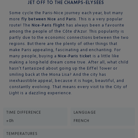
JET OFF TO THE CHAMPS-ELYSÉES
Some cycle the Paris-Nice journey each year, but many
more
fly between Nice
and
Paris
. This is a very popular
route! The
Nice-Paris flight
has always been a favourite
among the people of the Côte d'Azur. This popularity is
partly due to the economic connections between the two
regions. But there are the plenty of other things that
make Paris appealing, fascinating and enchanting. For
many people, buying a
Nice-Paris ticket
is a little like
making a long-held dream come true. After all, what child
hasn’t fantasized about going up the Eiffel Tower or
smiling back at the Mona Lisa? And the city has
inexhaustible appeal, because it is huge, beautiful, and
constantly evolving. That means every visit to the City of
Light is a dazzling experience.
TIME DIFFERENCE
LANGUAGE
+0h
FRENCH
TEMPERATURES