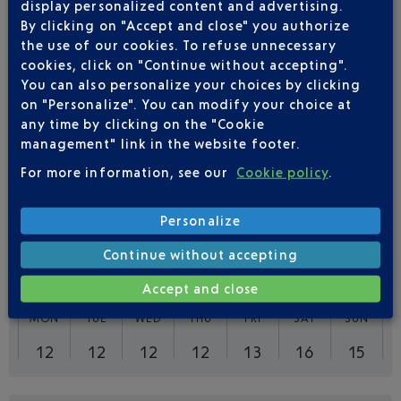
display personalized content and advertising.
By clicking on "Accept and close" you authorize
Outward
Return
the use of our cookies. To refuse unnecessary
cookies, click on "Continue without accepting".
Adult(s)
Child(ren)
Infant(s)
You can also personalize your choices by clicking
on "Personalize". You can modify your choice at
any time by clicking on the "Cookie
management" link in the website footer.
For more information, see our
Cookie policy
.
FLIGHTS
AIR FRANCE FROM NICE TO
PARIS
Personalize
Continue without accepting
92
Flights per week,
ALL YEAR
Accept and close
MON
TUE
WED
THU
FRI
SAT
SUN
12
12
12
12
13
16
15