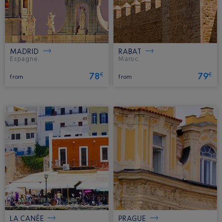
MADRID
RABAT
Espagne.
Maroc.
78
79
€
€
from
from
LA CANÉE
PRAGUE