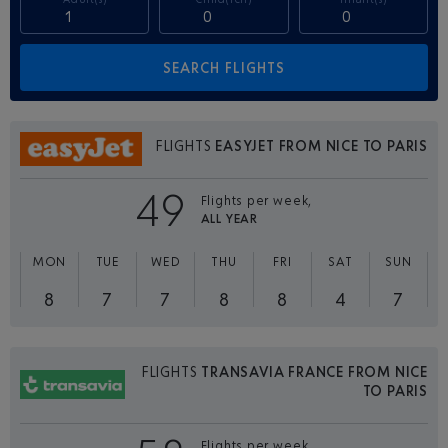
FLIGHTS
EASYJET FROM NICE TO PARIS
49
Flights per week,
ALL YEAR
MON
TUE
WED
THU
FRI
SAT
SUN
8
7
7
8
8
4
7
FLIGHTS
TRANSAVIA FRANCE FROM NICE
TO PARIS
Flights per week,