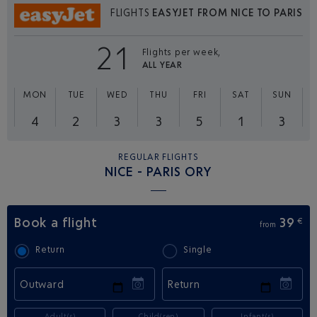
FLIGHTS
EASYJET FROM NICE TO PARIS
21
Flights per week,
ALL YEAR
MON
TUE
WED
THU
FRI
SAT
SUN
4
2
3
3
5
1
3
REGULAR FLIGHTS
NICE - PARIS ORY
Book a flight
39
€
from
Return
Single
Outward
Return
Adult(s)
Child(ren)
Infant(s)