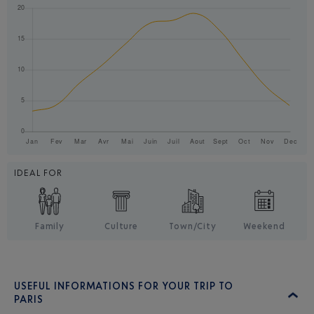
IDEAL FOR
Family
Culture
Town/City
Weekend
USEFUL INFORMATIONS FOR YOUR TRIP TO
PARIS