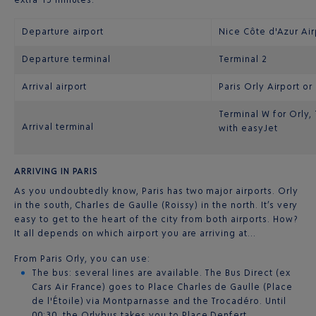
Departure airport
Nice Côte d'Azur Air
Departure terminal
Terminal 2
Arrival airport
Paris Orly Airport or
Terminal W for Orly,
Arrival terminal
with easyJet
ARRIVING IN PARIS
As you undoubtedly know, Paris has two major airports. Orly
in the south, Charles de Gaulle (Roissy) in the north. It’s very
easy to get to the heart of the city from both airports. How?
It all depends on which airport you are arriving at…
From Paris Orly, you can use:
The bus: several lines are available. The Bus Direct (ex
Cars Air France) goes to Place Charles de Gaulle (Place
de l'Étoile) via Montparnasse and the Trocadéro. Until
00:30, the Orlybus takes you to Place Denfert