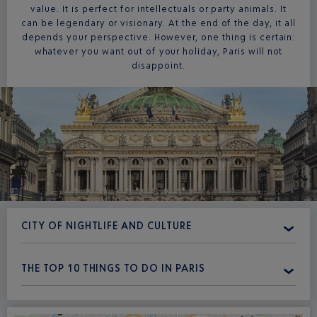
value. It is perfect for intellectuals or party animals. It
can be legendary or visionary. At the end of the day, it all
depends your perspective. However, one thing is certain:
whatever you want out of your holiday, Paris will not
disappoint.
CITY OF NIGHTLIFE AND CULTURE
THE TOP 10 THINGS TO DO IN PARIS