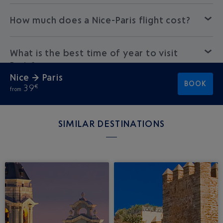
How much does a Nice-Paris flight cost?
What is the best time of year to visit
Paris?
Nice → Paris
BOOK
39
€
from
SIMILAR DESTINATIONS