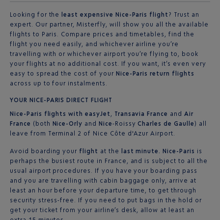
Looking for the
least expensive Nice-Paris flight
? Trust an
expert. Our partner, Misterfly, will show you all the available
flights to Paris. Compare prices and timetables, find the
flight you need easily, and whichever airline you’re
travelling with or whichever airport you’re flying to, book
your flights at no additional cost. If you want, it’s even very
easy to spread the cost of your
Nice-Paris return flights
across up to four instalments.
YOUR NICE-PARIS DIRECT FLIGHT
Nice-Paris
flights with easyJet
,
Transavia France
and
Air
France
(both
Nice-Orly
and
Nice
-Roissy
Charles de Gaulle
) all
leave from Terminal 2 of Nice Côte d'Azur Airport.
Avoid boarding your
flight
at the
last minute. Nice-Paris
is
perhaps the busiest route in France, and is subject to all the
usual airport procedures. If you have your boarding pass
and you are travelling with cabin baggage only, arrive at
least an hour before your departure time, to get through
security stress-free. If you need to put bags in the hold or
get your ticket from your airline’s desk, allow at least an
extra 15 minutes.