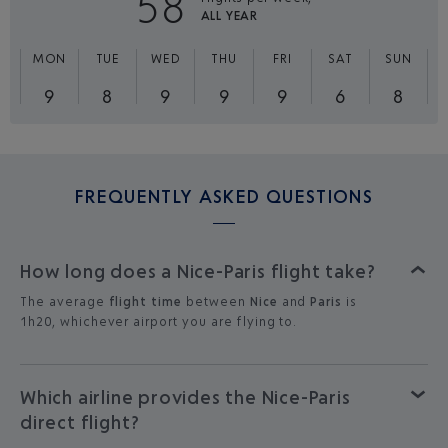
58
ALL YEAR
MON
TUE
WED
THU
FRI
SAT
SUN
9
8
9
9
9
6
8
FREQUENTLY ASKED QUESTIONS
How long does a Nice-Paris flight take?
The average
flight time
between
Nice
and
Paris
is
1h20, whichever airport you are flying to.
Which airline provides the Nice-Paris
direct flight?