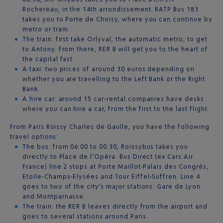
Rochereau, in the 14th arrondissement. RATP Bus 183
takes you to Porte de Choisy, where you can continue by
metro or tram.
The train: first take Orlyval, the automatic metro, to get
to Antony. From there, RER B will get you to the heart of
the capital fast.
A taxi: two prices of around 30 euros depending on
whether you are travelling to the Left Bank or the Right
Bank.
A hire car: around 15 car-rental companies have desks
where you can hire a car, from the first to the last flight.
From Paris Roissy Charles de Gaulle, you have the following
travel options:
The bus: from 06:00 to 00:30, Roissybus takes you
directly to Place de l’Opéra. Bus Direct (ex Cars Air
France) line 2 stops at Porte Maillot-Palais des Congrès,
Etoile-Champs-Elysées and Tour Eiffel-Suffren. Line 4
goes to two of the city’s major stations: Gare de Lyon
and Montparnasse.
The train: the RER B leaves directly from the airport and
goes to several stations around Paris.