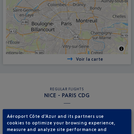
Voir la carte
REGULAR FLIGHTS
NICE - PARIS CDG
Book a flight
39
Aéroport Côte d'Azur and its partners use
€
from
cookies to optimize your browsing experience,
Return
Single
measure and analyze site performance and