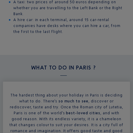
A taxi: two prices of around 50 euros depending on
whether you are travelling to the Left Bank or the Right
Bank.
A hire car: in each terminal, around 15 car-rental
companies have desks where you can hire a car, from
the first to the last flight.
WHAT TO DO IN
PARIS ?
The hardest thing about your holiday in Paris is deciding
what to do. There’s
so much to see
, discover or
rediscover, taste and try. Once the Roman city of Lutetia,
Paris is one of the world’s
best-loved cities
, and with
good reason. With its endless variety, it is a chameleon
that changes colour to suit your desires. It is a city full of
romance and imagination. It offers good taste and good