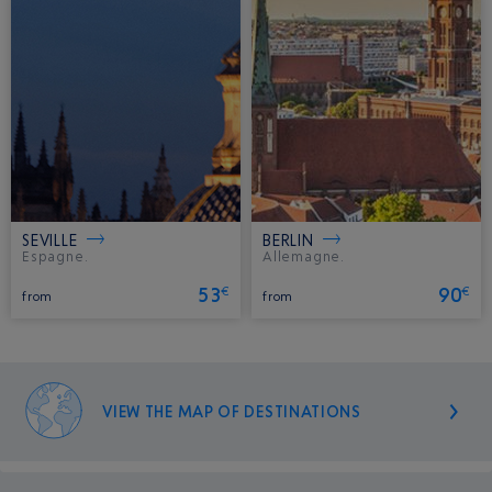
SEVILLE
BERLIN
Espagne.
Allemagne.
53
90
€
€
from
from
VIEW THE MAP OF DESTINATIONS