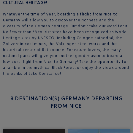
CULTURAL HERITAGE!
Whatever the time of year, boarding a
flight from Nice to
Germany
will allow you to discover the richness and the
diversity of the German heritage. But don’t take our word for it!
No fewer than 33 tourist sites have been recognized as World
Heritage sites by UNESCO, including Cologne cathedral, the
Zollverein coal mines, the Volklingen steel works and the
historical center of Ratisbonne. For nature lovers, the many
national parks will give you another good reason to board a
low-cost flight from Nice to Germany! Take the opportunity for
a ramble in the mythical Black Forest or enjoy the views around
the banks of Lake Constance!
8 DESTINATION(S) GERMANY DEPARTING
FROM NICE