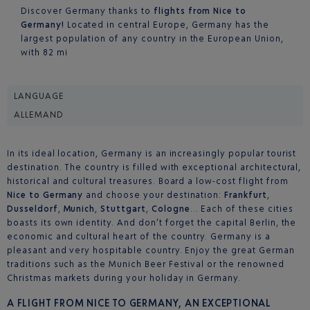
Discover Germany thanks to
flights from Nice to
Germany!
Located in central Europe, Germany has the
largest population of any country in the European Union,
with 82 mi
LANGUAGE
ALLEMAND
In its ideal location, Germany is an increasingly popular tourist
destination. The country is filled with exceptional architectural,
historical and cultural treasures. Board a low-cost flight from
Nice to Germany
and choose your destination:
Frankfurt
,
Dusseldorf
,
Munich
,
Stuttgart
,
Cologne
… Each of these cities
boasts its own identity. And don’t forget the capital Berlin, the
economic and cultural heart of the country. Germany is a
pleasant and very hospitable country. Enjoy the great German
traditions such as the Munich Beer Festival or the renowned
Christmas markets during your holiday in Germany.
A FLIGHT FROM NICE TO GERMANY, AN EXCEPTIONAL