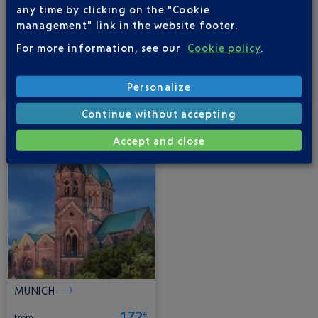
any time by clicking on the "Cookie
management" link in the website footer.
For more information, see our
Cookie policy
.
FRANKFURT
BERLIN
150
90
€
€
Personalize
from
from
Continue without accepting
Accept and close
MUNICH
172
€
from