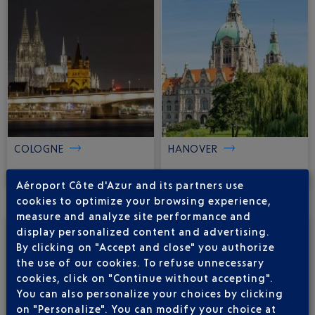
COLOGNE
HANOVER
103
116
€
€
from
from
Aéroport Côte d'Azur and its partners use
cookies to optimize your browsing experience,
measure and analyze site performance and
display personalized content and advertising.
By clicking on "Accept and close" you authorize
the use of our cookies. To refuse unnecessary
cookies, click on "Continue without accepting".
You can also personalize your choices by clicking
on "Personalize". You can modify your choice at