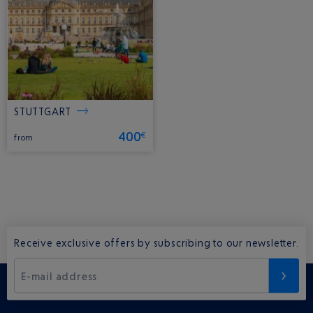
STUTTGART
400
€
from
Receive exclusive offers by subscribing to our newsletter.
E-mail address