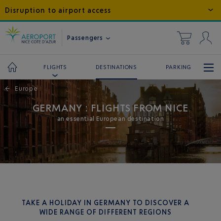
Disruption to airport access
Passengers
DESTINATIONS
PARKING
FLIGHTS
←
Europe
GERMANY : FLIGHTS FROM NICE
an essential European destination
TAKE A HOLIDAY IN GERMANY TO DISCOVER A
WIDE RANGE OF DIFFERENT REGIONS