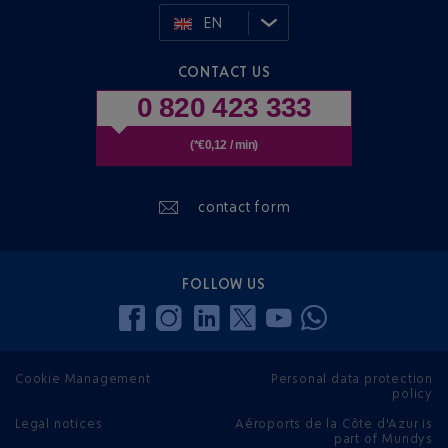
EN
CONTACT US
0 820 423 333
(*€0,12 / min)
contact form
FOLLOW US
Cookie Management
Personal data protection
policy
Legal notices
Aéroports de la Côte d'Azur is
part of Mundys