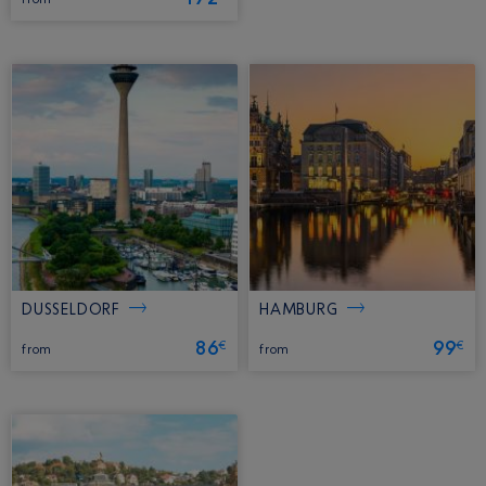
DUSSELDORF
HAMBURG
86
99
€
€
from
from