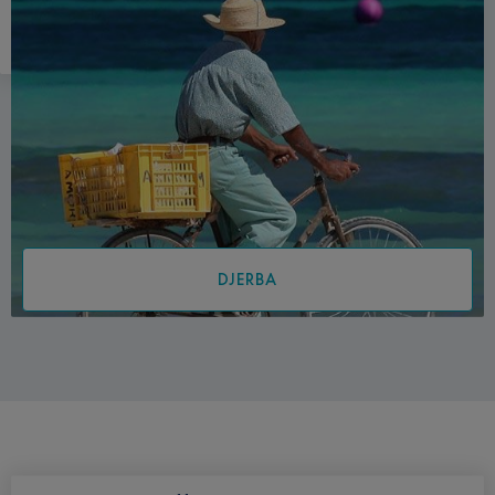
DJERBA