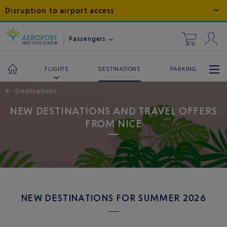
Disruption to airport access
Passengers
DESTINATIONS
PARKING
FLIGHTS
←
Destinations
NEW DESTINATIONS AND TRAVEL OFFERS
FROM NICE
NEW DESTINATIONS FOR SUMMER 2026