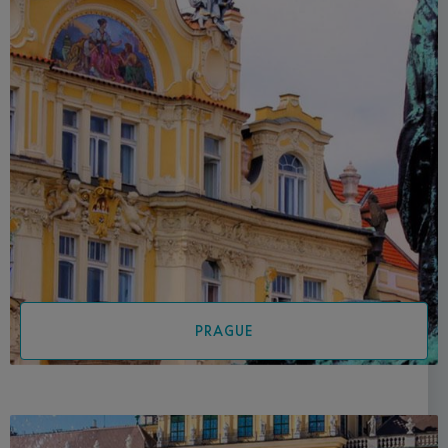
PRAGUE