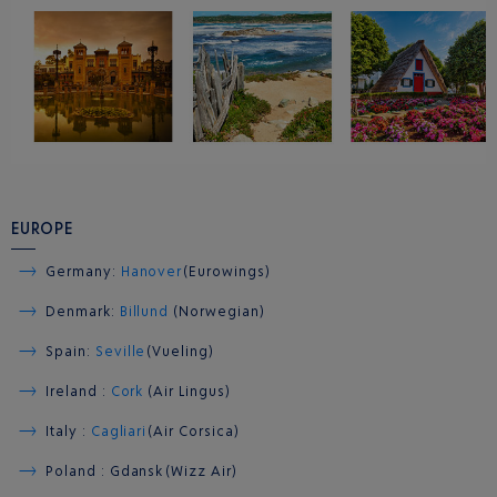
EUROPE
Germany:
Hanover
(Eurowings)
Denmark:
Billund
(Norwegian)
Spain:
Seville
(Vueling)
Ireland :
Cork
(Air Lingus)
Italy :
Cagliari
(Air Corsica)
Poland : Gdansk (Wizz Air)