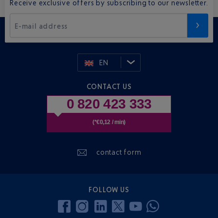
Receive exclusive offers by subscribing to our newsletter.
E-mail address
EN
CONTACT US
0 820 423 333
(*€0,12 / min)
contact form
FOLLOW US