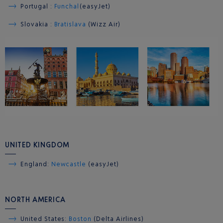
Portugal :
Funchal
(easyJet)
Slovakia :
Bratislava
(Wizz Air)
UNITED KINGDOM
England:
Newcast
le
(easyJet)
NORTH AMERICA
United States:
Boston
(Delta Airlines)