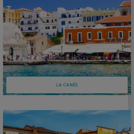
LA CANÉE