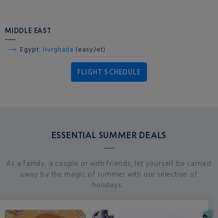
MIDDLE EAST
Egypt:
Hurghada
(easyJet)
FLIGHT SCHEDULE
ESSENTIAL SUMMER DEALS
As a family, a couple or with friends, let yourself be carried
away by the magic of summer with our selection of
holidays.