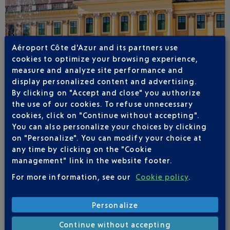
Aéroport Côte d'Azur and its partners use
cookies to optimize your browsing experience,
measure and analyze site performance and
display personalized content and advertising.
By clicking on "Accept and close" you authorize
the use of our cookies. To refuse unnecessary
cookies, click on "Continue without accepting".
You can also personalize your choices by clicking
on "Personalize". You can modify your choice at
any time by clicking on the "Cookie
management" link in the website footer.
VIENNA
For more information, see our
Cookie policy
.
Personalize
Continue without accepting