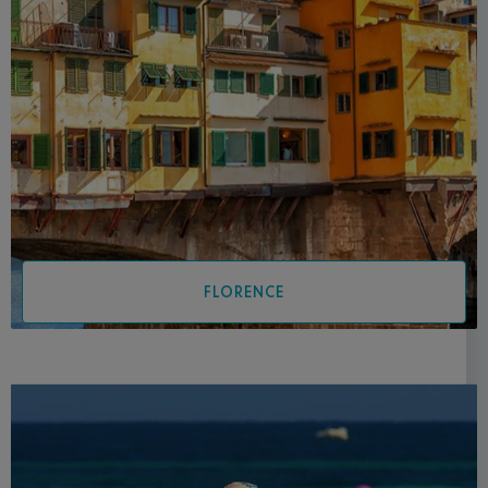
FLORENCE