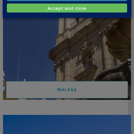
Accept and close
MALAGA