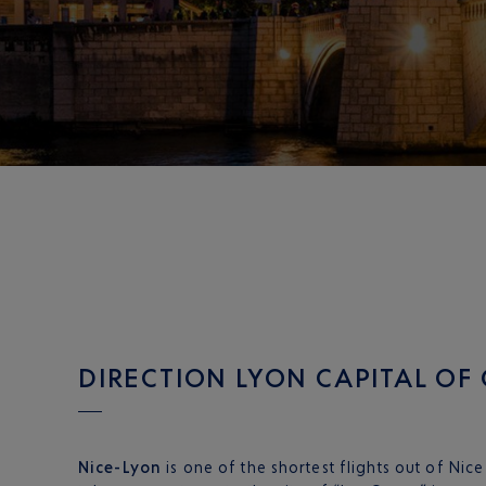
DIRECTION LYON CAPITAL OF
Nice-Lyon
is one of the shortest flights out of Nic