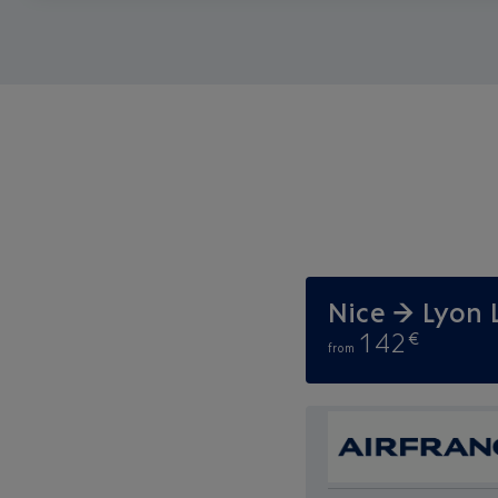
Nice → Lyon 
142
€
from