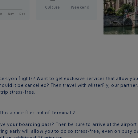
Culture
Weekend
e-Lyon flights? Want to get exclusive services that allow you
should it be cancelled? Then travel with MisterFly, our partner
rip stress-free.
 This airline flies out of Terminal 2.
e your boarding pass? Then be sure to arrive at the airport
ving early will allow you to do so stress-free, even on busy 
lf an additional 15 minutes.