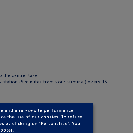
o the centre, take:
 station (5 minutes from your terminal) every 15
.
re and analyze site performance
ze the use of our cookies. To refuse
s by clicking on "Personalize". You
footer.