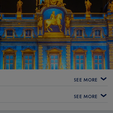
SEE MORE
SEE MORE