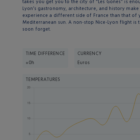
takes you get you to the city of “Les Gones” is en
Lyon’s gastronomy, architecture, and history make 
experience a different side of France than that of 
Mediterranean sun. A non-stop Nice-Lyon flight is t
soon forget.
TIME DIFFERENCE
CURRENCY
+0h
Euros
TEMPERATURES