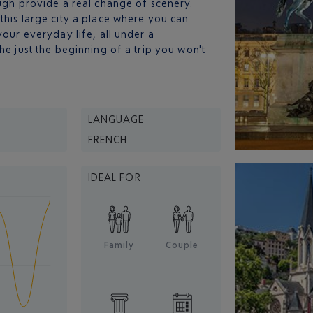
ough provide a real change of scenery.
this large city a place where you can
your everyday life, all under a
he just the beginning of a trip you won't
LANGUAGE
FRENCH
IDEAL FOR
Family
Couple