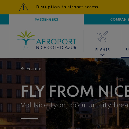
Disruption to airport access
AIRPORT
PASSENGERS
NICE CÔTE D'AZUR
COMPANI
D
FLIGHTS
←
France
FLY FROM NIC
Vol Nice-Lyon, pour un city bre