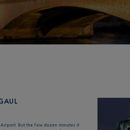
 GAUL
e Airport. But the few dozen minutes it