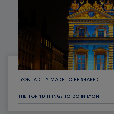
LYON, A CITY MADE TO BE SHARED
THE TOP 10 THINGS TO DO IN LYON