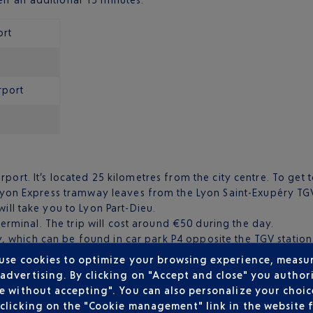
ort
rport
port. It’s located 25 kilometres from the city centre. To get t
Lyon Express tramway leaves from the Lyon Saint-Exupéry TGV
ill take you to Lyon Part-Dieu.
terminal. The trip will cost around €50 during the day.
ly, which can be found in car park P4 opposite the TGV station
cialists at the airport.
 use cookies to optimize your browsing experience, measu
dvertising. By clicking on "Accept and close" you authori
e without accepting". You can also personalize your choice
clicking on the "Cookie management" link in the website 