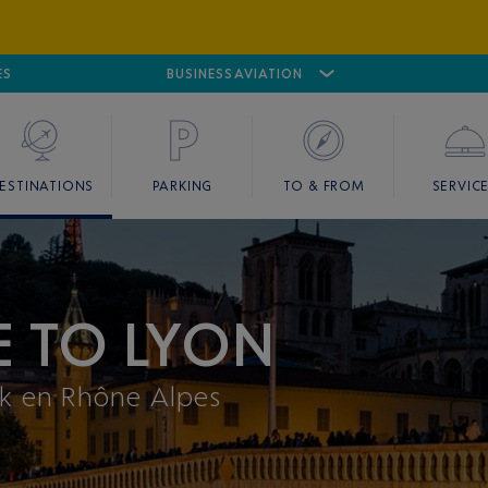
ES
AIRPORT
CANNES MANDELIEU
BUSINESS AVIATION
AIRPORT
GOLF
ESTINATIONS
PARKING
TO & FROM
SERVIC
E TO LYON
ak en Rhône Alpes