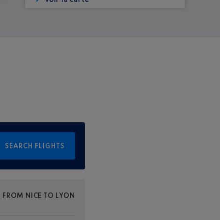
SEARCH FLIGHTS
E FROM NICE TO LYON