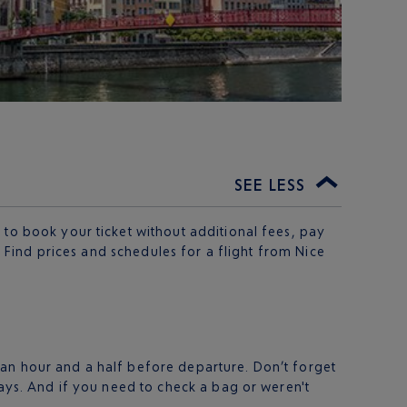
SEE LESS
 to book your ticket without additional fees, pay
. Find prices and schedules for a flight from Nice
 an hour and a half before departure. Don’t forget
days. And if you need to check a bag or weren't