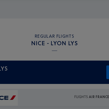
REGULAR FLIGHTS
NICE - LYON LYS
LYS
FLIGHTS
AIR FRANC