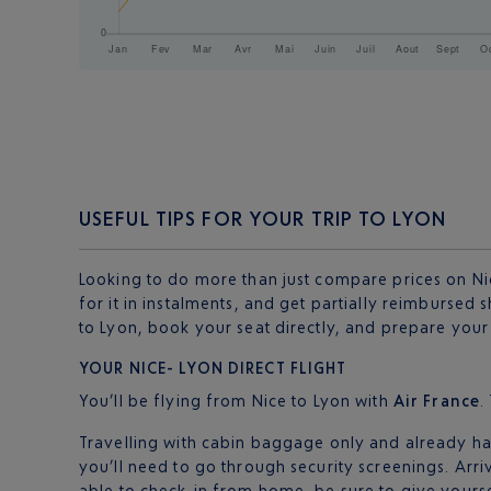
USEFUL TIPS FOR YOUR TRIP TO LYON
Looking to do more than just compare prices on Nic
for it in instalments, and get partially reimbursed 
to Lyon, book your seat directly, and prepare your t
YOUR NICE- LYON DIRECT FLIGHT
You’ll be flying from Nice to Lyon with
Air France
.
Travelling with cabin baggage only and already hav
you’ll need to go through security screenings. Arri
able to check-in from home, be sure to give yourse