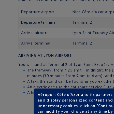
Departure airport
Nice Côte d'Azur Airp
Departure terminal
Terminal 2
Arrival airport
Lyon Saint-Exupéry Ai
Arrival terminal
Terminal 2
ARRIVING AT LYON AIRPORT
You will land at Terminal 2 of Lyon Saint-Exupéry Air
The tramway: from 4:25 am till midnight, the 
minutes (30 minutes from 9 pm to 6 am), and w
A taxi: the stand can be found as you exit the 
An electric car: use the car share service Blue
A hire car: hire a car from one of the seven spe
Aéroport Côte d'Azur and its partners
and display personalized content and a
unnecessary cookies, click on "Continu
can modify your choice at any time by 