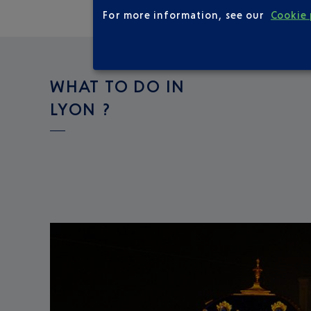
For more information, see our
Cookie 
WHAT TO DO IN
LYON ?