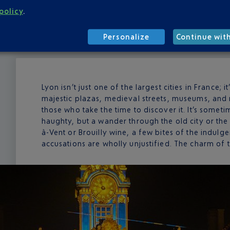
policy
.
Personalize
Continue wit
Lyon isn’t just one of the largest cities in France; i
majestic plazas, medieval streets, museums, and 
those who take the time to discover it. It’s some
haughty, but a wander through the old city or the
à-Vent or Brouilly wine, a few bites of the indulge
accusations are wholly unjustified. The charm of this 