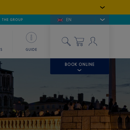
EN
E DE SAINT-TROPEZ
THE GROUP
SKY VALET
ES
GUIDE
BOOK ONLINE