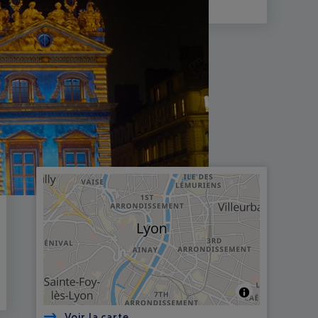
Voir la carte