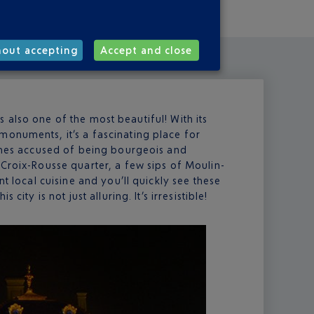
hout accepting
Accept and close
t’s also one of the most beautiful! With its
monuments, it’s a fascinating place for
times accused of being bourgeois and
 Croix-Rousse quarter, a few sips of Moulin-
nt local cuisine and you’ll quickly see these
city is not just alluring. It’s irresistible!