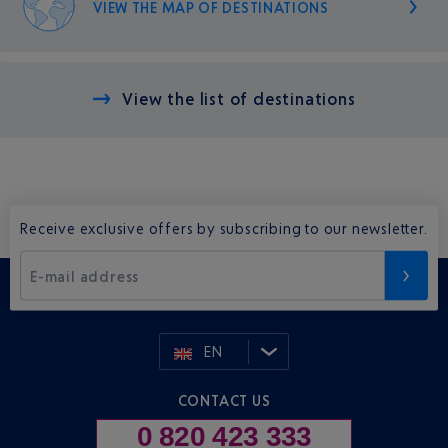
VIEW THE MAP OF DESTINATIONS
View the list of destinations
Receive exclusive offers by subscribing to our newsletter.
E-mail address
EN
CONTACT US
0 820 423 333