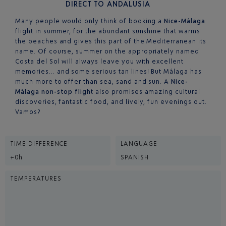
DIRECT TO ANDALUSIA
Many people would only think of booking a
Nice-Málaga
flight in summer, for the abundant sunshine that warms
the beaches and gives this part of the Mediterranean its
name. Of course, summer on the appropriately named
Costa del Sol will always leave you with excellent
memories… and some serious tan lines! But Málaga has
much more to offer than sea, sand and sun. A
Nice-
Málaga non-stop fligh
t also promises amazing cultural
discoveries, fantastic food, and lively, fun evenings out.
Vamos?
TIME DIFFERENCE
LANGUAGE
+0h
SPANISH
TEMPERATURES