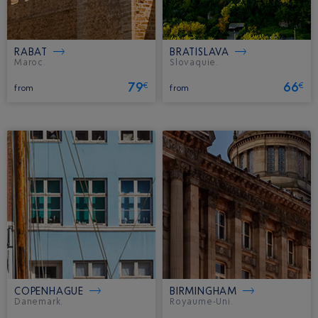
RABAT
BRATISLAVA
Maroc.
Slovaquie.
79
66
€
€
from
from
COPENHAGUE
BIRMINGHAM
Danemark.
Royaume-Uni.