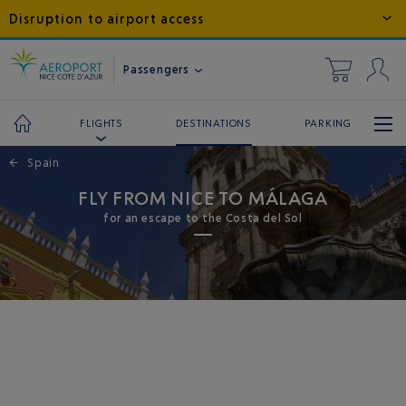
Disruption to airport access
Passengers
DESTINATIONS
PARKING
FLIGHTS
←
Spain
FLY FROM NICE TO MÁLAGA
for an escape to the Costa del Sol