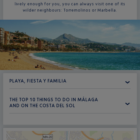
lively enough for you, you can always visit one of its
wilder neighbours: Torremolinos or Marbella.
PLAYA, FIESTA Y FAMILIA
THE TOP 10 THINGS TO DO IN MÁLAGA
AND ON THE COSTA DEL SOL