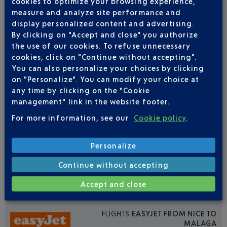
cookies to optimize your browsing experience,
Outward
Return
measure and analyze site performance and
display personalized content and advertising.
Adult(s)
Child(ren)
Infant(s)
By clicking on "Accept and close" you authorize
the use of our cookies. To refuse unnecessary
cookies, click on "Continue without accepting".
You can also personalize your choices by clicking
on "Personalize". You can modify your choice at
any time by clicking on the "Cookie
FLIGHTS
IBERIA FROM NICE TO MALAGA
management" link in the website footer.
For more information, see our
Cookie policy
.
7
Flights per week,
FROM JUNE TO AUGUST
Personalize
MON
TUE
WED
THU
FRI
SAT
SUN
Continue without accepting
1
1
1
1
1
1
1
Accept and close
FLIGHTS
EASYJET FROM NICE TO
MALAGA