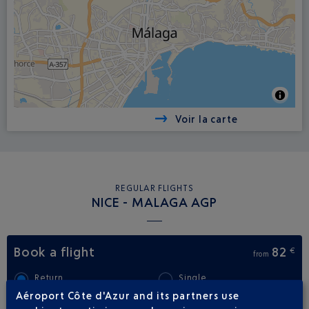
Voir la carte
REGULAR FLIGHTS
NICE - MALAGA AGP
Book a flight
82
€
from
Return
Single
Aéroport Côte d'Azur and its partners use