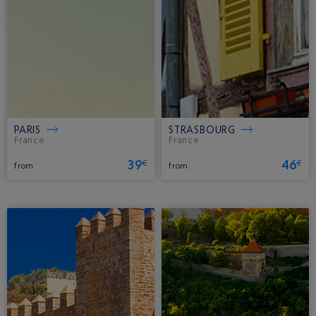
PARIS
STRASBOURG
France.
France.
39
46
€
€
from
from