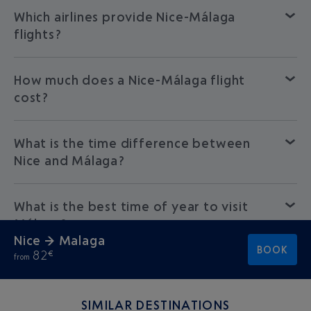
Which airlines provide Nice-Málaga
flights?
How much does a Nice-Málaga flight
cost?
What is the time difference between
Nice and Málaga?
What is the best time of year to visit
Málaga?
Nice → Malaga
BOOK
82
€
from
SIMILAR DESTINATIONS