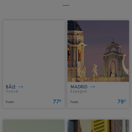
BÂLE
MADRID
Suisse.
Espagne.
77
78
€
€
from
from