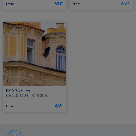
90
67
€
€
from
from
PRAGUE
République Tchèque.
69
€
from