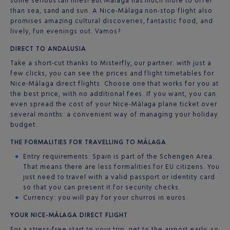
some serious tan lines! But Málaga has much more to offer
than sea, sand and sun. A Nice-Málaga non-stop flight also
promises amazing cultural discoveries, fantastic food, and
lively, fun evenings out. Vamos?
DIRECT TO ANDALUSIA
Take a short-cut thanks to Misterfly, our partner: with just a
few clicks, you can see the prices and flight timetables for
Nice-Málaga direct flights. Choose one that works for you at
the best price, with no additional fees. If you want, you can
even spread the cost of your Nice-Málaga plane ticket over
several months: a convenient way of managing your holiday
budget.
THE FORMALITIES FOR TRAVELLING TO MÁLAGA
Entry requirements: Spain is part of the Schengen Area.
That means there are less formalities for EU citizens. You
just need to travel with a valid passport or identity card
so that you can present it for security checks.
Currency: you will pay for your churros in euros.
YOUR NICE-MÁLAGA DIRECT FLIGHT
For a stress-free start to your trip, get to the airport early, so