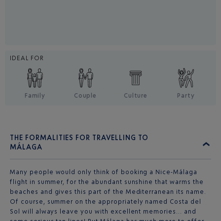
IDEAL FOR
Family
Couple
Culture
Party
THE FORMALITIES FOR TRAVELLING TO
MÁLAGA
Many people would only think of booking a Nice-Málaga
flight in summer, for the abundant sunshine that warms the
beaches and gives this part of the Mediterranean its name.
Of course, summer on the appropriately named Costa del
Sol will always leave you with excellent memories… and