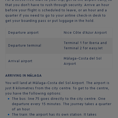
that you don’t have to rush through security. Arrive an hour
before your flight is scheduled to leave, or an hour and a
quarter if you need to go to your airline check-in desk to
get your boarding pass or put luggage in the hold.
Departure airport
Nice Côte d'Azur Airport
Terminal 1 for Iberia and
Departure terminal
Terminal 2 for easyJet
Málaga–Costa del Sol
Arrival airport
Airport
ARRIVING IN MÁLAGA
You will land at Málaga–Costa del Sol Airport. The airport is
just 8 kilometres from the city centre. To get to the centre,
you have the following options:
The bus: line 75 goes directly to the city centre. One
departure every 15 minutes. The journey takes a quarter
of an hour.
The train: the airport has its own station. It takes