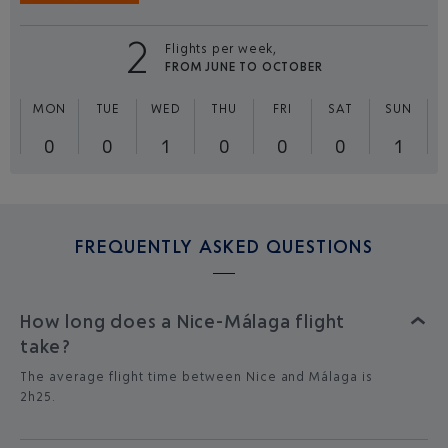
2
Flights per week,
FROM JUNE TO OCTOBER
MON
TUE
WED
THU
FRI
SAT
SUN
0
0
1
0
0
0
1
FREQUENTLY ASKED QUESTIONS
How long does a Nice-Málaga flight
take?
The average flight time between Nice and Málaga is
2h25.