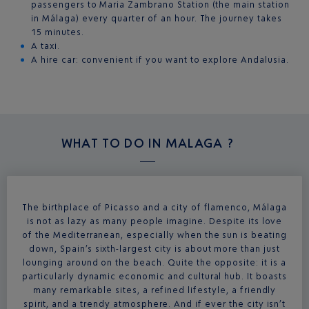
passengers to Maria Zambrano Station (the main station
in Málaga) every quarter of an hour. The journey takes
15 minutes.
A taxi.
A hire car: convenient if you want to explore Andalusia.
WHAT TO DO IN
MALAGA ?
The birthplace of Picasso and a city of flamenco, Málaga
is not as lazy as many people imagine. Despite its love
of the Mediterranean, especially when the sun is beating
down, Spain’s sixth-largest city is about more than just
lounging around on the beach. Quite the opposite: it is a
particularly dynamic economic and cultural hub. It boasts
many remarkable sites, a refined lifestyle, a friendly
spirit, and a trendy atmosphere. And if ever the city isn’t