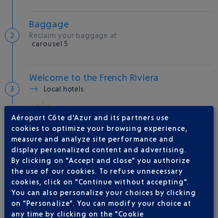
Baggage
Reclaim your baggage at
carousel 5
Welcome to the French Riviera
Local hotels
29 °C
Aéroport Côte d'Azur and its partners use
cookies to optimize your browsing experience,
measure and analyze site performance and
AIRLINE(S)
display personalized content and advertising.
By clicking on "Accept and close" you authorize
VUELING
01 848 869 48
the use of our cookies. To refuse unnecessary
IBERIA
0 825 800 965
cookies, click on "Continue without accepting".
You can also personalize your choices by clicking
LATAM AIRLINES CHILE
on "Personalize". You can modify your choice at
LEVEL
any time by clicking on the "Cookie