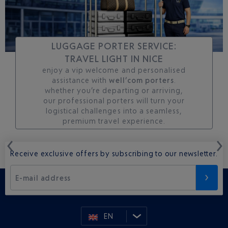
LUGGAGE PORTER SERVICE:
TRAVEL LIGHT IN NICE
enjoy a vip welcome and personalised
assistance with
well’com porters
.
whether you’re departing or arriving,
our professional porters will turn your
logistical challenges into a seamless,
premium travel experience.
Receive exclusive offers by subscribing to our newsletter.
E-mail address
EN