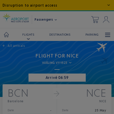
Disruption to airport access
Passengers
DESTINATIONS
PARKING
FLIGHTS
←
All arrivals
FLIGHT FOR NICE
VUELING VY1523
Arrivé 06:59
BCN
NCE
Barcelone
NICE
-
25 May
Date
Date