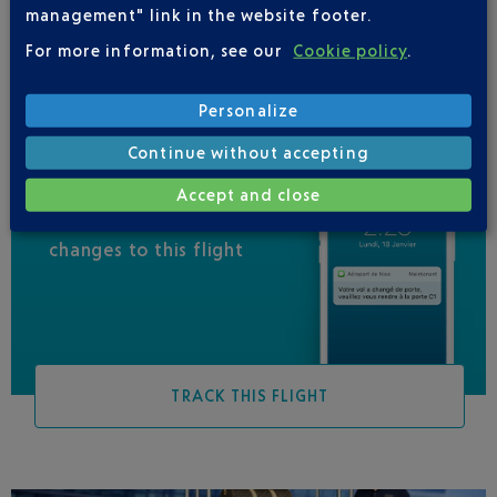
management" link in the website footer.
QATAR AIRWAYS
04 88 91 07 26
For more information, see our
Cookie policy
.
Personalize
Continue without accepting
Accept and close
Be informed of all
changes to this flight
TRACK THIS FLIGHT