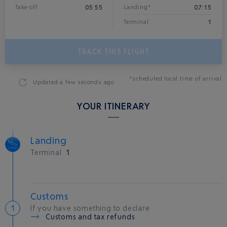
05:55
07:15
Take-off
Landing*
1
Terminal
TRACK THIS FLIGHT
*scheduled local time of arrival
Updated
a few seconds ago
YOUR ITINERARY
Landing
Terminal
1
Customs
If you have something to declare
Customs and tax refunds