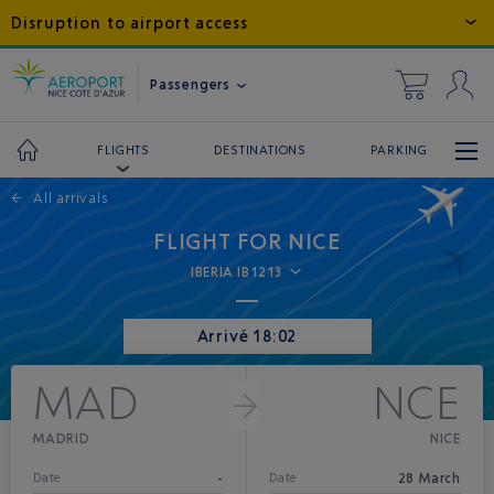
Disruption to airport access
Passengers
DESTINATIONS
PARKING
FLIGHTS
←
All arrivals
FLIGHT FOR NICE
IBERIA IB1213
Arrivé 18:02
MAD
NCE
MADRID
NICE
-
28 March
Date
Date