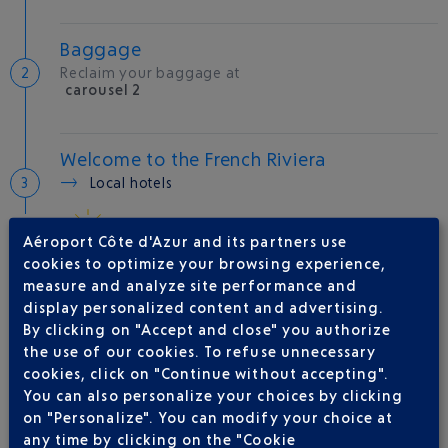
Baggage
Reclaim your baggage at
carousel 2
Welcome to the French Riviera
Local hotels
27 °C
Aéroport Côte d'Azur and its partners use
cookies to optimize your browsing experience,
measure and analyze site performance and
AIRLINE(S)
display personalized content and advertising.
By clicking on "Accept and close" you authorize
IBERIA
0 825 800 965
the use of our cookies. To refuse unnecessary
AMERICAN AIRLINES
0821 980 999
cookies, click on "Continue without accepting".
You can also personalize your choices by clicking
LATAM AIRLINES CHILE
on "Personalize". You can modify your choice at
QATAR AIRWAYS
04 88 91 07 26
any time by clicking on the "Cookie