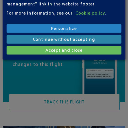
management" link in the website footer.
VUELING
01 848 869 48
For more information, see our
Cookie policy
.
Personalize
Continue without accepting
Accept and close
Be informed of all
changes to this flight
TRACK THIS FLIGHT