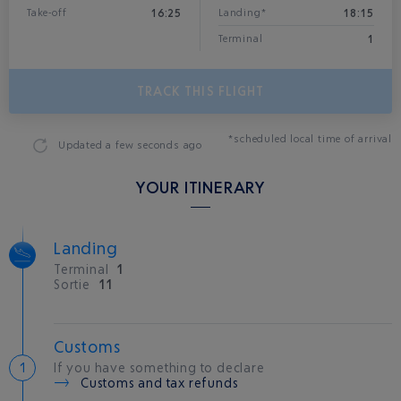
16:25
18:15
Take-off
Landing*
1
Terminal
TRACK THIS FLIGHT
*scheduled local time of arrival
Updated
a few seconds ago
YOUR ITINERARY
Landing
Terminal
1
Sortie
11
Customs
If you have something to declare
Customs and tax refunds