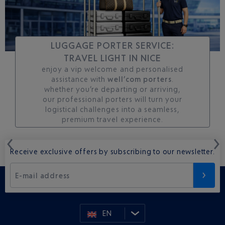
LUGGAGE PORTER SERVICE:
TRAVEL LIGHT IN NICE
enjoy a vip welcome and personalised
assistance with
well’com porters
.
whether you’re departing or arriving,
our professional porters will turn your
logistical challenges into a seamless,
premium travel experience.
Receive exclusive offers by subscribing to our newsletter.
E-mail address
EN