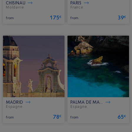
CHISINAU
PARIS
Moldavie.
France.
175
39
€
€
from
from
MADRID
PALMA DE MA...
Espagne.
Espagne.
78
65
€
€
from
from