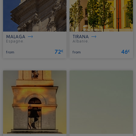
MALAGA
TIRANA
Espagne.
Albanie.
72
46
€
€
from
from