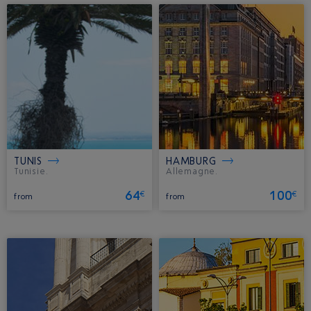
TUNIS
HAMBURG
Tunisie.
Allemagne.
64
100
€
€
from
from