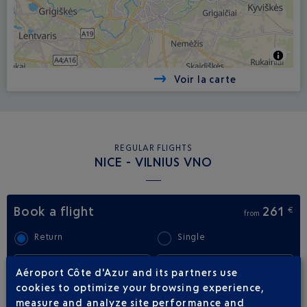
Voir la carte
REGULAR FLIGHTS
NICE - VILNIUS VNO
Book a flight
261
€
from
Return
Single
Outward
Return
Aéroport Côte d'Azur and its partners use
cookies to optimize your browsing experience,
measure and analyze site performance and
Adult(s)
Child(ren)
Infant(s)