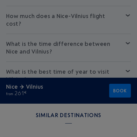
How much does a Nice-Vilnius flight
cost?
What is the time difference between
Nice and Vilnius?
What is the best time of year to visit
Vilnius?
Nice → Vilnius
BOOK
261
€
from
SIMILAR DESTINATIONS