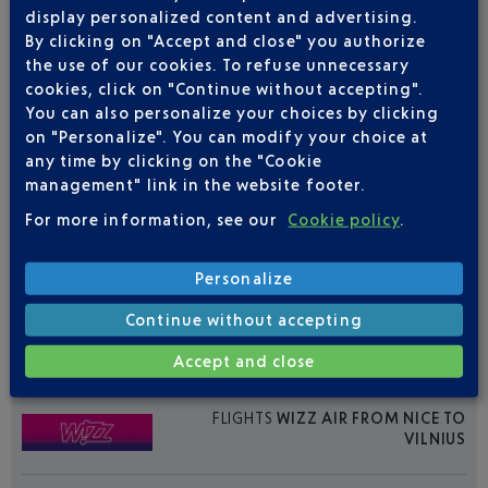
display personalized content and advertising.
By clicking on "Accept and close" you authorize
the use of our cookies. To refuse unnecessary
cookies, click on "Continue without accepting".
You can also personalize your choices by clicking
on "Personalize". You can modify your choice at
FLIGHTS
AIR BALTIC FROM NICE TO
any time by clicking on the "Cookie
VILNIUS
management" link in the website footer.
For more information, see our
Cookie policy
.
2
Flights per week,
FROM APRIL TO OCTOBER
Personalize
MON
TUE
WED
THU
FRI
SAT
SUN
Continue without accepting
0
1
0
0
0
1
0
Accept and close
FLIGHTS
WIZZ AIR FROM NICE TO
VILNIUS