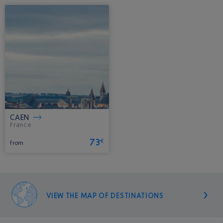
CAEN
France.
73
€
from
VIEW THE MAP OF DESTINATIONS