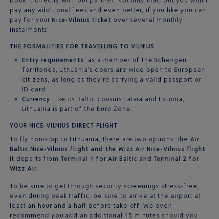
book it directly with our partner. Not only that, but you won’t
pay any additional fees and even better, if you like you can
pay for your
Nice-Vilnius ticket
over several monthly
instalments.
THE FORMALITIES FOR TRAVELLING TO VILNIUS
Entry requirements
: as a member of the Schengen
Territories, Lithuania’s doors are wide open to European
citizens, as long as they’re carrying a valid passport or
ID card.
Currency
: like its Baltic cousins Latvia and Estonia,
Lithuania is part of the Euro Zone.
YOUR NICE-VILNIUS DIRECT FLIGHT
To fly non-stop to Lithuania, there are two options: the
Air
Baltic Nice-Vilnius flight and the Wizz Air Nice-Vilnius flight
.
It departs from
Terminal 1 for Air Baltic and Terminal 2 for
Wizz Air
.
To be sure to get through security screenings stress-free,
even during peak traffic, be sure to arrive at the airport at
least an hour and a half before take-off. We even
recommend you add an additional 15 minutes should you