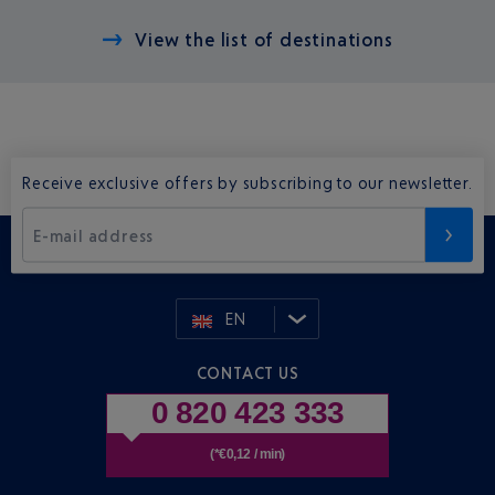
View the list of destinations
Receive exclusive offers by subscribing to our newsletter.
E-mail address
EN
CONTACT US
0 820 423 333
(*€0,12 / min)