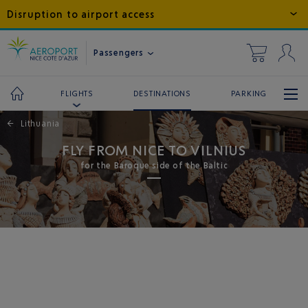
Disruption to airport access
Passengers
DESTINATIONS
PARKING
FLIGHTS
←
Lithuania
FLY FROM NICE TO VILNIUS
for the Baroque side of the Baltic