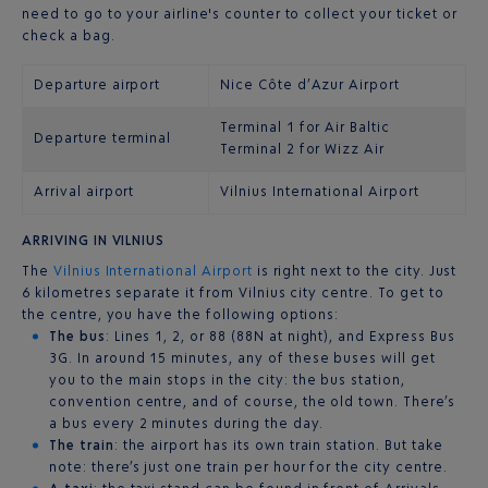
need to go to your airline's counter to collect your ticket or
check a bag.
Departure airport
Nice Côte d’Azur Airport
Terminal 1 for Air Baltic
Departure terminal
Terminal 2 for Wizz Air
Arrival airport
Vilnius International Airport
ARRIVING IN VILNIUS
The
Vilnius International Airport
is right next to the city. Just
6 kilometres separate it from Vilnius city centre. To get to
the centre, you have the following options:
The bus
: Lines 1, 2, or 88 (88N at night), and Express Bus
3G. In around 15 minutes, any of these buses will get
you to the main stops in the city: the bus station,
convention centre, and of course, the old town. There’s
a bus every 2 minutes during the day.
The train
: the airport has its own train station. But take
note: there’s just one train per hour for the city centre.