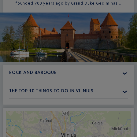
founded 700 years ago by Grand Duke Gediminas...
ROCK AND BAROQUE
THE TOP 10 THINGS TO DO IN VILNIUS