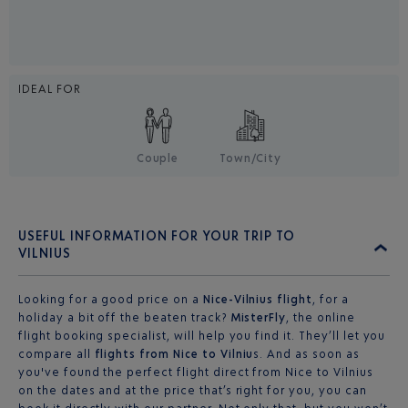
IDEAL FOR
Couple
Town/City
USEFUL INFORMATION FOR YOUR TRIP TO
VILNIUS
Looking for a good price on a
Nice-Vilnius flight
, for a
holiday a bit off the beaten track?
MisterFly
, the online
flight booking specialist, will help you find it. They’ll let you
compare all
flights from Nice to Vilniu
s. And as soon as
you've found the perfect flight direct from Nice to Vilnius
on the dates and at the price that’s right for you, you can