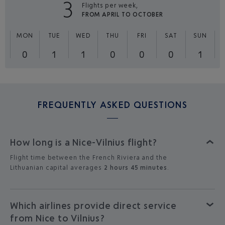
3
Flights per week,
FROM APRIL TO OCTOBER
MON
TUE
WED
THU
FRI
SAT
SUN
0
1
1
0
0
0
1
FREQUENTLY ASKED QUESTIONS
How long is a Nice-Vilnius flight?
Flight time between the French Riviera and the
Lithuanian capital averages
2 hours 45 minutes
.
Which airlines provide direct service
from Nice to Vilnius?