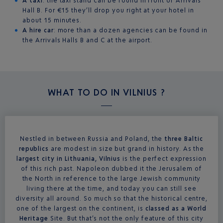
A taxi
: the taxi stand can be found in front of Arrivals
Hall B. For €15 they’ll drop you right at your hotel in
about 15 minutes.
A hire car
: more than a dozen agencies can be found in
the Arrivals Halls B and C at the airport.
WHAT TO DO IN
VILNIUS ?
Nestled in between Russia and Poland, the
three Baltic
republics
are modest in size but grand in history. As the
largest city in Lithuania, Vilnius
is the perfect expression
of this rich past. Napoleon dubbed it the Jerusalem of
the North in reference to the large Jewish community
living there at the time, and today you can still see
diversity all around. So much so that the historical centre,
one of the largest on the continent, is
classed as a World
Heritage
Site. But that’s not the only feature of this city