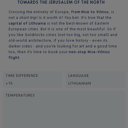
TOWARDS THE JERUSALEM OF THE NORTH
Crossing the entirety of Europe,
from Nice to Vilnius
, is
not a short trip! Is it worth it? You bet. It's true that the
capital of Lithuania
is not the best-known of Eastern
European cities. But it is one of the most beautiful. So if
you like Goldilocks cities (not too big, not too small) and
old-world architecture, if you love history - even its
darker sides - and you’re looking for art and a good time
too, then it’s time to book your
non-stop Nice-Vilnius
flight
.
TIME DIFFERENCE
LANGUAGE
+1h
LITHUANIAN
TEMPERATURES