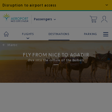
Disruption to airport access
Passengers
DESTINATIONS
PARKING
FLIGHTS
←
Maroc
FLY FROM NICE TO AGADIR
dive into the culture of the Berbers