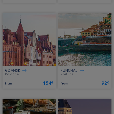
GDANSK
FUNCHAL
Pologne.
Portugal.
154
92
€
€
from
from