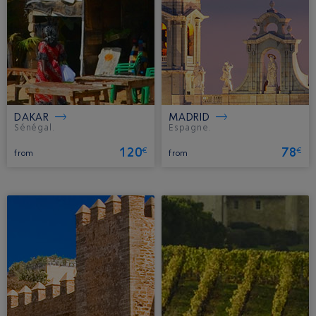
DAKAR
MADRID
Sénégal.
Espagne.
120
78
€
€
from
from