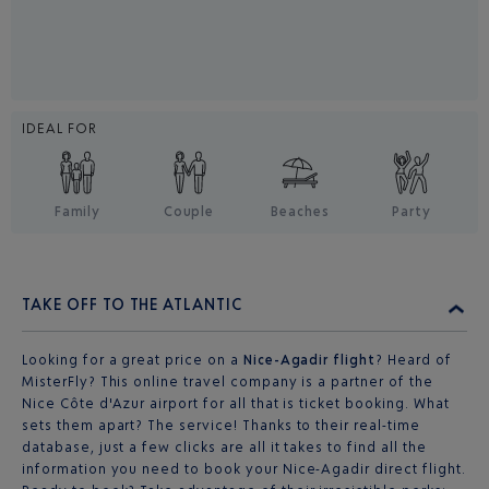
IDEAL FOR
Family
Couple
Beaches
Party
TAKE OFF TO THE ATLANTIC
Looking for a great price on a
Nice-Agadir flight
? Heard of
MisterFly? This online travel company is a partner of the
Nice Côte d'Azur airport for all that is ticket booking. What
sets them apart? The service! Thanks to their real-time
database, just a few clicks are all it takes to find all the
information you need to book your Nice-Agadir direct flight.