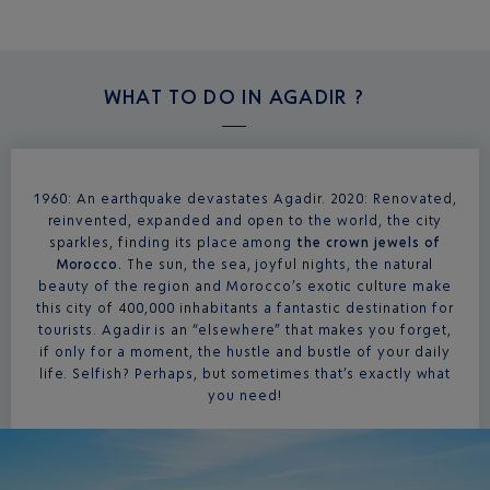
WHAT TO DO IN
AGADIR ?
1960: An earthquake devastates Agadir. 2020: Renovated,
reinvented, expanded and open to the world, the city
sparkles, finding its place among
the crown jewels of
Morocco.
The sun, the sea, joyful nights, the natural
beauty of the region and Morocco’s exotic culture make
this city of 400,000 inhabitants a fantastic destination for
tourists. Agadir is an “elsewhere” that makes you forget,
if only for a moment, the hustle and bustle of your daily
life. Selfish? Perhaps, but sometimes that’s exactly what
you need!