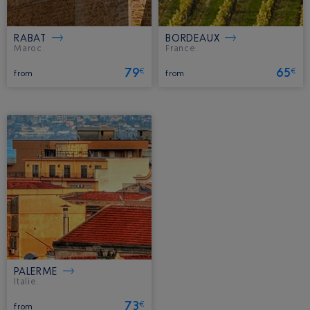
RABAT
BORDEAUX
Maroc.
France.
79
65
€
€
from
from
PALERME
Italie.
73
€
from