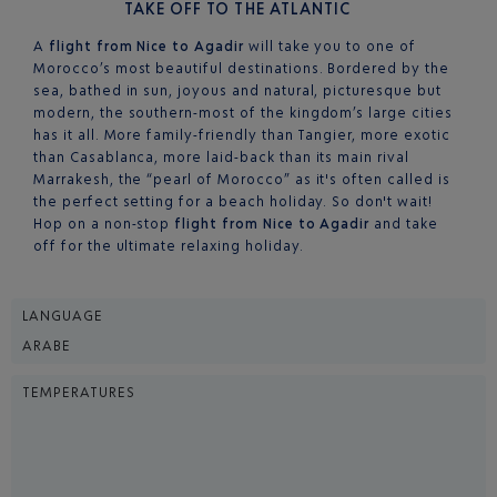
TAKE OFF TO THE ATLANTIC
A
flight from Nice to Agadir
will take you to one of
Morocco’s most beautiful destinations. Bordered by the
sea, bathed in sun, joyous and natural, picturesque but
modern, the southern-most of the kingdom’s large cities
has it all. More family-friendly than Tangier, more exotic
than Casablanca, more laid-back than its main rival
Marrakesh, the “pearl of Morocco” as it's often called is
the perfect setting for a beach holiday. So don't wait!
Hop on a non-stop
flight from Nice to Agadir
and take
off for the ultimate relaxing holiday.
LANGUAGE
ARABE
TEMPERATURES