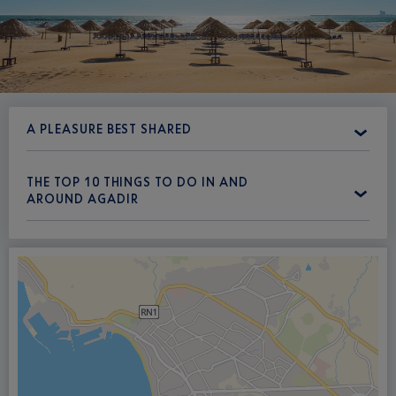
A PLEASURE BEST SHARED
THE TOP 10 THINGS TO DO IN AND
AROUND AGADIR