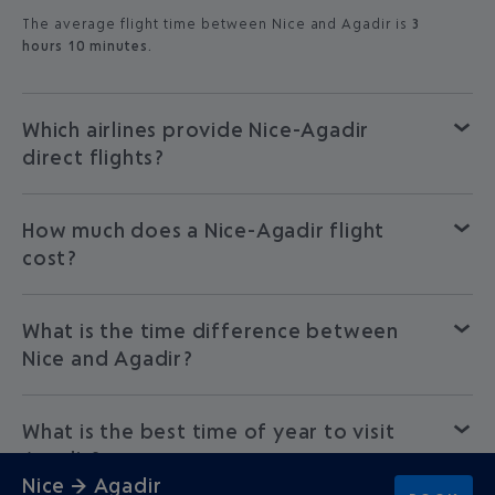
The average flight time between Nice and Agadir is
3
hours 10 minutes.
Which airlines provide Nice-Agadir
direct flights?
How much does a Nice-Agadir flight
cost?
What is the time difference between
Nice and Agadir?
What is the best time of year to visit
Agadir?
Nice → Agadir