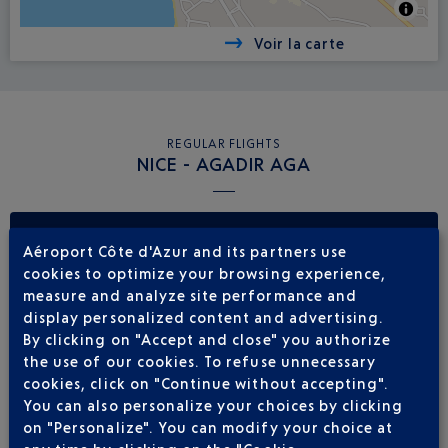
Voir la carte
REGULAR FLIGHTS
NICE - AGADIR AGA
Book a flight
255
€
from
Aéroport Côte d'Azur and its partners use
cookies to optimize your browsing experience,
Return
Single
measure and analyze site performance and
display personalized content and advertising.
Outward
Return
By clicking on "Accept and close" you authorize
the use of our cookies. To refuse unnecessary
Adult(s)
Child(ren)
Infant(s)
cookies, click on "Continue without accepting".
You can also personalize your choices by clicking
on "Personalize". You can modify your choice at