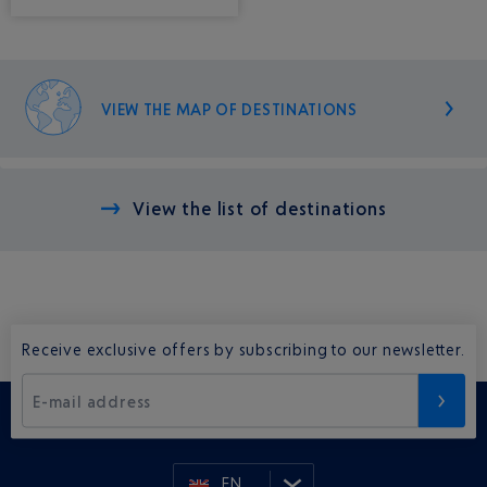
VIEW THE MAP OF DESTINATIONS
View the list of destinations
Receive exclusive offers by subscribing to our newsletter.
E-mail address
EN