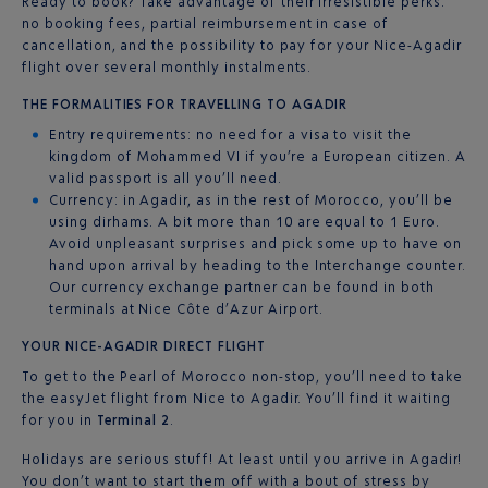
Ready to book? Take advantage of their irresistible perks:
no booking fees, partial reimbursement in case of
cancellation, and the possibility to pay for your Nice-Agadir
flight over several monthly instalments.
THE FORMALITIES FOR TRAVELLING TO AGADIR
Entry requirements: no need for a visa to visit the
kingdom of Mohammed VI if you’re a European citizen. A
valid passport is all you’ll need.
Currency: in Agadir, as in the rest of Morocco, you’ll be
using dirhams. A bit more than 10 are equal to 1 Euro.
Avoid unpleasant surprises and pick some up to have on
hand upon arrival by heading to the Interchange counter.
Our currency exchange partner can be found in both
terminals at Nice Côte d’Azur Airport.
YOUR NICE-AGADIR DIRECT FLIGHT
To get to the Pearl of Morocco non-stop, you’ll need to take
the easyJet flight from Nice to Agadir. You’ll find it waiting
for you in
Terminal 2
.
Holidays are serious stuff! At least until you arrive in Agadir!
You don’t want to start them off with a bout of stress by