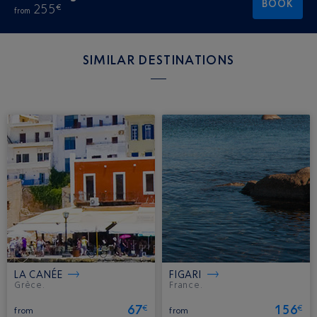
BOOK
255
€
from
SIMILAR DESTINATIONS
LA CANÉE
FIGARI
Grèce.
France.
67
156
€
€
from
from