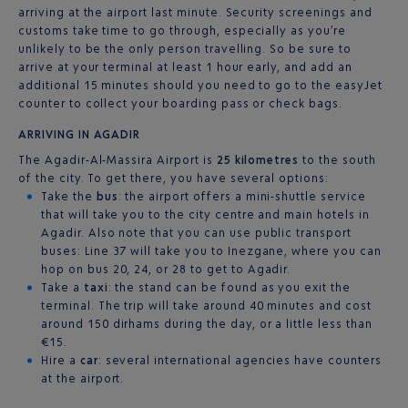
arriving at the airport last minute. Security screenings and
customs take time to go through, especially as you’re
unlikely to be the only person travelling. So be sure to
arrive at your terminal at least 1 hour early, and add an
additional 15 minutes should you need to go to the easyJet
counter to collect your boarding pass or check bags.
ARRIVING IN AGADIR
The Agadir-Al-Massira Airport is
25 kilometres
to the south
of the city. To get there, you have several options:
Take the
bus
: the airport offers a mini-shuttle service
that will take you to the city centre and main hotels in
Agadir. Also note that you can use public transport
buses: Line 37 will take you to Inezgane, where you can
hop on bus 20, 24, or 28 to get to Agadir.
Take a
taxi
: the stand can be found as you exit the
terminal. The trip will take around 40 minutes and cost
around 150 dirhams during the day, or a little less than
€15.
Hire a
car
: several international agencies have counters
at the airport.