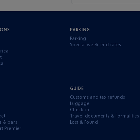
IONS
PARKING
Parking
Special week-end rates
rica
t
ca
GUIDE
Customs and tax refunds
Luggage
e
Check-in
eet
Travel documents & formalities
s & bars
Lost & Found
rt Premier