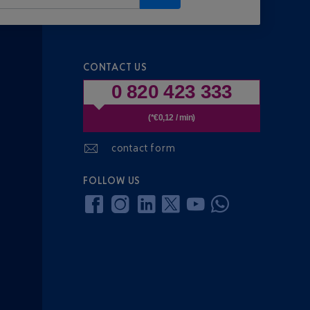
CONTACT US
0 820 423 333
(*€0,12 / min)
contact form
FOLLOW US