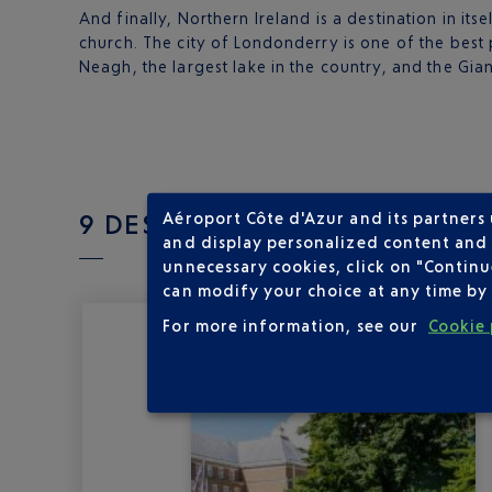
And finally, Northern Ireland is a destination in its
church. The city of Londonderry is one of the best p
Neagh, the largest lake in the country, and the Gia
9 DESTINATION(S) THE UK D
Aéroport Côte d'Azur and its partners
and display personalized content and a
unnecessary cookies, click on "Continu
can modify your choice at any time by 
For more information, see our
Cookie 