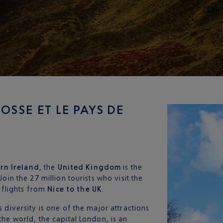
OSSE ET LE PAYS DE
rn Ireland
, the
United Kingdom
is the
Join the 27 million tourists who visit the
 flights from
Nice
to the UK
.
s diversity is one of the major attractions
the world, the capital London, is an