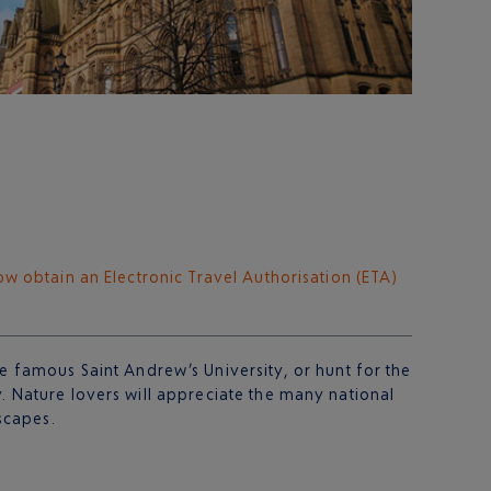
ow obtain an Electronic Travel Authorisation (ETA)
he famous Saint Andrew’s University, or hunt for the
y. Nature lovers will appreciate the many national
scapes.