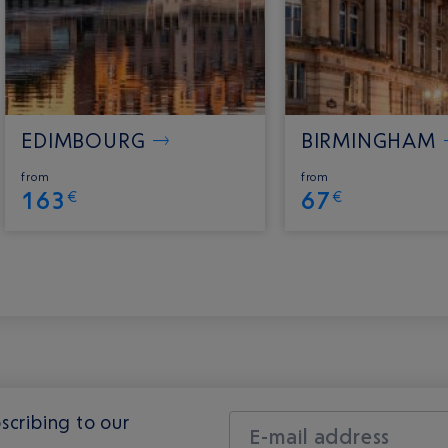
EDIMBOURG
BIRMINGHAM
from
from
163
67
€
€
scribing to our
E-mail address