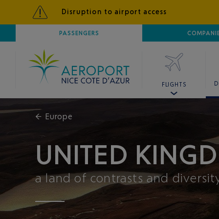
Disruption to airport access
AIRPORT
PASSENGERS
NICE CÔTE D'AZUR
COMPANI
D
FLIGHTS
←
Europe
UNITED KINGD
a land of contrasts and diversit