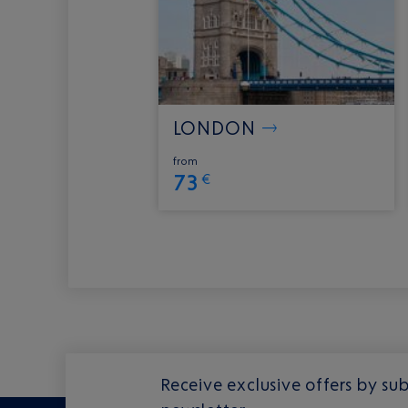
LONDON
from
73
€
Receive exclusive offers by sub