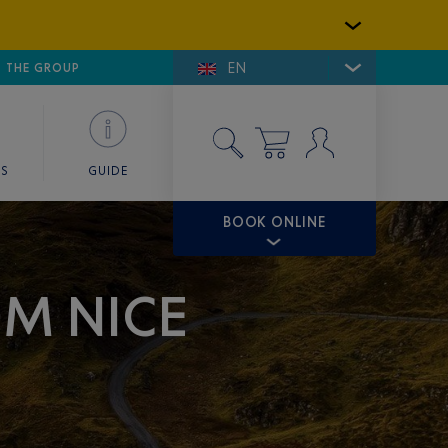
EN
E DE SAINT-TROPEZ
THE GROUP
SKY VALET
ES
GUIDE
BOOK ONLINE
OM NICE