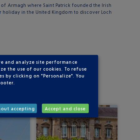
y of Armagh where Saint Patrick founded the Irish
our holiday in the United Kingdom to discover Loch
re and analyze site performance
ze the use of our cookies. To refuse
s by clicking on "Personalize". You
footer.
hout accepting
Accept and close