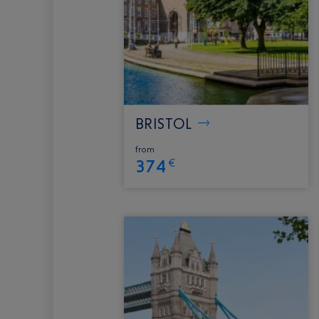
BRISTOL
from
374
€