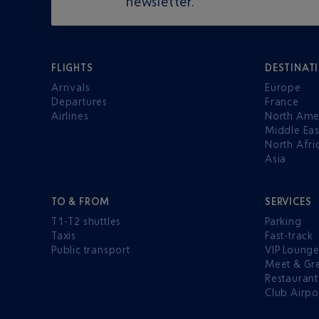
newsletter.
FLIGHTS
DESTINAT
Arrivals
Europe
Departures
France
Airlines
North Ame
Middle Eas
North Afri
Asia
TO & FROM
SERVICES
T1-T2 shuttles
Parking
Taxis
Fast-track
Public transport
VIP Loung
Meet & Gr
Restaurant
Club Airpo