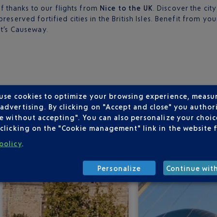
elf thanks to our flights from
Nice to the UK
. Discover the cit
reserved fortified cities in the British Isles. Benefit from y
nt’s Causeway.
EPARTING FROM NICE
 use cookies to optimize your browsing experience, measu
dvertising. By clicking on "Accept and close" you authori
e without accepting". You can also personalize your choice
clicking on the "Cookie management" link in the website 
policy
.
Personalize
Continue wit