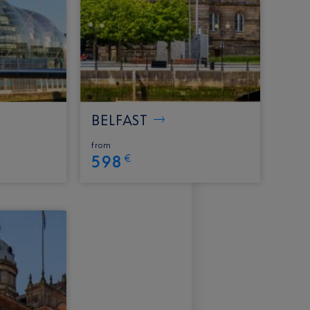
BELFAST
from
598
€