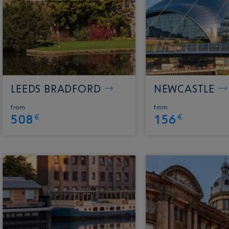
LEEDS BRADFORD
NEWCASTLE
from
from
508
156
€
€