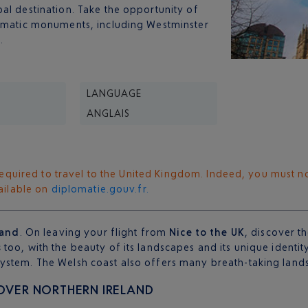
al destination. Take the opportunity of
ematic monuments, including Westminster
.
LANGUAGE
ANGLAIS
s required to travel to the United Kingdom. Indeed, you must n
vailable on
diplomatie.gouv.fr.
land
. On leaving your flight from
Nice to the UK
, discover t
s
too, with the beauty of its landscapes and its unique identit
ystem. The Welsh coast also offers many breath-taking land
COVER NORTHERN IRELAND