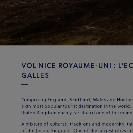
VOL NICE ROYAUME-UNI : L'EC
GALLES
Comprising
England
,
Scotland
,
Wales
and
Northe
sixth most popular tourist destination in the world. 
United Kingdom each year. Board one of the many
A mixture of cultures, traditions and modernity, thi
of the United Kingdom. One of the largest cities in 