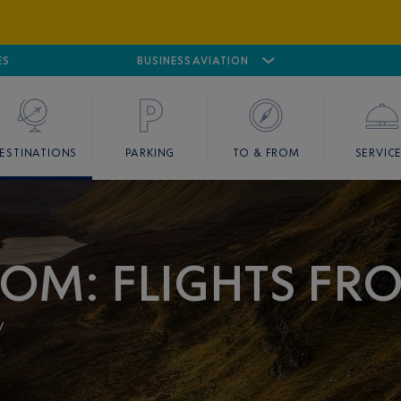
ES
AIRPORT
CANNES MANDELIEU
BUSINESS AVIATION
AIRPORT
GOLF
ESTINATIONS
PARKING
TO & FROM
SERVIC
OM: FLIGHTS FR
y