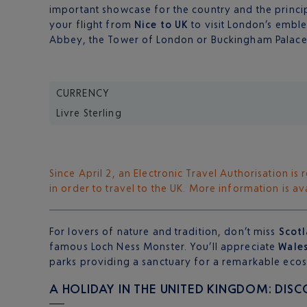
important showcase for the country and the princip
your flight from
Nice to UK
to visit London’s embl
Abbey, the Tower of London or Buckingham Palace
CURRENCY
Livre Sterling
Since April 2, an Electronic Travel Authorisation i
in order to travel to the UK. More information is a
For lovers of nature and tradition, don’t miss
Scot
famous Loch Ness Monster. You’ll appreciate
Wale
parks providing a sanctuary for a remarkable ecos
A HOLIDAY IN THE UNITED KINGDOM: DIS