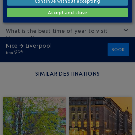
Continue without accepting
How much does a Nice-Liverpool flight
cost?
Accept and close
What is the best time of year to visit
Liverpool?
Nice → Liverpool
BOOK
99
€
from
SIMILAR DESTINATIONS