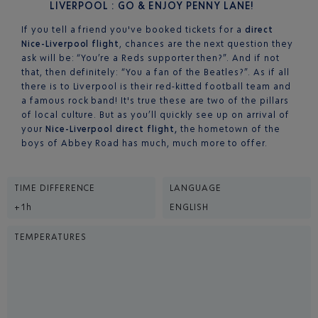
LIVERPOOL : GO & ENJOY PENNY LANE!
If you tell a friend you've booked tickets for a
direct
Nice-Liverpool flight
, chances are the next question they
ask will be: “You’re a Reds supporter then?”. And if not
that, then definitely: “You a fan of the Beatles?”. As if all
there is to Liverpool is their red-kitted football team and
a famous rock band! It's true these are two of the pillars
of local culture. But as you’ll quickly see up on arrival of
your
Nice-Liverpool direct flight,
the hometown of the
boys of Abbey Road has much, much more to offer.
TIME DIFFERENCE
LANGUAGE
+1h
ENGLISH
TEMPERATURES