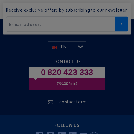
Receive exclusive offers by subscribing to our newsletter.
E-mail address
EN
CONTACT US
0 820 423 333
(*€0,12 / min)
contact form
FOLLOW US