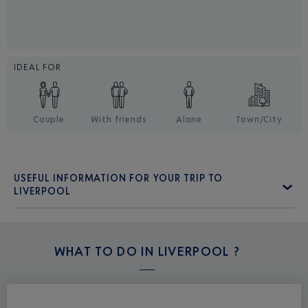
IDEAL FOR
Couple
With friends
Alone
Town/City
USEFUL INFORMATION FOR YOUR TRIP TO
LIVERPOOL
WHAT TO DO IN
LIVERPOOL ?