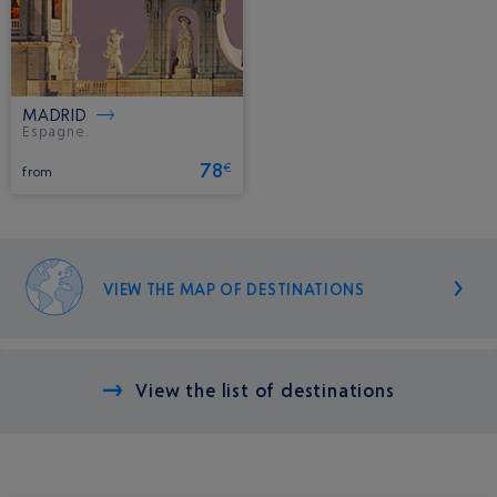
MADRID
Espagne.
78
€
from
VIEW THE MAP OF DESTINATIONS
View the list of destinations