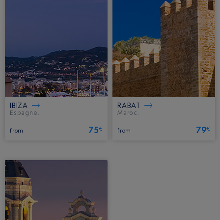
IBIZA
RABAT
Espagne.
Maroc.
75
79
€
€
from
from