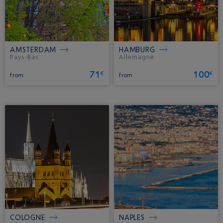
AMSTERDAM
HAMBURG
Pays-Bas.
Allemagne.
71
100
€
€
from
from
COLOGNE
NAPLES