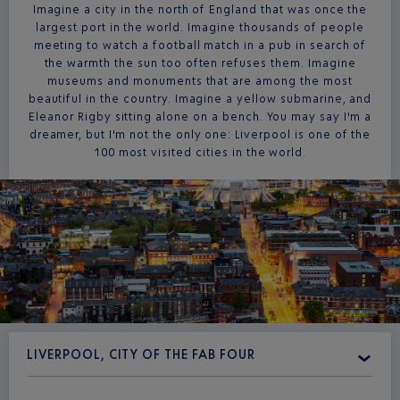
Imagine a city in the north of England that was once the
largest port in the world. Imagine thousands of people
meeting to watch a football match in a pub in search of
the warmth the sun too often refuses them. Imagine
museums and monuments that are among the most
beautiful in the country. Imagine a yellow submarine, and
Eleanor Rigby sitting alone on a bench. You may say I'm a
dreamer, but I'm not the only one: Liverpool is one of the
100 most visited cities in the world.
LIVERPOOL, CITY OF THE FAB FOUR