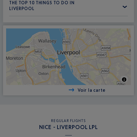
THE TOP 10 THINGS TO DO IN
LIVERPOOL
Voir la carte
REGULAR FLIGHTS
NICE - LIVERPOOL LPL