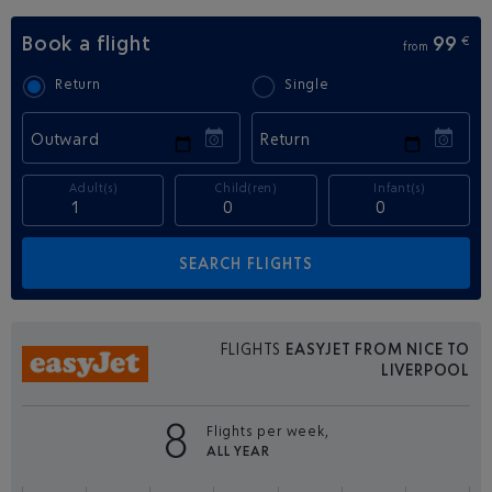
Book a flight
99
€
from
Return
Single
Outward
Return
Adult(s)
Child(ren)
Infant(s)
FLIGHTS
EASYJET FROM NICE TO
LIVERPOOL
8
Flights per week,
ALL YEAR