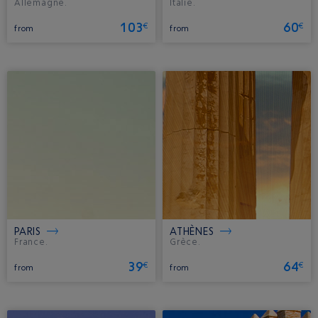
Allemagne.
Italie.
103
60
€
€
from
from
PARIS
ATHÈNES
France.
Grèce.
39
64
€
€
from
from