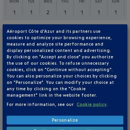
MON
TUE
WED
THU
FRI
SAT
SUN
1
1
2
1
1
1
1
Aéroport Côte d'Azur and its partners use
cookies to optimize your browsing experience,
FREQUENTLY ASKED QUESTIONS
measure and analyze site performance and
display personalized content and advertising.
By clicking on "Accept and close" you authorize
How long does a Nice-Liverpool flight
the use of our cookies. To refuse unnecessary
cookies, click on "Continue without accepting".
take?
You can also personalize your choices by clicking
A Nice-Liverpool flight will take you to England in just
on "Personalize". You can modify your choice at
2 hours 10 minutes.
any time by clicking on the "Cookie
management" link in the website footer.
For more information, see our
Cookie policy
.
Which airlines provide Nice-Liverpool
direct flights?
Personalize