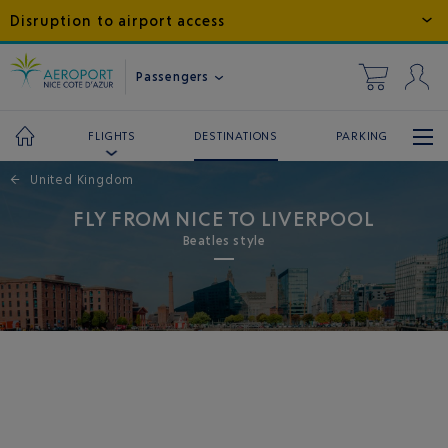
Disruption to airport access
Passengers
DESTINATIONS
PARKING
FLIGHTS
←
United Kingdom
FLY FROM NICE TO LIVERPOOL
Beatles style