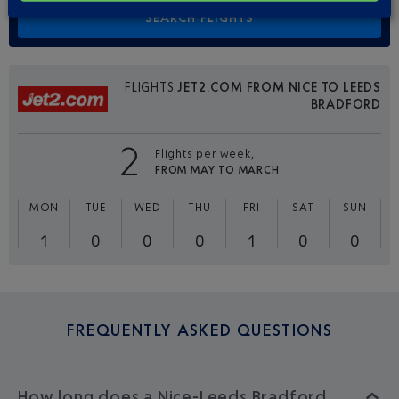
FLIGHTS
JET2.COM FROM NICE TO LEEDS
BRADFORD
2
Flights per week,
FROM MAY TO MARCH
MON
TUE
WED
THU
FRI
SAT
SUN
1
0
0
0
1
0
0
FREQUENTLY ASKED QUESTIONS
How long does a Nice-Leeds Bradford