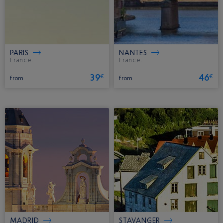
PARIS
NANTES
France.
France.
39
46
€
€
from
from
MADRID
STAVANGER