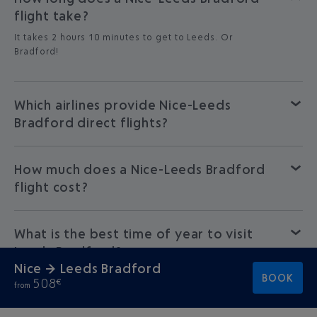
flight take?
It takes 2 hours 10 minutes to get to Leeds. Or
Bradford!
Which airlines provide Nice-Leeds
Bradford direct flights?
How much does a Nice-Leeds Bradford
flight cost?
What is the best time of year to visit
Leeds Bradford?
Nice → Leeds Bradford
BOOK
508
€
from