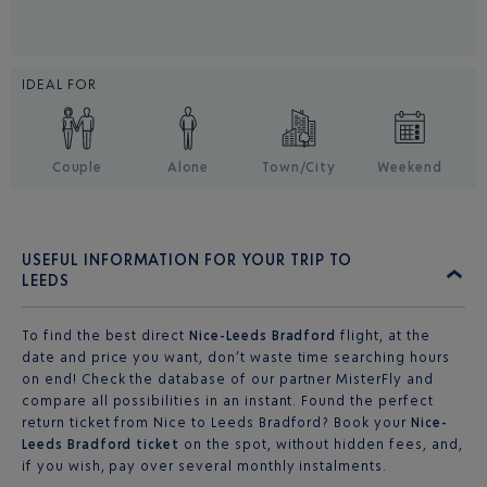
IDEAL FOR
Couple
Alone
Town/City
Weekend
USEFUL INFORMATION FOR YOUR TRIP TO
LEEDS
To find the best direct
Nice-Leeds Bradford
flight, at the
date and price you want, don’t waste time searching hours
on end! Check the database of our partner MisterFly and
compare all possibilities in an instant. Found the perfect
return ticket from Nice to Leeds Bradford? Book your
Nice-
Leeds Bradford ticket
on the spot, without hidden fees, and,
if you wish, pay over several monthly instalments.