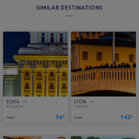
SIMILAR DESTINATIONS
SOFIA
LYON
Bulgarie.
France.
56
142
€
€
from
from