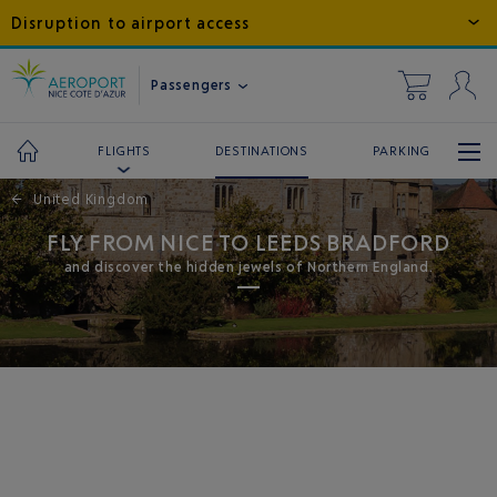
Disruption to airport access
Passengers
DESTINATIONS
PARKING
FLIGHTS
←
United Kingdom
FLY FROM NICE TO LEEDS BRADFORD
and discover the hidden jewels of Northern England.