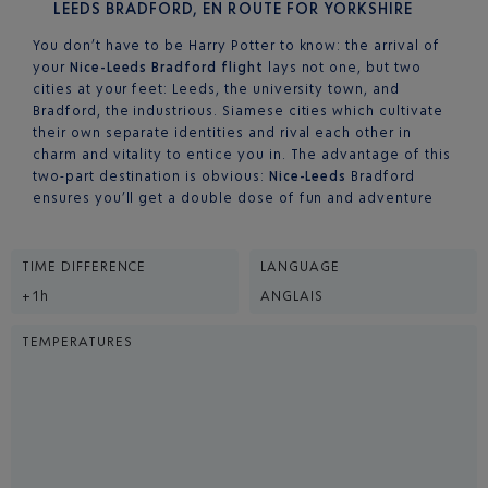
LEEDS BRADFORD, EN ROUTE FOR YORKSHIRE
You don’t have to be Harry Potter to know: the arrival of
your
Nice-Leeds Bradford flight
lays not one, but two
cities at your feet: Leeds, the university town, and
Bradford, the industrious. Siamese cities which cultivate
their own separate identities and rival each other in
charm and vitality to entice you in. The advantage of this
two-part destination is obvious:
Nice-Leeds
Bradford
ensures you’ll get a double dose of fun and adventure
TIME DIFFERENCE
LANGUAGE
+1h
ANGLAIS
TEMPERATURES