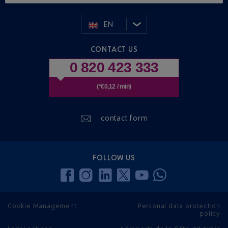
EN
CONTACT US
0 820 423 333
(*€0,12 / min)
contact form
FOLLOW US
Cookie Management
Personal data protection
policy