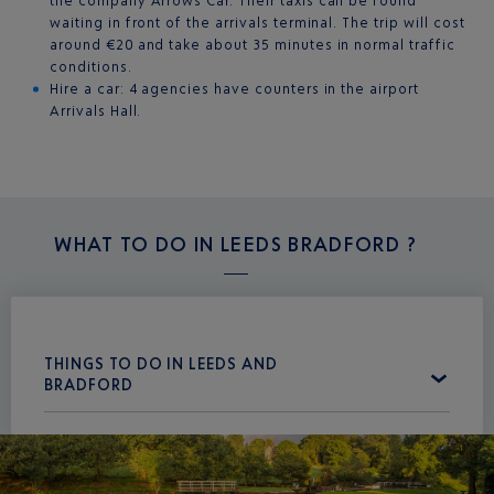
the company Arrows Car. Their taxis can be found
waiting in front of the arrivals terminal. The trip will cost
around €20 and take about 35 minutes in normal traffic
conditions.
Hire a car: 4 agencies have counters in the airport
Arrivals Hall.
WHAT TO DO IN
LEEDS BRADFORD ?
THINGS TO DO IN LEEDS AND
BRADFORD