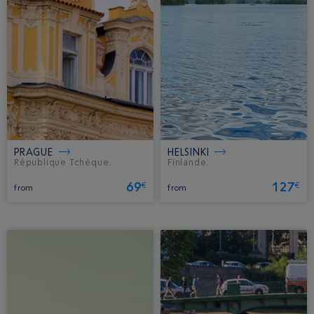
PRAGUE
HELSINKI
République Tchèque.
Finlande.
69
127
€
€
from
from