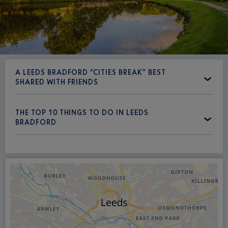
A LEEDS BRADFORD “CITIES BREAK” BEST
SHARED WITH FRIENDS
THE TOP 10 THINGS TO DO IN LEEDS
BRADFORD