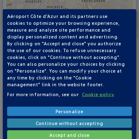
Aéroport Côte d'Azur and its partners use
cookies to optimize your browsing experience,
Voir la carte
measure and analyze site performance and
display personalized content and advertising.
By clicking on "Accept and close" you authorize
the use of our cookies. To refuse unnecessary
REGULAR FLIGHTS
cookies, click on "Continue without accepting".
NICE - LEEDS BRADFORD LBA
You can also personalize your choices by clicking
on "Personalize". You can modify your choice at
any time by clicking on the "Cookie
Book a flight
508
€
management" link in the website footer.
from
For more information, see our
Cookie policy
.
Return
Single
Outward
Return
Personalize
Continue without accepting
Adult(s)
Child(ren)
Infant(s)
Accept and close