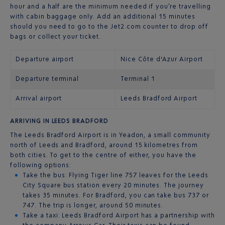
hour and a half are the minimum needed if you’re travelling
with cabin baggage only. Add an additional 15 minutes
should you need to go to the Jet2.com counter to drop off
bags or collect your ticket.
Departure airport
Nice Côte d'Azur Airport
Departure terminal
Terminal 1
Arrival airport
Leeds Bradford Airport
ARRIVING IN LEEDS BRADFORD
The Leeds Bradford Airport is in Yeadon, a small community
north of Leeds and Bradford, around 15 kilometres from
both cities. To get to the centre of either, you have the
following options:
Take the bus: Flying Tiger line 757 leaves for the Leeds
City Square bus station every 20 minutes. The journey
takes 35 minutes. For Bradford, you can take bus 737 or
747. The trip is longer, around 50 minutes.
Take a taxi: Leeds Bradford Airport has a partnership with