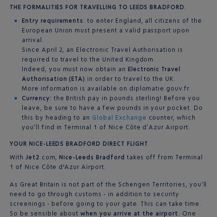
THE FORMALITIES FOR TRAVELLING TO LEEDS BRADFORD.
Entry requirements
: to enter England, all citizens of the
European Union must present a valid passport upon
arrival.
Since April 2, an Electronic Travel Authorisation is
required to travel to the United Kingdom.
Indeed, you must now obtain an
Electronic Travel
Authorisation (ETA)
in order to travel to the UK.
More information is available on diplomatie.gouv.fr.
Currency:
the British pay in pounds sterling! Before you
leave, be sure to have a few pounds in your pocket. Do
this by heading to an
Global Exchange
counter, which
you’ll find in Terminal 1 of Nice Côte d’Azur Airport.
YOUR NICE-LEEDS BRADFORD DIRECT FLIGHT
With
Jet2
.com,
Nice-Leeds Bradford
takes off from Terminal
1 of Nice Côte d'Azur Airport.
As Great Britain is not part of the Schengen Territories, you’ll
need to go through customs - in addition to security
screenings - before going to your gate. This can take time.
So be sensible about
when you arrive at the airport
. One