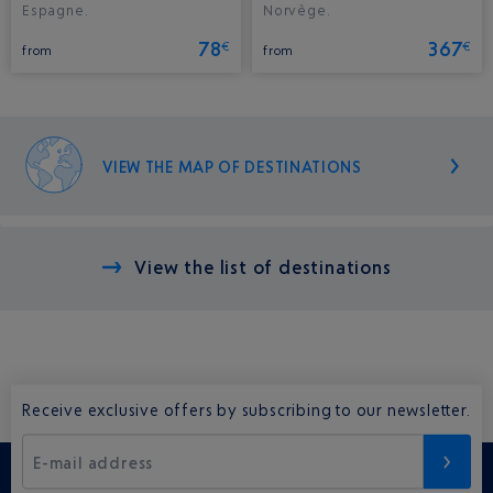
Espagne.
Norvège.
78
367
€
€
from
from
VIEW THE MAP OF DESTINATIONS
View the list of destinations
Receive exclusive offers by subscribing to our newsletter.
E-mail address