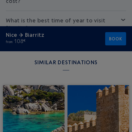
cost?
What is the best time of year to visit
Biarritz?
Nice → Biarritz
BOOK
108
€
from
SIMILAR DESTINATIONS