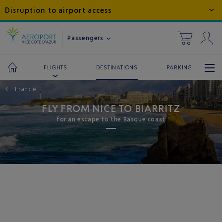
Disruption to airport access
Passengers
DESTINATIONS
PARKING
FLIGHTS
←
France
FLY FROM NICE TO BIARRITZ
for an escape to the Basque coast