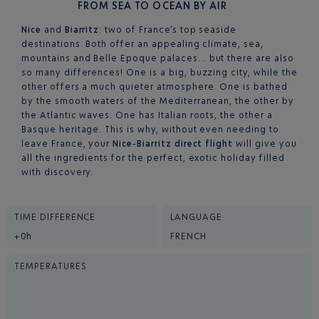
FROM SEA TO OCEAN BY AIR
Nice
and
Biarritz
: two of France’s top seaside
destinations. Both offer an appealing climate, sea,
mountains and Belle Epoque palaces… but there are also
so many differences! One is a big, buzzing city, while the
other offers a much quieter atmosphere. One is bathed
by the smooth waters of the Mediterranean, the other by
the Atlantic waves. One has Italian roots, the other a
Basque heritage. This is why, without even needing to
leave France, your
Nice-Biarritz direct flight
will give you
all the ingredients for the perfect, exotic holiday filled
with discovery.
TIME DIFFERENCE
LANGUAGE
+0h
FRENCH
TEMPERATURES