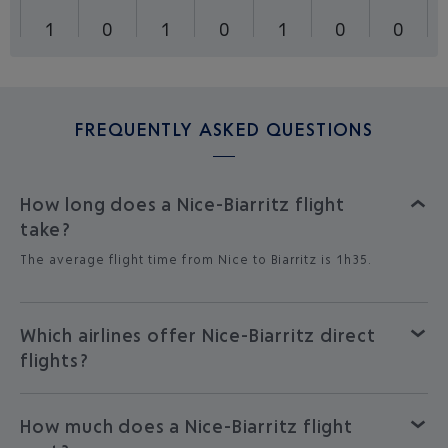
1
0
1
0
1
0
0
FREQUENTLY ASKED QUESTIONS
How long does a Nice-Biarritz flight
take?
The average flight time from Nice to Biarritz is 1h35.
Which airlines offer Nice-Biarritz direct
flights?
How much does a Nice-Biarritz flight