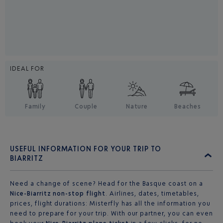
IDEAL FOR
Family
Couple
Nature
Beaches
USEFUL INFORMATION FOR YOUR TRIP TO
BIARRITZ
Need a change of scene? Head for the Basque coast on a
Nice-Biarritz non-stop flight
. Airlines, dates, timetables,
prices, flight durations: Misterfly has all the information you
need to prepare for your trip. With our partner, you can even