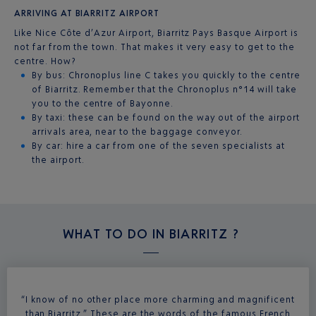
ARRIVING AT BIARRITZ AIRPORT
Like Nice Côte d’Azur Airport, Biarritz Pays Basque Airport is
not far from the town. That makes it very easy to get to the
centre. How?
By bus: Chronoplus line C takes you quickly to the centre
of Biarritz. Remember that the Chronoplus n°14 will take
you to the centre of Bayonne.
By taxi: these can be found on the way out of the airport
arrivals area, near to the baggage conveyor.
By car: hire a car from one of the seven specialists at
the airport.
WHAT TO DO IN
BIARRITZ ?
“I know of no other place more charming and magnificent
than Biarritz.” These are the words of the famous French