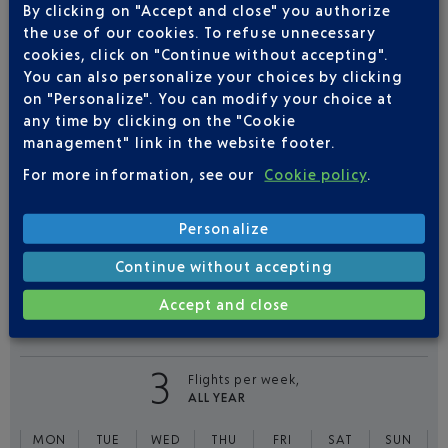
By clicking on "Accept and close" you authorize
Book a flight
108
€
from
the use of our cookies. To refuse unnecessary
cookies, click on "Continue without accepting".
Return
Single
You can also personalize your choices by clicking
on "Personalize". You can modify your choice at
Outward
Return
any time by clicking on the "Cookie
management" link in the website footer.
Adult(s)
Child(ren)
Infant(s)
For more information, see our
Cookie policy
.
Personalize
Continue without accepting
Accept and close
FLIGHTS
EASYJET FROM NICE TO
BIARRITZ
3
Flights per week,
ALL YEAR
MON
TUE
WED
THU
FRI
SAT
SUN