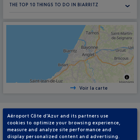
THE TOP 10 THINGS TO DO IN BIARRITZ
Voir la carte
Aéroport Côte d'Azur and its partners use
REGULAR FLIGHTS
cookies to optimize your browsing experience,
NICE - BIARRITZ BIQ
measure and analyze site performance and
display personalized content and advertising.