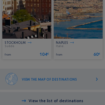
STOCKHOLM
NAPLES
Suède.
Italie.
104
60
€
€
from
from
VIEW THE MAP OF DESTINATIONS
View the list of destinations