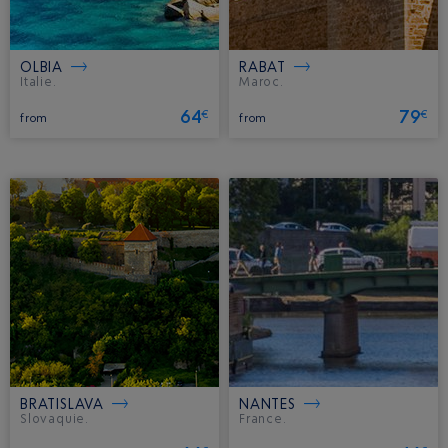
OLBIA
RABAT
Italie.
Maroc.
64
79
€
€
from
from
BRATISLAVA
NANTES
Slovaquie.
France.