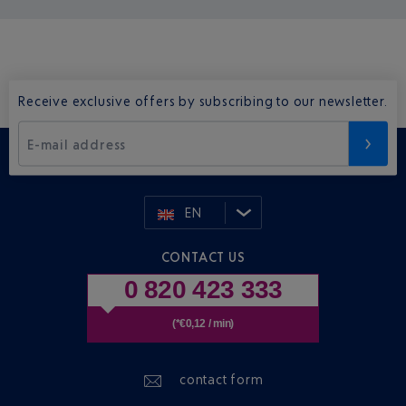
Receive exclusive offers by subscribing to our newsletter.
E-mail address
EN
CONTACT US
0 820 423 333
(*€0,12 / min)
contact form