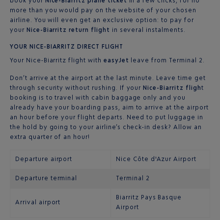
book your
Nice-Biarritz plane ticket
in a few clicks, for no
more than you would pay on the website of your chosen
airline. You will even get an exclusive option: to pay for
your
Nice-Biarritz return flight
in several instalments.
YOUR NICE-BIARRITZ DIRECT FLIGHT
Your Nice-Biarritz flight with
easyJet
leave from Terminal 2.
Don’t arrive at the airport at the last minute. Leave time get
through security without rushing. If your
Nice-Biarritz fligh
t
booking is to travel with cabin baggage only and you
already have your boarding pass, aim to arrive at the airport
an hour before your flight departs. Need to put luggage in
the hold by going to your airline’s check-in desk? Allow an
extra quarter of an hour!
Departure airport
Nice Côte d'Azur Airport
Departure terminal
Terminal 2
Biarritz Pays Basque
Arrival airport
Airport