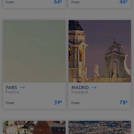
66
46
€
€
from
from
PARIS
MADRID
France.
Espagne.
39
78
€
€
from
from