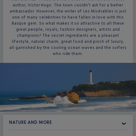
author, Victor Hugo. The town couldn’t ask for a better
ambassador. However, the writer of Les Misérables is just
one of many celebrities to have fallen in love with this
Basque gem. So what makes it so attractive to all these
great people, royals, fashion designers, artists and
champions? The secret ingredients are a pleasant
lifestyle, natural charm, great food and pinch of luxury,
all garnished by the cooling ocean waves and the surfers
who ride them.
NATURE AND MORE