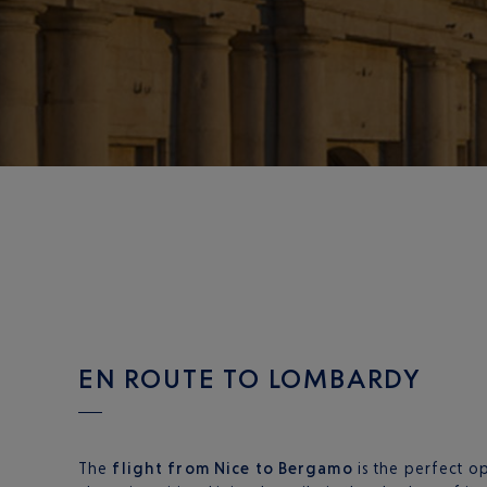
EN ROUTE TO LOMBARDY
The
flight from Nice to Bergamo
is the perfect o