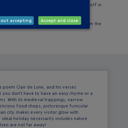
m €3. For Milan, Terravision will drop you off in
the Arrivals hall
s. Go to Gate 1 of the Arrivals hall.
hout accepting
Accept and close
a car. Fifteen car hire companies operate from the
his poem Clair de Lune, and his verses
t you don't have to have an easy rhyme or a
ms. With its medieval trappings, narrow
elicious food shops, picturesque funicular
ian city makes every visitor glow with
 ideal holiday necessarily includes nature
Iseo are not far away!