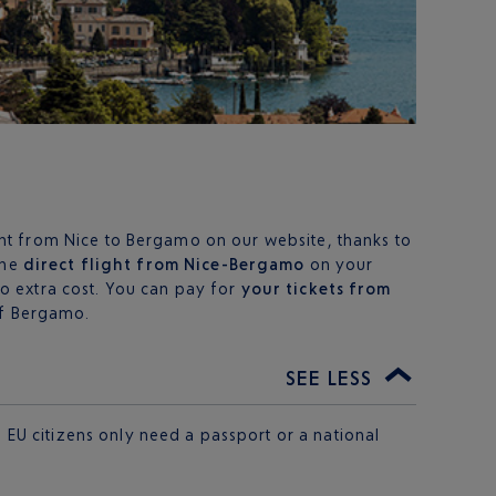
ht from Nice to Bergamo on our website, thanks to
the
direct flight from Nice-Bergamo
on your
o extra cost. You can pay for
your tickets from
 of Bergamo.
SEE LESS
 EU citizens only need a passport or a national