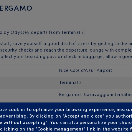
 BERGAMO
d by Odyssey departs from Terminal 2.
start, save yourself a good deal of stress by getting to the 
h security checks and reach the departure lounge with compl
o collect your boarding pass or check in baggage, allow a goo
Nice Côte d'Azur Airport
Terminal 2
Bergamo Il Caravaggio internatio
 use cookies to optimize your browsing experience, measu
dvertising. By clicking on "Accept and close" you authori
rgamo Il Caravaggio International Airport is just five kilome
e without accepting". You can also personalize your choice
ckly with:
clicking on the "Cookie management" link in the website 
mo central station in fifteen minutes. After another quarter o