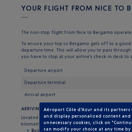
YOUR FLIGHT FROM NICE TO
The non-stop flight from Nice to Bergamo operate
To ensure your trip to Bergamo gets off to a good 
departure time. This will allow you to pass throug
you have to stop at your airline's check-in desk t
Departure airport
Departure terminal
Arrival airport
ARRIVING AT BERGAMO AIRPORT
Aéroport Côte d'Azur and its partners
and display personalized content and a
Located in the small town of Orio al Serio, the 'Be
unnecessary cookies, click on "Continu
kilometres from Milan. Distances you can cover qui
can modify your choice at any time by 
Bus
: ATB line 1 links Bergamo airport to Berga