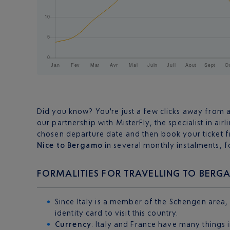
Did you know? You're just a few clicks away from 
our partnership with MisterFly, the specialist in airl
chosen departure date and then book your ticket f
Nice to Bergamo
in several monthly instalments, f
FORMALITIES FOR TRAVELLING TO BER
Since Italy is a member of the Schengen area,
identity card to visit this country.
Currency
: Italy and France have many things