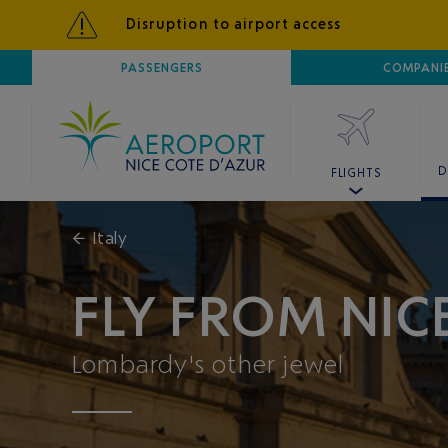
Disruption to airport access
AIRPORT
PASSENGERS
NICE CÔTE D'AZUR
COMPANI
D
FLIGHTS
←
Italy
FLY FROM NI
Lombardy's other jewel