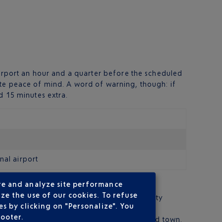
airport an hour and a quarter before the scheduled
ete peace of mind. A word of warning, though: if
d 15 minutes extra.
nal airport
re and analyze site performance
ze the use of our cookies. To refuse
tres from Bergamo city centre and around fifty
s by clicking on "Personalize". You
footer.
f an hour, you are at the terminus, in the old town.