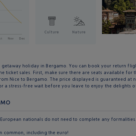
Culture
Nature
a getaway holiday in Bergamo. You can book your return flig
ine ticket sales. First, make sure there are seats available for 
rom Nice to Bergamo. The price displayed is guaranteed at n
or a stress-free wait before you leave to enjoy the delights
GAMO
 European nationals do not need to complete any formalities.
 in common, including the euro!