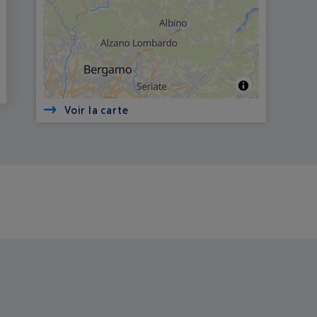
Voir la carte