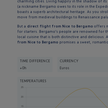
charming cities. Living happily in the shadow of it
(a nickname Bergamo owes to its role in the Expedi
boasts a superb architectural heritage. As you strol
move from medieval buildings to Renaissance pala
But a
direct flight from Nice to Bergamo
offers m
for starters. Bergamo's people are renowned for the
local cuisine that is both distinctive and delicious.
from Nice to Bergamo
promises a sweet, romantic 
TIME DIFFERENCE
CURRENCY
+0h
Euros
TEMPERATURES