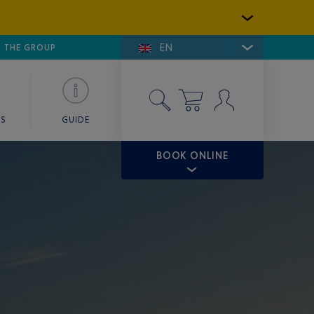
EN
E DE SAINT-TROPEZ
THE GROUP
SKY VALET
ES
GUIDE
BOOK ONLINE