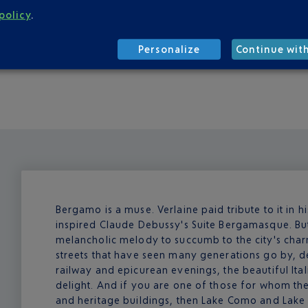
minutes on Sundays and public holidays) and tickets cost fro
policy
.
ive, for around ten euros. Both services depart from Gate 1 of 
ve at your accommodation. The fare is no more than twenty euro
Personalize
Continue wit
f you want to explore the surrounding area, it's best to hire 
Bergamo is a muse. Verlaine paid tribute to it in 
inspired Claude Debussy's Suite Bergamasque. Bu
melancholic melody to succumb to the city's char
streets that have seen many generations go by, d
railway and epicurean evenings, the beautiful Ital
delight. And if you are one of those for whom the
and heritage buildings, then Lake Como and Lake 