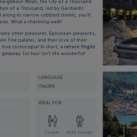
s neighbour Milan, the City of a Thousand
tion of a Thousand, led by Garibaldi)
l along its narrow cobbled streets, you’ll
ces. What a charming walk!
any other pleasures. Epicurean pleasures,
ir fine palates, and their love of their
 A true cornucopia! In short, a
return flight
getaway for two! Isn’t life wonderful!
LANGUAGE
ITALIEN
IDEAL FOR
Couple
With friends