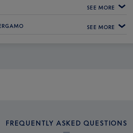
SEE MORE
 BERGAMO
SEE MORE
FREQUENTLY ASKED QUESTIONS