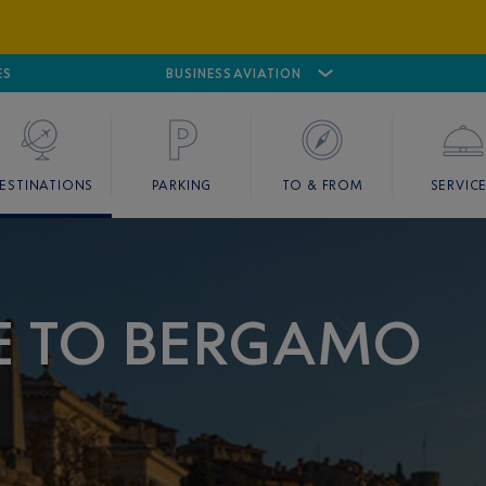
ES
AIRPORT
CANNES MANDELIEU
BUSINESS AVIATION
AIRPORT
GOLF
ESTINATIONS
PARKING
TO & FROM
SERVIC
CE TO BERGAMO