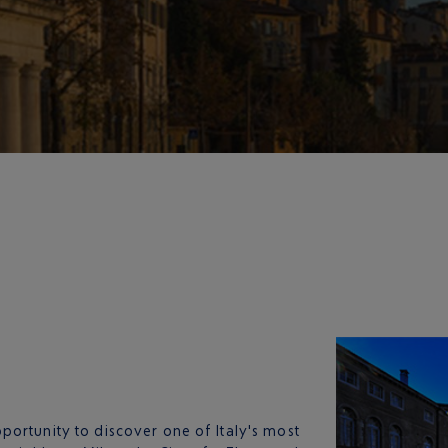
pportunity to discover one of Italy's most