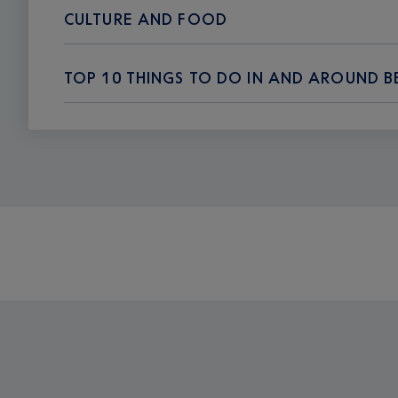
CULTURE AND FOOD
TOP 10 THINGS TO DO IN AND AROUND