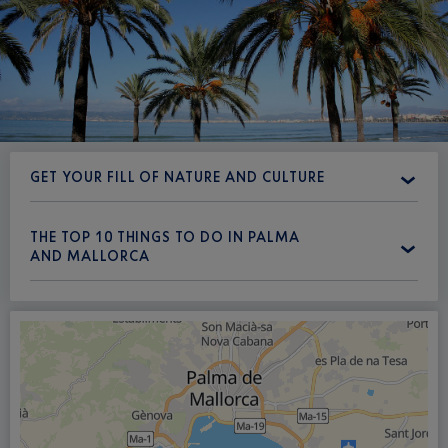
GET YOUR FILL OF NATURE AND CULTURE
THE TOP 10 THINGS TO DO IN PALMA
AND MALLORCA