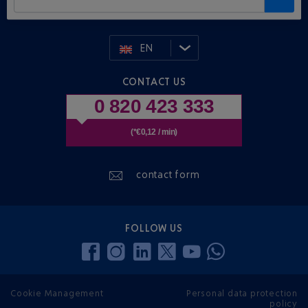
EN
CONTACT US
0 820 423 333
(*€0,12 / min)
contact form
FOLLOW US
Cookie Management
Personal data protection
policy