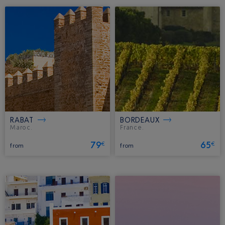
RABAT
BORDEAUX
Maroc.
France.
79
65
€
€
from
from