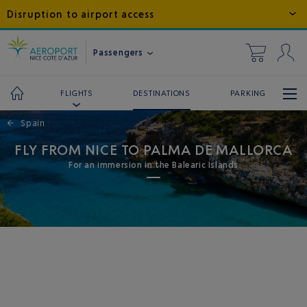
Disruption to airport access
Passengers
DESTINATIONS
PARKING
FLIGHTS
←
Spain
FLY FROM NICE TO PALMA DE MALLORCA
For an immersion in the Balearic Islands