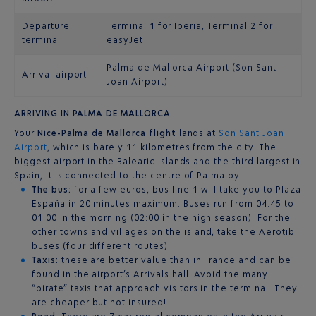
Departure
Terminal 1 for Iberia, Terminal 2 for
terminal
easyJet
Palma de Mallorca Airport (Son Sant
Arrival airport
Joan Airport)
ARRIVING IN PALMA DE MALLORCA
Your
Nice-Palma de Mallorca flight
lands at
Son Sant Joan
Airport
, which is barely 11 kilometres from the city. The
biggest airport in the Balearic Islands and the third largest in
Spain, it is connected to the centre of Palma by:
The bus:
for a few euros, bus line 1 will take you to Plaza
España in 20 minutes maximum. Buses run from 04:45 to
01:00 in the morning (02:00 in the high season). For the
other towns and villages on the island, take the Aerotib
buses (four different routes).
Taxis:
these are better value than in France and can be
found in the airport’s Arrivals hall. Avoid the many
“pirate” taxis that approach visitors in the terminal. They
are cheaper but not insured!