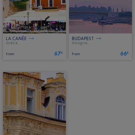
LA CANÉE
BUDAPEST
Grèce.
Hongrie.
67
66
€
€
from
from