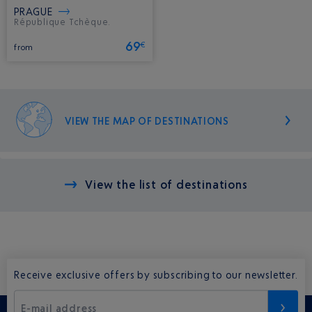
PRAGUE
République Tchèque.
69
€
from
VIEW THE MAP OF DESTINATIONS
View the list of destinations
Receive exclusive offers by subscribing to our newsletter.
E-mail address