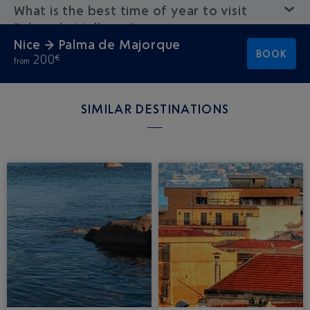
What is the best time of year to visit
Palma de Mallorca?
Nice → Palma de Majorque
BOOK
200
€
from
SIMILAR DESTINATIONS