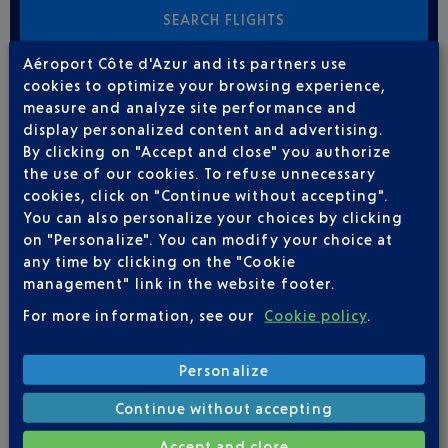
Aéroport Côte d'Azur and its partners use
cookies to optimize your browsing experience,
FLIGHTS
IBERIA FROM NICE TO PALMA DE
measure and analyze site performance and
MAJORQUE
display personalized content and advertising.
By clicking on "Accept and close" you authorize
7
the use of our cookies. To refuse unnecessary
Flights per week,
FROM NOVEMBER TO MARCH
cookies, click on "Continue without accepting".
You can also personalize your choices by clicking
MON
TUE
WED
THU
FRI
SAT
SUN
on "Personalize". You can modify your choice at
any time by clicking on the "Cookie
1
1
1
1
1
1
1
management" link in the website footer.
For more information, see our
Cookie policy
.
FLIGHTS
IBERIA FROM NICE TO PALMA DE
MAJORQUE
Personalize
Continue without accepting
7
Flights per week,
FROM JUNE TO AUGUST
Accept and close