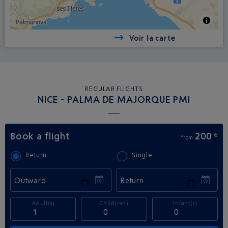
Voir la carte
REGULAR FLIGHTS
NICE - PALMA DE MAJORQUE PMI
Book a flight
200
€
from
Return
Single
Outward
Return
Adult(s)
Child(ren)
Infant(s)