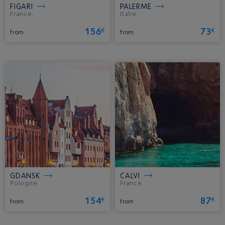
FIGARI
PALERME
France.
Italie.
156
73
€
€
from
from
GDANSK
CALVI
Pologne.
France.
154
87
€
€
from
from