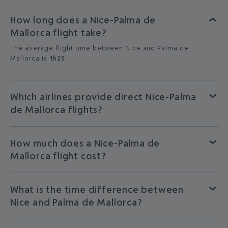
How long does a Nice-Palma de
Mallorca flight take?
The average flight time between Nice and Palma de
Mallorca is
1h25
.
Which airlines provide direct Nice-Palma
de Mallorca flights?
How much does a Nice-Palma de
Mallorca flight cost?
What is the time difference between
Nice and Palma de Mallorca?