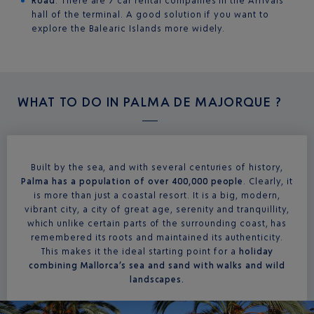
Road
: There are 7 car rental companies in the Arrivals
hall of the terminal. A good solution if you want to
explore the Balearic Islands more widely.
WHAT TO DO IN
PALMA DE MAJORQUE ?
Built by the sea, and with several centuries of history,
Palma has a population of over 400,000 people
. Clearly, it
is more than just a coastal resort. It is a big, modern,
vibrant city, a city of great age, serenity and tranquillity,
which unlike certain parts of the surrounding coast, has
remembered its roots and maintained its authenticity.
This makes it the ideal starting point for a
holiday
combining Mallorca’s sea and sand with walks and wild
landscapes.