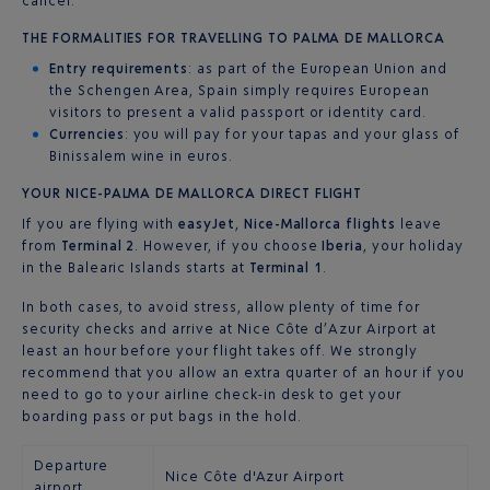
cancel.
THE FORMALITIES FOR TRAVELLING TO PALMA DE MALLORCA
Entry requirements
: as part of the European Union and
the Schengen Area, Spain simply requires European
visitors to present a valid passport or identity card.
Currencies
: you will pay for your tapas and your glass of
Binissalem wine in euros.
YOUR NICE-PALMA DE MALLORCA DIRECT FLIGHT
If you are flying with
easyJet
,
Nice-Mallorca flights
leave
from
Terminal 2
. However, if you choose
Iberia
, your holiday
in the Balearic Islands starts at
Terminal 1
.
In both cases, to avoid stress, allow plenty of time for
security checks and arrive at Nice Côte d’Azur Airport at
least an hour before your flight takes off. We strongly
recommend that you allow an extra quarter of an hour if you
need to go to your airline check-in desk to get your
boarding pass or put bags in the hold.
Departure
Nice Côte d'Azur Airport
airport