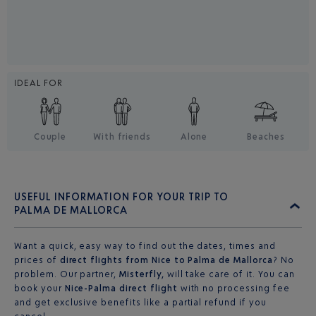
IDEAL FOR
Couple
With friends
Alone
Beaches
USEFUL INFORMATION FOR YOUR TRIP TO
PALMA DE MALLORCA
Want a quick, easy way to find out the dates, times and
prices of
direct flights from Nice to Palma de Mallorca
? No
problem. Our partner,
Misterfly,
will take care of it. You can
book your
Nice-Palma direct flight
with no processing fee
and get exclusive benefits like a partial refund if you