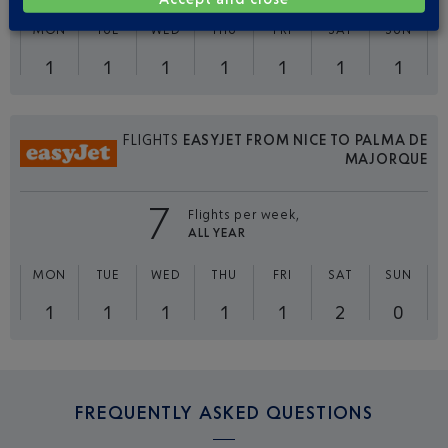
MON
TUE
WED
THU
FRI
SAT
SUN
1
1
1
1
1
1
1
FLIGHTS
EASYJET FROM NICE TO PALMA DE
MAJORQUE
7
Flights per week,
ALL YEAR
MON
TUE
WED
THU
FRI
SAT
SUN
1
1
1
1
1
2
0
FREQUENTLY ASKED QUESTIONS