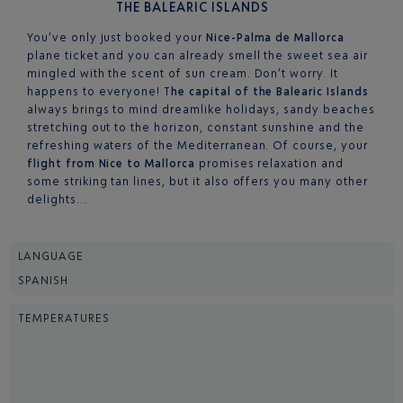
THE BALEARIC ISLANDS
You’ve only just booked your
Nice-Palma de Mallorca
plane ticket and you can already smell the sweet sea air
mingled with the scent of sun cream. Don’t worry. It
happens to everyone! T
he capital of the Balearic Islands
always brings to mind dreamlike holidays, sandy beaches
stretching out to the horizon, constant sunshine and the
refreshing waters of the Mediterranean. Of course, your
flight from Nice to Mallorca
promises relaxation and
some striking tan lines, but it also offers you many other
delights…
LANGUAGE
SPANISH
TEMPERATURES